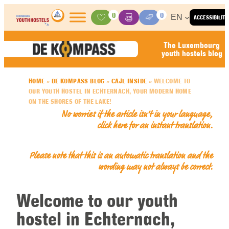
Skip to content
0
0
EN
ACCESSIBILITY
Activities
Basket
Media Center
The Luxembourg
youth hostels blog
HOME
»
DE KOMPASS BLOG
»
CAJL INSIDE
»
WELCOME TO
OUR YOUTH HOSTEL IN ECHTERNACH, YOUR MODERN HOME
ON THE SHORES OF THE LAKE!
No worries if the article isn’t in your language,
click here for an
instant translation
.
Please note that this is an automatic translation and the
wording may not always be correct.
Welcome to our youth
hostel in Echternach,