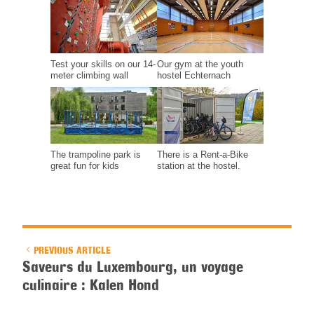
Test your skills on our 14-
Our gym at the youth
meter climbing wall
hostel Echternach
The trampoline park is
There is a Rent-a-Bike
great fun for kids
station at the hostel.
PREVIOUS ARTICLE
Saveurs du Luxembourg, un voyage
culinaire : Kalen Hond