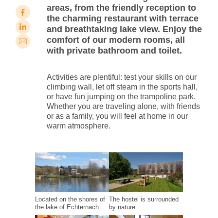
areas, from the friendly reception to
the charming restaurant with terrace
and breathtaking lake view. Enjoy the
comfort of our modern rooms, all
with private bathroom and toilet.
Activities are plentiful: test your skills on our
climbing wall, let off steam in the sports hall,
or have fun jumping on the trampoline park.
Whether you are traveling alone, with friends
or as a family, you will feel at home in our
warm atmosphere.
Located on the shores of
The hostel is surrounded
the lake of Echternach.
by nature