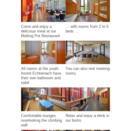
Come and enjoy a
… with rooms from 2 to 6
delicious meal at our
beds …
Melting Pot Restaurant
All rooms at the youth
You can also rent meeting
hostel Echternach have
rooms
their own bathroom and
toilet
Comfortable lounges
Relax and enjoy a drink in
overlooking the climbing
our bistro
wall