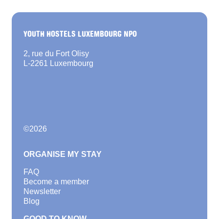
YOUTH HOSTELS LUXEMBOURG NPO
2, rue du Fort Olisy
L-2261 Luxembourg
©
2026
ORGANISE MY STAY
FAQ
Become a member
Newsletter
Blog
GOOD TO KNOW