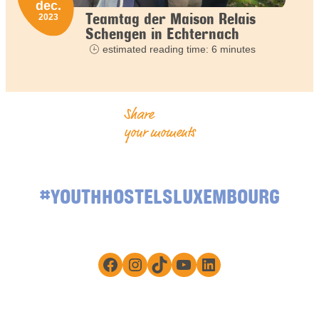
dec.
Teamtag der Maison Relais
2023
Schengen in Echternach
estimated reading time: 6 minutes
Share
your moments
#YOUTHHOSTELSLUXEMBOURG
Facebook
Instagram
TikTok
YouTube
LinkedIn