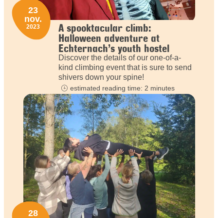
23
nov.
A spooktacular climb:
2023
Halloween adventure at
Echternach’s youth hostel
Discover the details of our one-of-a-
kind climbing event that is sure to send
shivers down your spine!
estimated reading time: 2 minutes
28