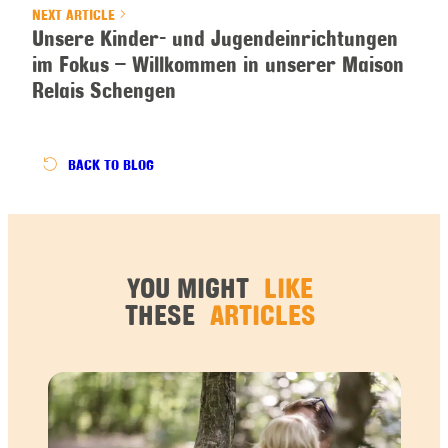
NEXT ARTICLE
Unsere Kinder- und Jugendeinrichtungen
im Fokus – Willkommen in unserer Maison
Relais Schengen
BACK
TO BLOG
YOU MIGHT
LIKE
THESE
ARTICLES