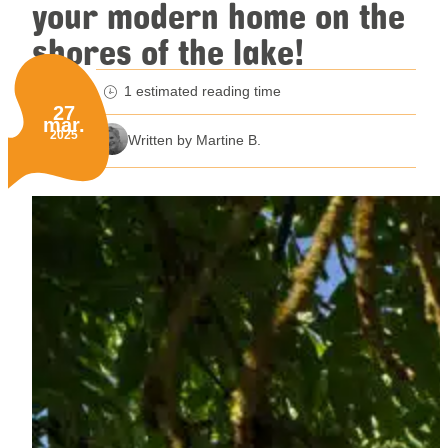
your modern home on the
shores of the lake!
1 estimated reading time
minutes reading time
27
mar.
Published on:
2025
Written by Martine B.