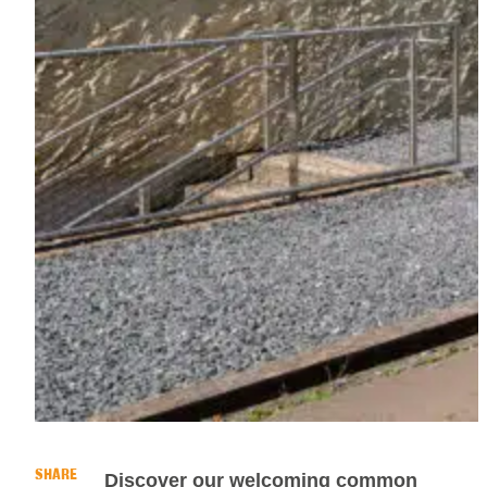
SHARE
Discover our welcoming common