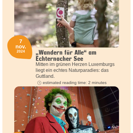
7
nov.
„Wandern für Alle“ am
2024
Echternacher See
Mitten im grünen Herzen Luxemburgs
liegt ein echtes Naturparadies: das
Guttland.
estimated reading time: 2 minutes