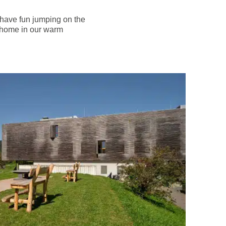
or have fun jumping on the
at home in our warm