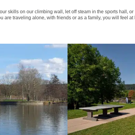
 your skills on our climbing wall, let off steam in the sports hall, 
 are traveling alone, with friends or as a family, you will feel 