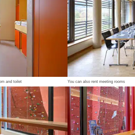
om and toilet
You can also rent meeting rooms