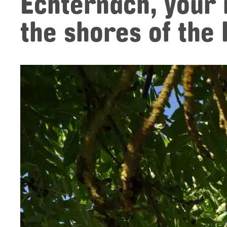
Echternach, your
the shores of the 