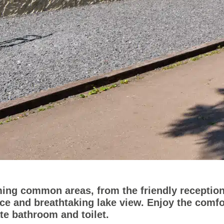
ing common areas, from the friendly reception
ace and breathtaking lake view. Enjoy the comf
ate bathroom and toilet.