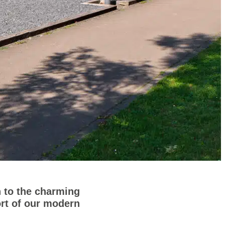
 to the charming
ort of our modern