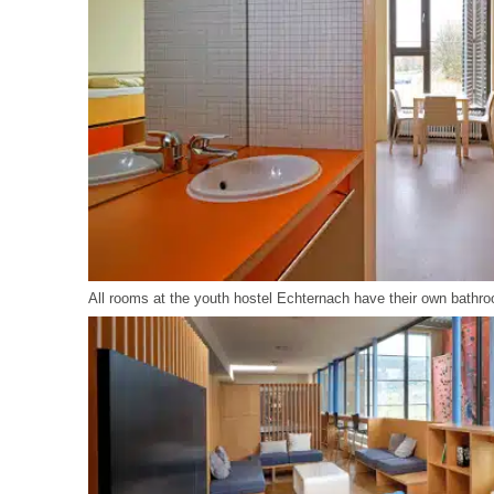
All rooms at the youth hostel Echternach have their own bathro