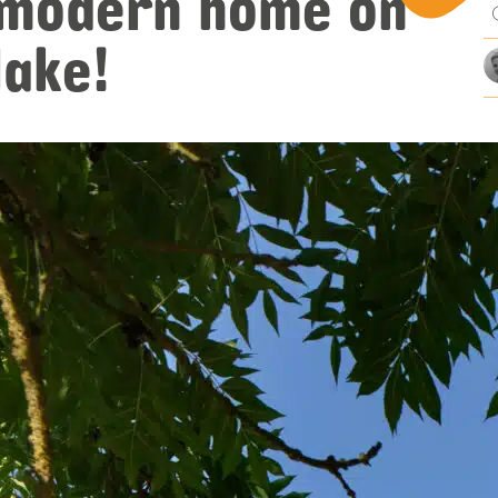
 modern home on
mi
lake!