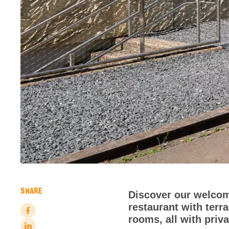
SHARE
Discover our welcom
restaurant with terr
rooms, all with priv