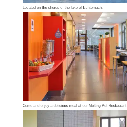
Located on the shores of the lake of Echternach.
Come and enjoy a delicious meal at our Melting Pot Restaurant