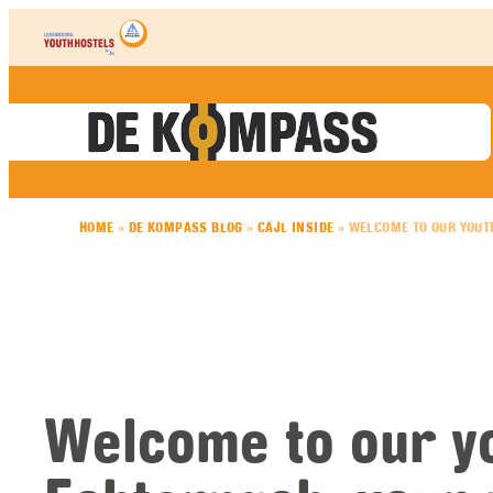
Skip to content
HOME
»
DE KOMPASS BLOG
»
CAJL INSIDE
»
WELCOME TO OUR YOUTH
Welcome to our yo