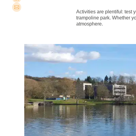
Activities are plentiful: test
trampoline park. Whether you
atmosphere.