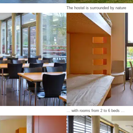
The hostel is surrounded by nature
… with rooms from 2 to 6 beds …