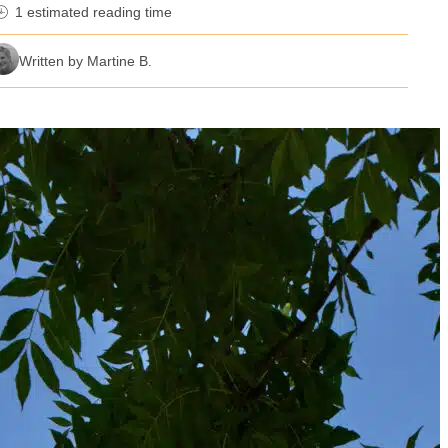
1 estimated reading time
nutes reading time
Written by Martine B.