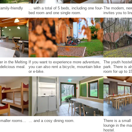
amily-friendly
… with a total of 5 beds, including one four-
The modern, new
bed room and one single room.
invites you to lin
er in the Melting
If you want to experience more adventure,
The youth hostel
delicious meal.
you can also rent a bicycle, mountain bike
park. There is a
or e-bike.
room for up to 15
 smaller rooms…
… and a cosy dining room.
There is a smal
lounge in the mai
hostel.