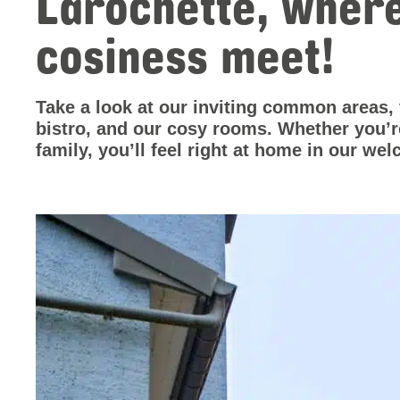
Larochette, wher
cosiness meet!
Take a look at our inviting common areas,
bistro, and our cosy rooms. Whether you’re 
family, you’ll feel right at home in our w