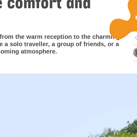
e comfort and
Pu
 from the warm reception to the charming
mi
a solo traveller, a group of friends, or a
elcoming atmosphere.