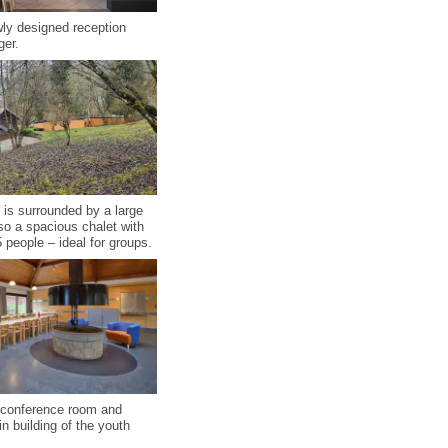
ly designed reception
ger.
 is surrounded by a large
lso a spacious chalet with
 people – ideal for groups.
l conference room and
n building of the youth