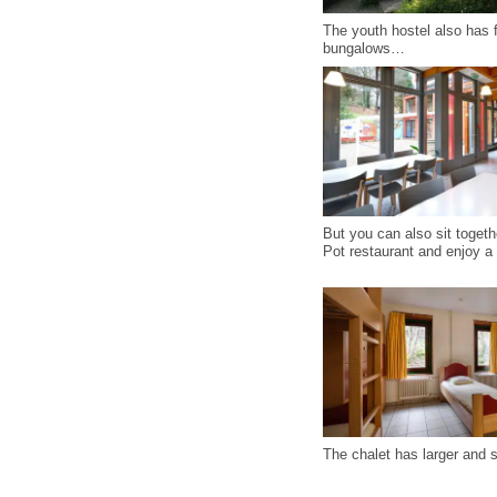
The youth hostel also has f
bungalows…
But you can also sit togeth
Pot restaurant and enjoy a 
The chalet has larger and