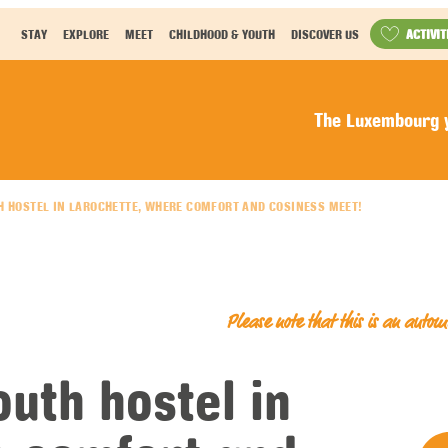
ACTIVIT
STAY
EXPLORE
MEET
CHILDHOOD & YOUTH
DISCOVER US
The Luxembourg y
H HOSTEL IN LAROCHETTE, WHERE COMFORT AND COSINESS MEET!
Please note that this is an auto
uth hostel in