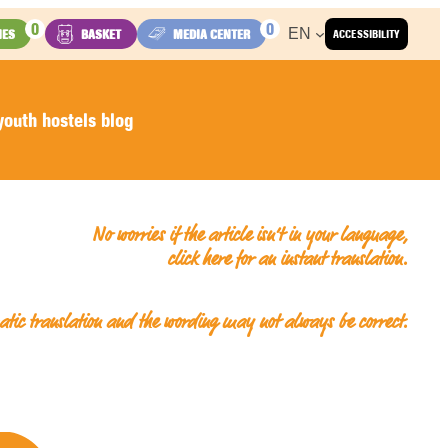
0
0
EN
IES
BASKET
MEDIA CENTER
ACCESSIBILITY
outh hostels blog
No worries if the article isn’t in your language,
click here for an
instant translation
.
matic translation and the wording may not always be correct.