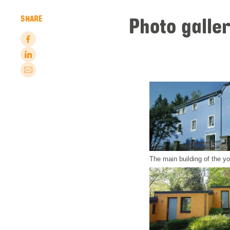
Photo galle
SHARE
The main building of the y