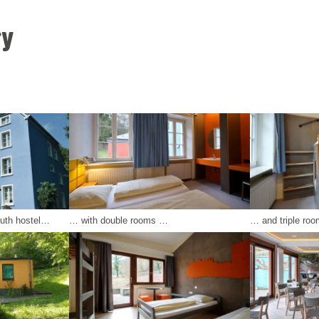
ry
outh hostel…
… with double rooms …
… and triple roo