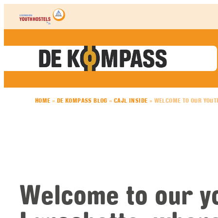
Skip to content
HOME
»
DE KOMPASS BLOG
»
CAJL INSIDE
»
WELCOME TO OUR YOUT
Welcome to our yo