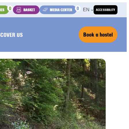
0
0
EN
IES
BASKET
MEDIA CENTER
ACCESSIBILITY
Book a hostel
SCOVER US