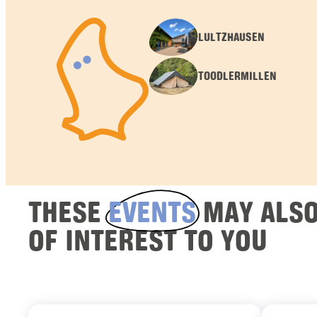
LULTZHAUSEN
TOODLERMILLEN
THESE
EVENTS
MAY ALSO
OF INTEREST TO YOU