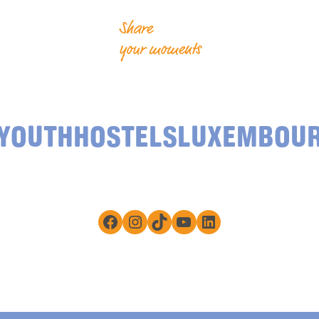
Share
your moments
YOUTHHOSTELSLUXEMBOU
Facebook
Instagram
TikTok
YouTube
LinkedIn