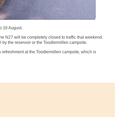
to 16 August.
he N27 will be completely closed to traffic that weekend.
 by the reservoir or the Toodlermillen campsite.
 a refreshment at the Toodlermillen campsite, which is