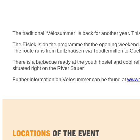
The traditional ‘Vélosummer’ is back for another year. This
The Eislek is on the programme for the opening weekend of 
The route runs from Lultzhausen via Toodlermillen to Goebe
There is a barbecue ready at the youth hostel and cool refr
situated right on the River Sauer.
Further information on Vëlosummer can be found at
www.
LOCATIONS
OF THE EVENT