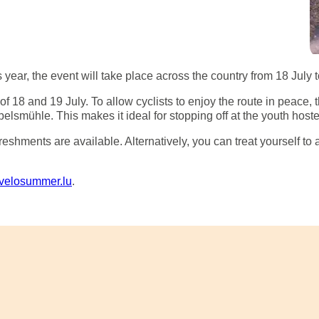
 year, the event will take place across the country from 18 July 
18 and 19 July. To allow cyclists to enjoy the route in peace, t
lsmühle. This makes it ideal for stopping off at the youth hostel
eshments are available. Alternatively, you can treat yourself to
velosummer.lu
.