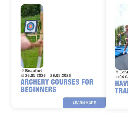
Location:
Beaufort
Locati
Ech
Dates:
26.05.2026 – 29.08.2026
Dates:
04.0
ARCHERY COURSES FOR
HAV
BEGINNERS
TRA
LEARN MORE