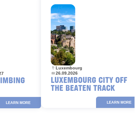
Location:
Luxembourg
Dates:
26.09.2026
27
LUXEMBOURG CITY OFF
LIMBING
THE BEATEN TRACK
LEARN MORE
LEARN MORE