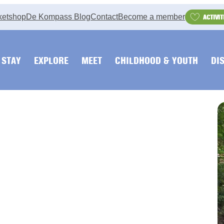
ketshop
De Kompass Blog
Contact
Become a member
ACTIVIT
STAY
EXPLORE
MEET
CHILDHOOD & YOUTH
DI