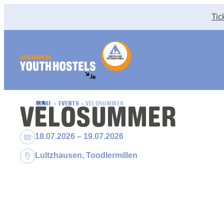
Skip to content
Tic
VËLOSUMMER
HOME
»
EVENTS
»
VËLOSUMMER
Dates:
18.07.2026 – 19.07.2026
Location:
Lultzhausen, Toodlermillen