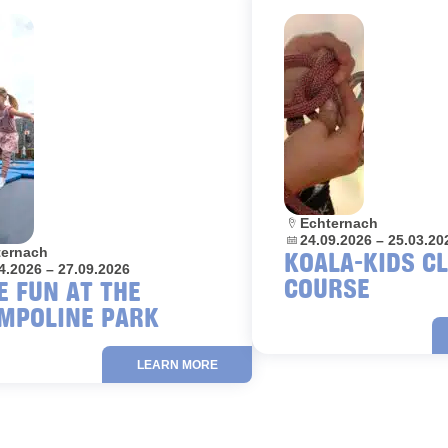
Location:
Echternach
Dates:
24.09.2026 – 25.03.20
on:
ternach
KOALA-KIDS C
4.2026 – 27.09.2026
COURSE
E FUN AT THE
MPOLINE PARK
LEARN MORE