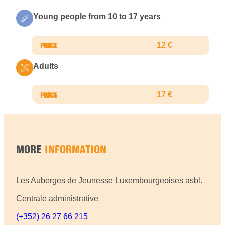
Young people from 10 to 17 years
12 €
Adults
17 €
MORE
INFORMATION
Les Auberges de Jeunesse Luxembourgeoises asbl.
Centrale administrative
(+352) 26 27 66 215