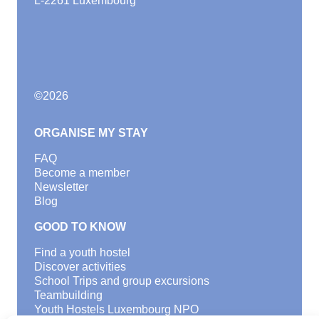
©
2026
ORGANISE MY STAY
FAQ
Become a member
Newsletter
Blog
GOOD TO KNOW
Find a youth hostel
Discover activities
School Trips and group excursions
Teambuilding
Youth Hostels Luxembourg NPO