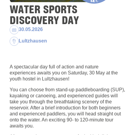
€
WATER SPORTS
DISCOVERY DAY
Dates:
30.05.2026
Location:
Lultzhausen
A spectacular day full of action and nature
experiences awaits you on Saturday, 30 May at the
youth hostel in Lultzhausen!
You can choose from stand-up paddleboarding (SUP),
kayaking or canoeing, and experienced guides will
take you through the breathtaking scenery of the
reservoir. After a brief introduction for both beginners
and experienced paddlers, you will head straight out
onto the water. An exciting 90- to 120-minute tour
awaits you.