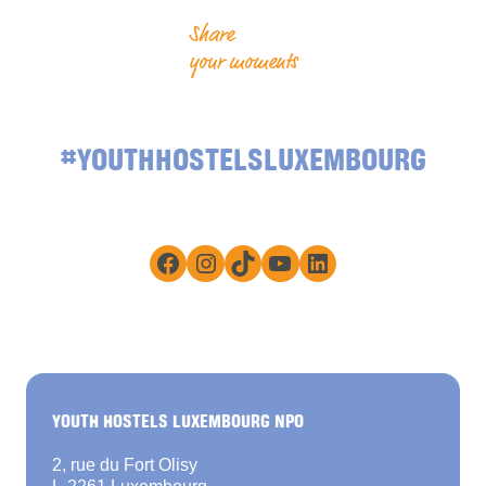
Share
your moments
#YOUTHHOSTELSLUXEMBOURG
Facebook
Instagram
TikTok
YouTube
LinkedIn
YOUTH HOSTELS LUXEMBOURG NPO
2, rue du Fort Olisy
L-2261 Luxembourg