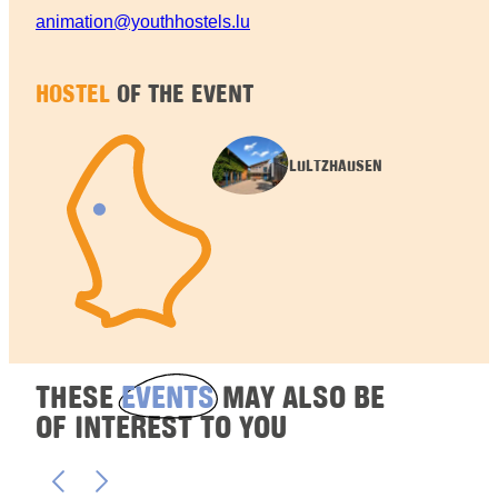
animation@youthhostels.lu
HOSTEL
OF THE EVENT
LULTZHAUSEN
THESE
EVENTS
MAY ALSO BE
OF INTEREST TO YOU