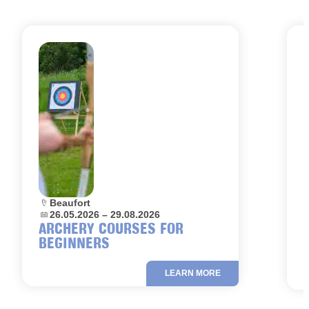
Location:
Beaufort
L
Dates:
26.05.2026 – 29.08.2026
D
ARCHERY COURSES FOR
BEGINNERS
LEARN MORE