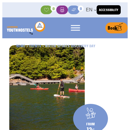
Skip to content
0
0
EN
ACCESSIBILITY
Activities
Basket
Media Center
Book
HOME
»
EVENTS
»
WATER SPORTS DISCOVERY DAY
FROM
12