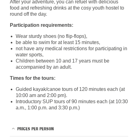
After your adventure, you can refuel with delicious
food and refreshing drinks at the cosy youth hostel to
round off the day.
Participation requirements:
Wear sturdy shoes (no flip-flops),
be able to swim for at least 15 minutes,
not have any medical restrictions for participating in
water sports,
Children between 10 and 17 years must be
accompanied by an adult.
Times for the tours:
Guided kayak/canoe tours of 120 minutes each (at
10:00 am and 2:00 pm).
Introductory SUP tours of 90 minutes each (at 10:30
a.m., 1:00 p.m. and 3:30 p.m.)
PRICES PER PERSON