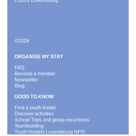
©
2026
ORGANISE MY STAY
FAQ
Become a member
Newsletter
Blog
GOOD TO KNOW
Find a youth hostel
Discover activities
School Trips and group excursions
Teambuilding
Youth Hostels Luxembourg NPO