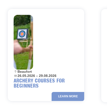
Location:
Beaufort
L
Dates:
26.05.2026 – 29.08.2026
D
ARCHERY COURSES FOR
BEGINNERS
LEARN MORE