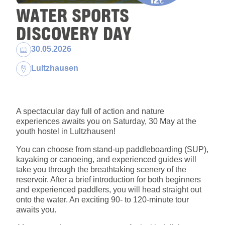
€
WATER SPORTS
DISCOVERY DAY
Dates:
30.05.2026
Location:
Lultzhausen
A spectacular day full of action and nature
experiences awaits you on Saturday, 30 May at the
youth hostel in Lultzhausen!
You can choose from stand-up paddleboarding (SUP),
kayaking or canoeing, and experienced guides will
take you through the breathtaking scenery of the
reservoir. After a brief introduction for both beginners
and experienced paddlers, you will head straight out
onto the water. An exciting 90- to 120-minute tour
awaits you.