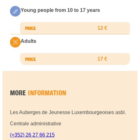
Young people from 10 to 17 years
12 €
Adults
17 €
MORE
INFORMATION
Les Auberges de Jeunesse Luxembourgeoises asbl.
Centrale administrative
(+352) 26 27 66 215