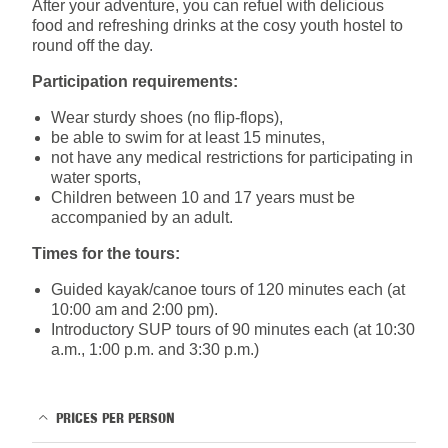
After your adventure, you can refuel with delicious
food and refreshing drinks at the cosy youth hostel to
round off the day.
Participation requirements:
Wear sturdy shoes (no flip-flops),
be able to swim for at least 15 minutes,
not have any medical restrictions for participating in
water sports,
Children between 10 and 17 years must be
accompanied by an adult.
Times for the tours:
Guided kayak/canoe tours of 120 minutes each (at
10:00 am and 2:00 pm).
Introductory SUP tours of 90 minutes each (at 10:30
a.m., 1:00 p.m. and 3:30 p.m.)
PRICES PER PERSON