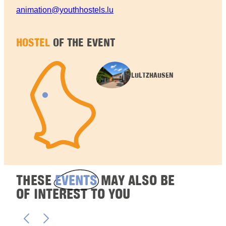
animation@youthhostels.lu
HOSTEL
OF THE EVENT
LULTZHAUSEN
THESE
EVENTS
MAY ALSO BE
OF INTEREST TO YOU