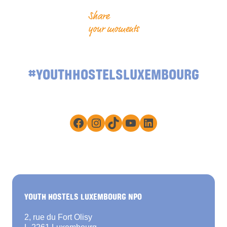
Share
your moments
#YOUTHHOSTELSLUXEMBOURG
Facebook
Instagram
TikTok
YouTube
LinkedIn
YOUTH HOSTELS LUXEMBOURG NPO
2, rue du Fort Olisy
L-2261 Luxembourg