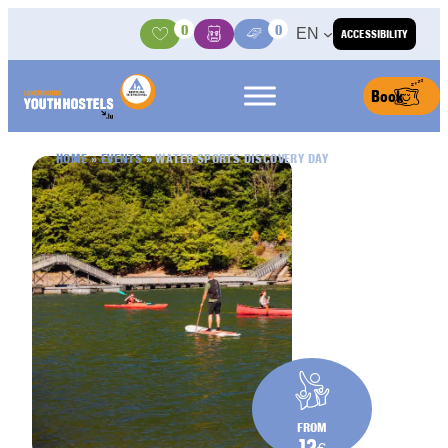
Skip to content
0
0
EN
ACCESSIBILITY
Activities
Basket
Media Center
Book
HOME
»
EVENTS
»
WATER SPORTS DISCOVERY DAY
FROM
12