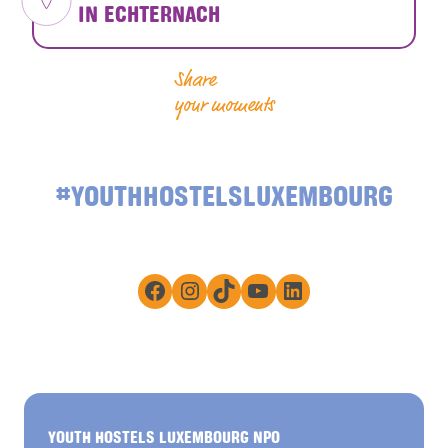
IN ECHTERNACH
Share
your moments
#YOUTHHOSTELSLUXEMBOURG
Facebook
Instagram
TikTok
YouTube
LinkedIn
YOUTH HOSTELS LUXEMBOURG NPO