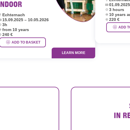
INDOOR
Dates:
01.09.2025
Duration:
3 hours
Age group:
ocation:
10 years 
Echternach
Price:
ates:
220 €
15.09.2025 – 10.05.2026
uration:
3h
ADD T
ge group:
from 10 years
rice:
240 €
ADD TO BASKET
LEARN MORE
IN R