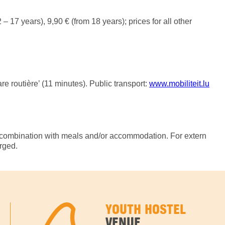
 – 17 years), 9,90 € (from 18 years); prices for all other
 routière’ (11 minutes). Public transport:
www.mobiliteit.lu
ombination with meals and/or accommodation. For extern
arged.
YOUTH HOSTEL
VENUE