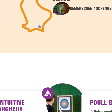
REMERSCHEN / SCHENGE
INTUITIVE
POULL 
outh hostels Luxembourg
Activity offered by youth hostel
ARCHERY
Location:
Echternac