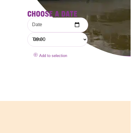
CHOOSE A DATE
Date
Time
Add to selection