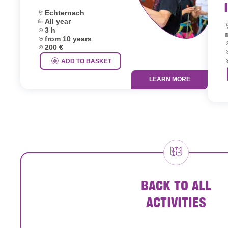
Location:
Echternach
Dates:
All year
L
Duration:
3 h
D
Age group:
from 10 years
D
Price:
200 €
A
P
ADD TO BASKET
LEARN MORE
BACK TO ALL
ACTIVITIES