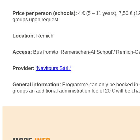
Price per person (schools):
4 € (5 – 11 years), 7,50 € (12
groups upon request
Location:
Remich
Access:
Bus from/to ‘Remerschen-Al Schoul’/‘Remich-Gare
Provider:
‘Navitours Sàrl.‘
General information:
Programme can only be booked in c
groups an additional administration fee of 20 € will be ch