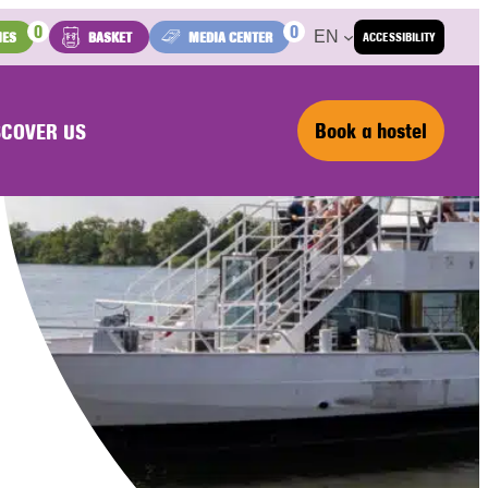
0
0
EN
IES
BASKET
MEDIA CENTER
ACCESSIBILITY
Book a hostel
SCOVER US