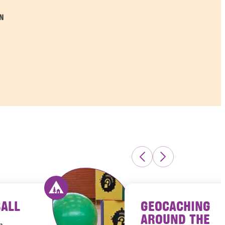
N
BALL
GEOCACHING
s Luxembourg
Activity offered by youth hostels Luxembour
AROUND THE
h