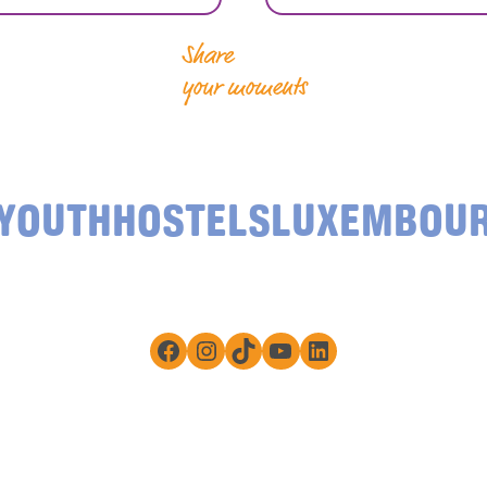
Share
your moments
YOUTHHOSTELSLUXEMBOU
Facebook
Instagram
TikTok
YouTube
LinkedIn