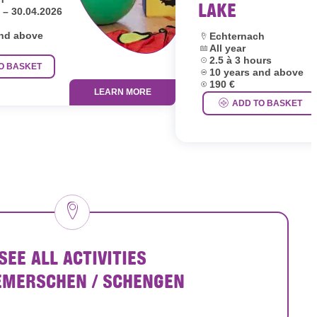
LAKE
 – 30.04.2026
and above
Location:
Echternach
Dates:
All year
Duration:
2.5 à 3 hours
O BASKET
Age group:
10 years and above
Price:
190 €
LEARN MORE
ADD TO BASKET
SEE ALL ACTIVITIES
EMERSCHEN / SCHENGEN