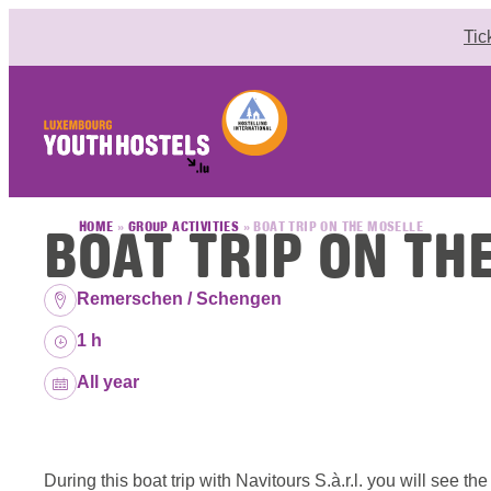
Skip to content
Tic
BOAT TRIP ON TH
HOME
»
GROUP ACTIVITIES
»
BOAT TRIP ON THE MOSELLE
Location:
Remerschen / Schengen
Duration:
1 h
Dates:
All year
During this boat trip with Navitours S.à.r.l. you will see th