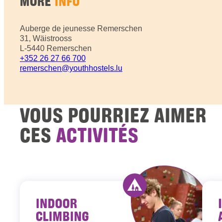
MORE
INFO
Auberge de jeunesse Remerschen
31, Wäistrooss
L-5440 Remerschen
+352 26 27 66 700
remerschen@youthhostels.lu
VOUS POURRIEZ AIMER
CES
ACTIVITÉS
INDOOR
Activity offered by y
CLIMBING