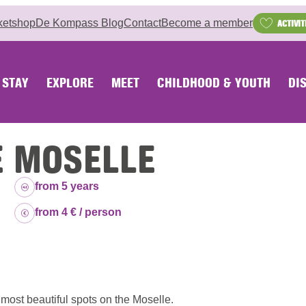
ketshop
De Kompass Blog
Contact
Become a member
ACTIVIT
STAY
EXPLORE
MEET
CHILDHOOD & YOUTH
DI
E MOSELLE
Age group:
from 5 years
Price:
from 4 € / person
e most beautiful spots on the Moselle.