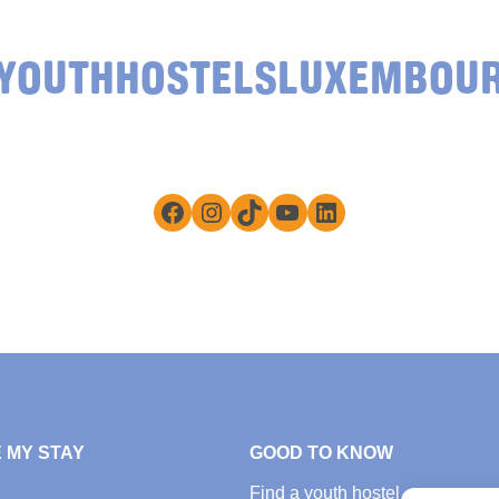
YOUTHHOSTELSLUXEMBOU
Facebook
Instagram
TikTok
YouTube
LinkedIn
 MY STAY
GOOD TO KNOW
Find a youth hostel