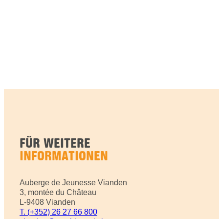
FÜR WEITERE
INFORMATIONEN
Auberge de Jeunesse Vianden
3, montée du Château
L-9408 Vianden
T. (+352) 26 27 66 800