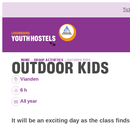
Skip to content
Tic
OUTDOOR KIDS
HOME
»
GROUP ACTIVITIES
»
OUTDOOR KIDS
Location:
Vianden
Duration:
6 h
Dates:
All year
It will be an exciting day as the class finds