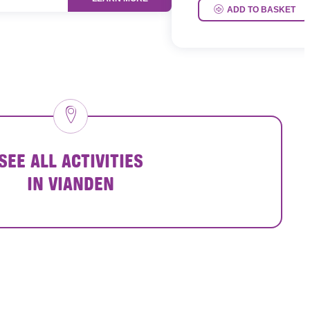
ADD TO BASKET
SEE ALL ACTIVITIES
IN VIANDEN