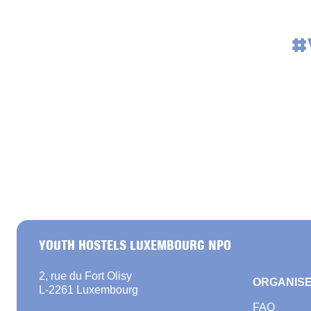
#
YOUTH HOSTELS LUXEMBOURG NPO
2, rue du Fort Olisy
ORGANISE
L-2261 Luxembourg
FAQ