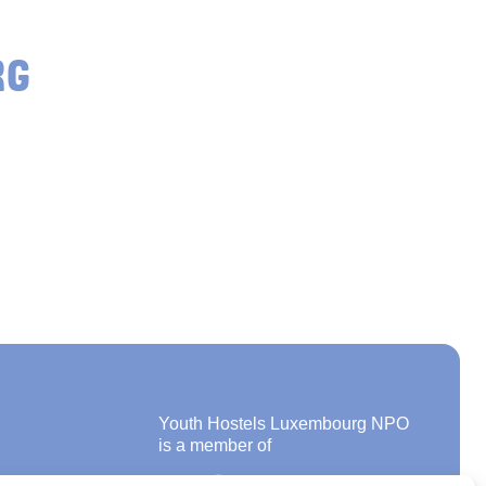
RG
Youth Hostels Luxembourg NPO
is a member of