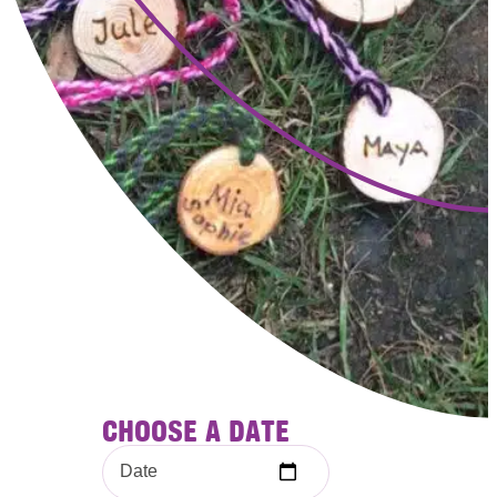
CHOOSE A DATE
Date