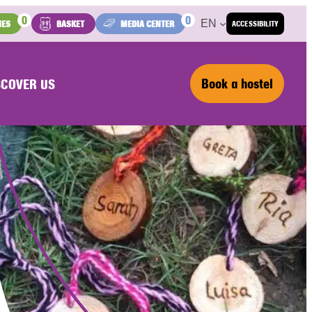
0
0
EN
IES
BASKET
MEDIA CENTER
ACCESSIBILITY
Book a hostel
SCOVER US