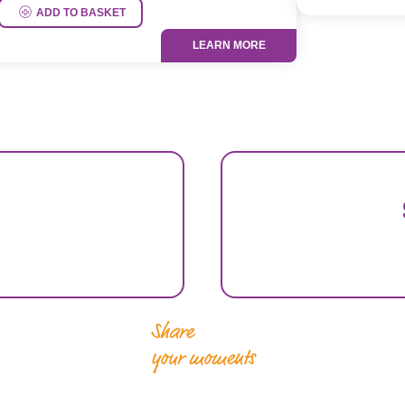
ADD TO BASKET
LEARN MORE
Share
your moments