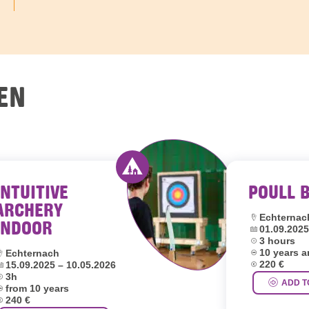
EN
INTUITIVE
POULL 
outh hostels Luxembourg
Activity offered by youth hostel
ARCHERY
Location:
Echternac
INDOOR
Dates:
01.09.2025
Duration:
3 hours
Age group:
ocation:
10 years 
Echternach
Price:
ates:
220 €
15.09.2025 – 10.05.2026
uration:
3h
ADD T
ge group:
from 10 years
rice:
240 €