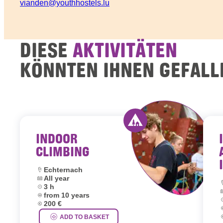
vianden@youthhostels.lu
DIESE
AKTIVITÄTEN
KÖNNTEN IHNEN GEFALL
INDOOR
Activity offered by y
CLIMBING
Location:
Echternach
Dates:
All year
L
Duration:
3 h
D
Age group:
from 10 years
D
Price:
200 €
A
P
ADD TO BASKET