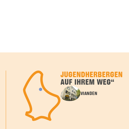
JUGENDHERBERGEN
AUF IHREM WEG“
VIANDEN