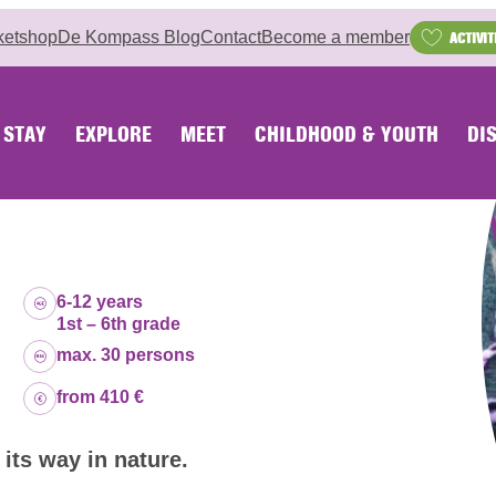
ketshop
De Kompass Blog
Contact
Become a member
ACTIVIT
STAY
EXPLORE
MEET
CHILDHOOD & YOUTH
DI
Age group:
6-12 years
1st – 6th grade
Capacity:
max. 30 persons
Price:
from 410 €
 its way in nature.