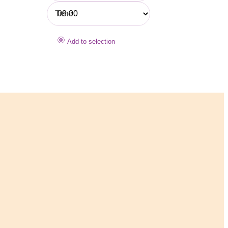
Time
Add to selection