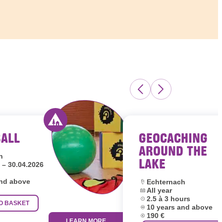
BALL
GEOCACHING
s Luxembourg
Activity offered by youth hostels Luxembour
AROUND THE
h
LAKE
 – 30.04.2026
and above
Location:
Echternach
Dates:
All year
Duration:
2.5 à 3 hours
O BASKET
Age group:
10 years and above
Price:
190 €
LEARN MORE