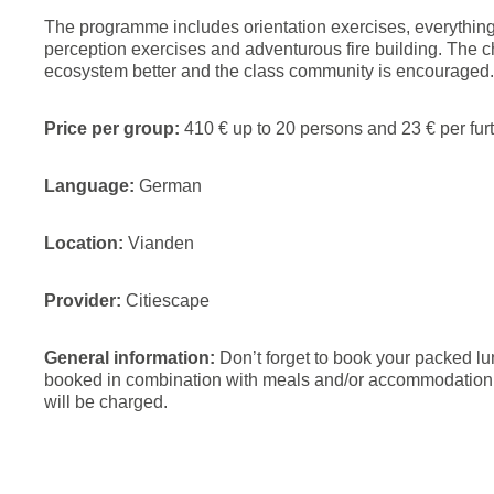
The programme includes orientation exercises, everything 
perception exercises and adventurous fire building. The c
ecosystem better and the class community is encouraged.
Price per group:
410 € up to 20 persons and 23 € per furt
Language:
German
Location:
Vianden
Provider:
Citiescape
General information:
Don’t forget to book your packed l
booked in combination with meals and/or accommodation. F
will be charged.