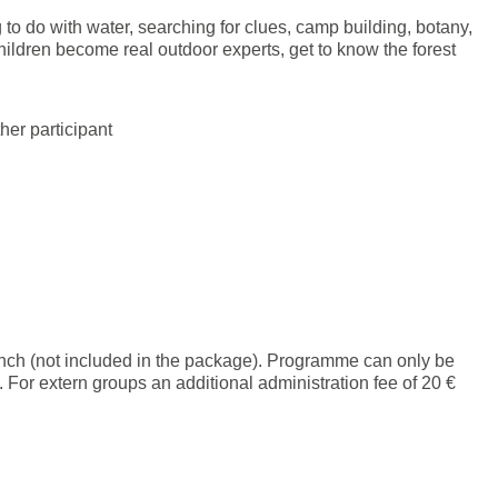
to do with water, searching for clues, camp building, botany,
hildren become real outdoor experts, get to know the forest
her participant
unch (not included in the package). Programme can only be
or extern groups an additional administration fee of 20 €