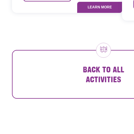
LEARN MORE
BACK TO ALL
ACTIVITIES