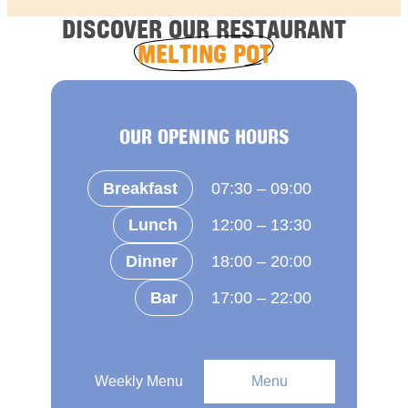
DISCOVER OUR RESTAURANT
MELTING POT
OUR OPENING HOURS
Breakfast
07:30 – 09:00
Lunch
12:00 – 13:30
Dinner
18:00 – 20:00
Bar
17:00 – 22:00
Weekly Menu
Menu