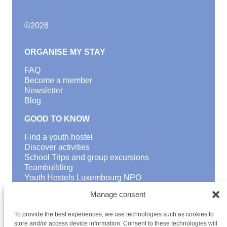
©
2026
ORGANISE MY STAY
FAQ
Become a member
Newsletter
Blog
GOOD TO KNOW
Find a youth hostel
Discover activities
School Trips and group excursions
Teambuilding
Youth Hostels Luxembourg NPO
is a member of
Manage consent
To provide the best experiences, we use technologies such as cookies to
store and/or access device information. Consent to these technologies will