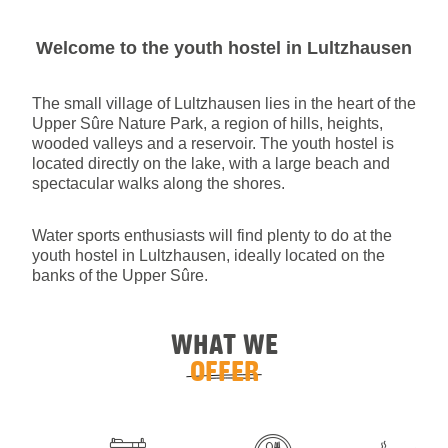
Welcome to the youth hostel in Lultzhausen
The small village of Lultzhausen lies in the heart of the
Upper Sûre Nature Park, a region of hills, heights,
wooded valleys and a reservoir. The youth hostel is
located directly on the lake, with a large beach and
spectacular walks along the shores.
Water sports enthusiasts will find plenty to do at the
youth hostel in Lultzhausen, ideally located on the
banks of the Upper Sûre.
WHAT WE
OFFER