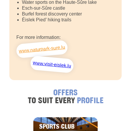
Water sports on the Haute-Sûre lake
Esch-sur-Sûre castle
Burfel forest discovery center
Éislek Pied’ hiking trails
For more information:
www.naturpark-sure.lu
www.visit-eislek.lu
OFFERS
TO SUIT EVERY
PROFILE
SPORTS CLUB