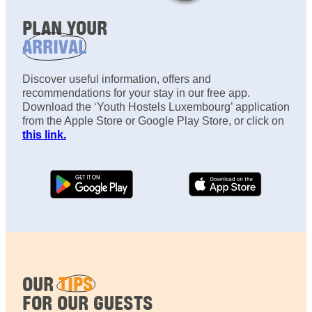
PLAN YOUR
ARRIVAL
Discover useful information, offers and
recommendations for your stay in our free app.
Download the ‘Youth Hostels Luxembourg’ application
from the Apple Store or Google Play Store, or click on
this link.
OUR
TIPS
FOR OUR GUESTS