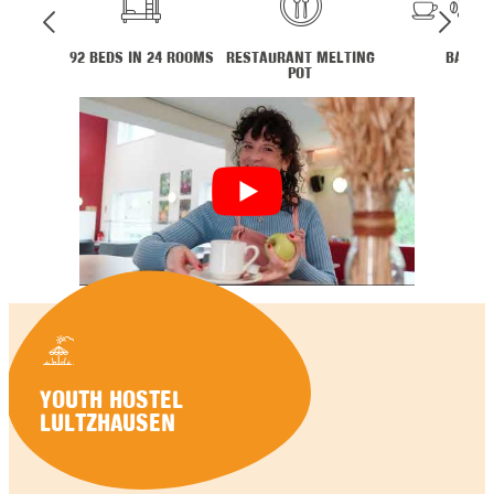
92 BEDS IN 24 ROOMS
RESTAURANT MELTING
BAR
POT
YOUTH HOSTEL
LULTZHAUSEN