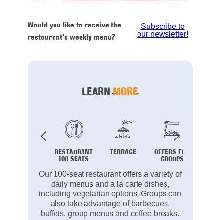
Would you like to receive the
Subscribe to
our newsletter!
restaurant’s weekly menu?
LEARN
MORE
RESTAURANT
TERRACE
OFFERS FOR
B
100 SEATS
GROUPS
Our 100-seat restaurant offers a variety of
daily menus and a la carte dishes,
including vegetarian options. Groups can
also take advantage of barbecues,
buffets, group menus and coffee breaks.