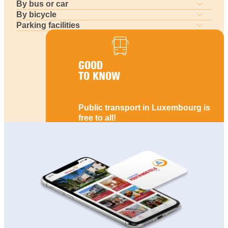
By bus or car
By bicycle
Parking facilities
GOOD
TO KNOW
Public transport in Luxembourg is
free to all!