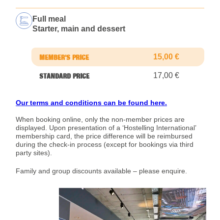
Full meal
Starter, main and dessert
15,00 €
17,00 €
Our terms and conditions can be found here.
When booking online, only the non-member prices are
displayed. Upon presentation of a ‘Hostelling International’
membership card, the price difference will be reimbursed
during the check-in process (except for bookings via third
party sites).
Family and group discounts available – please enquire.