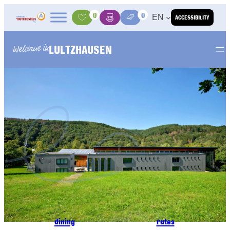
Skip to content
0
0
EN
ACCESSIBILITY
Activities
Basket
Media Center
LULTZHAUSEN
Welcome in
dining
rates