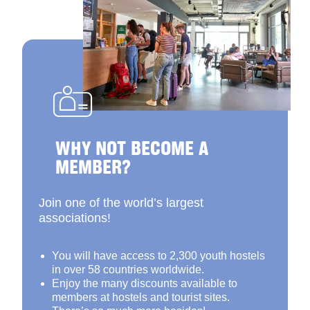
WHY NOT BECOME A
MEMBER?
Join one of the world’s largest
associations!
You will have access to 2,300 youth hostels
in over 58 countries worldwide.
Enjoy the many discounts available to
members at hostels and tourist sites.