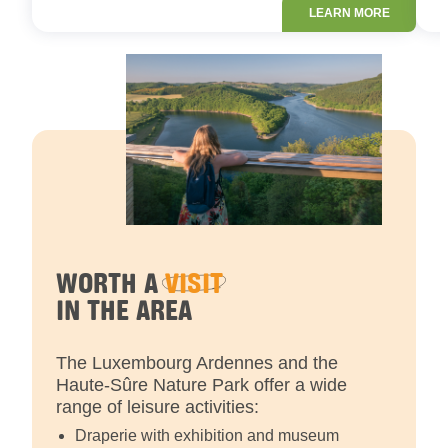
LEARN MORE
WORTH A
VISIT
IN THE AREA
The Luxembourg Ardennes and the
Haute-Sûre Nature Park offer a wide
range of leisure activities:
Draperie with exhibition and museum