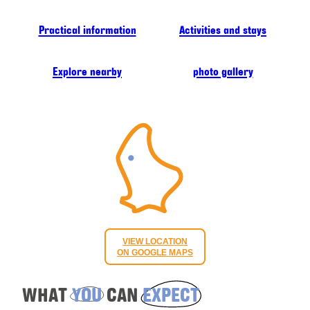
Practical information
Activities and stays
Explore nearby
photo gallery
VIEW LOCATION
ON GOOGLE MAPS
WHAT
YOU
CAN
EXPECT