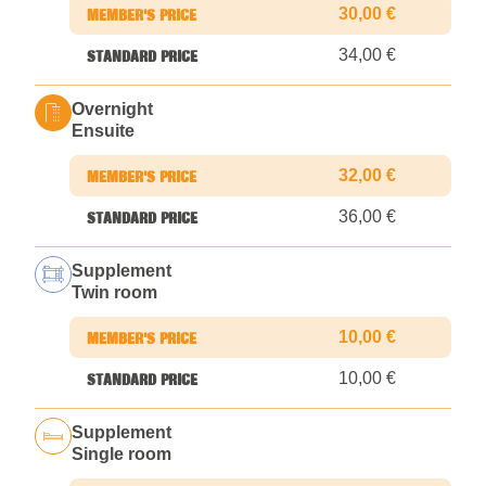
30,00 €
34,00 €
Overnight
Ensuite
32,00 €
36,00 €
Supplement
Twin room
10,00 €
10,00 €
Supplement
Single room