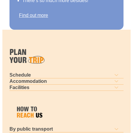
There’s so much more besides!
Find out more
PLAN
YOUR
TRIP
Schedule
Accommodation
Facilities
HOW TO
REACH
US
By public transport