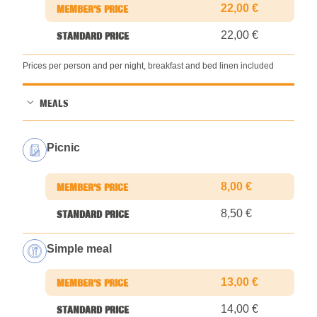
22,00 €
22,00 €
Prices per person and per night, breakfast and bed linen included
MEALS
Picnic
8,00 €
8,50 €
Simple meal
13,00 €
14,00 €