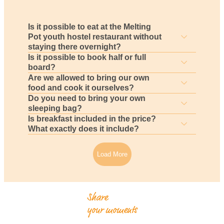
Is it possible to eat at the Melting
Pot youth hostel restaurant without
staying there overnight?
Is it possible to book half or full
board?
Are we allowed to bring our own
food and cook it ourselves?
Do you need to bring your own
sleeping bag?
Is breakfast included in the price?
What exactly does it include?
Load More
Share
your moments