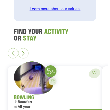
Learn more about our values!
FIND YOUR
ACTIVITY
OR
STAY
Bowling
Add to fa
Activity on your own
BOWLING
Location:
L
Beaufort
Dates:
D
All year