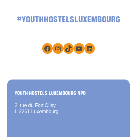
#YOUTHHOSTELSLUXEMBOURG
Facebook
Instagram
TikTok
YouTube
LinkedIn
YOUTH HOSTELS LUXEMBOURG NPO
2, rue du Fort Olisy
L-2261 Luxembourg