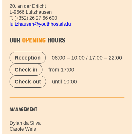
20, an der Driicht
L-9666 Lultzhausen
T. (+352) 26 27 66 600
lultzhausen@youthhostels.lu
OUR
OPENING
HOURS
Reception
08:00 – 10:00 / 17:00 – 22:00
Check-in
from 17:00
Check-out
until 10:00
MANAGEMENT
Dylan da Silva
Carole Weis