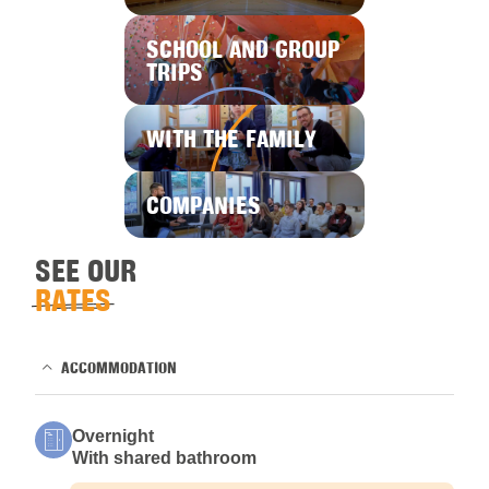
SCHOOL AND GROUP
TRIPS
WITH THE FAMILY
COMPANIES
SEE OUR
RATES
ACCOMMODATION
Overnight
With shared bathroom