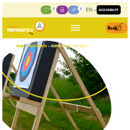
Skip to content
0
0
EN
ACCESSIBILITY
Activities
Basket
Media Center
Book
HOME
»
BIRTHDAYS
»
ROBIN HOOD, ARCHERY