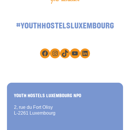
#YOUTHHOSTELSLUXEMBOURG
Facebook
Instagram
TikTok
YouTube
LinkedIn
YOUTH HOSTELS LUXEMBOURG NPO
2, rue du Fort Olisy
L-2261 Luxembourg