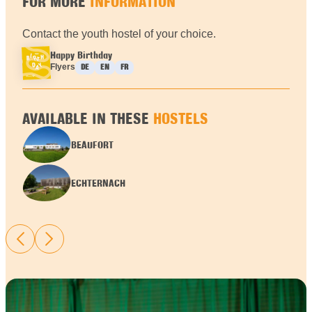
FOR MORE
INFORMATION
Contact the youth hostel of your choice.
Happy Birthday
Languages :
Flyers
DE
EN
FR
AVAILABLE IN THESE
HOSTELS
BEAUFORT
ECHTERNACH