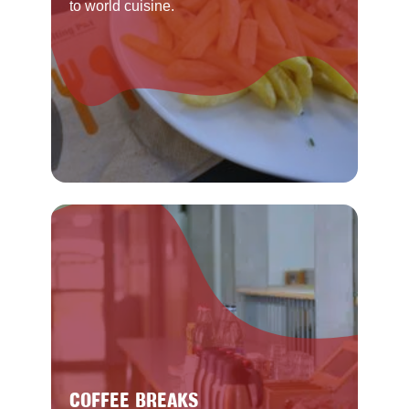
to world cuisine.
COFFEE BREAKS