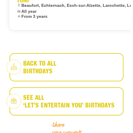
Location:
Beaufort, Echternach, Esch-sur-Alzette, Larochette,
Dates:
All year
Age:
From 3 years
BACK TO ALL
BIRTHDAYS
SEE ALL
‘LET’S ENTERTAIN YOU’ BIRTHDAYS
Share
your moments