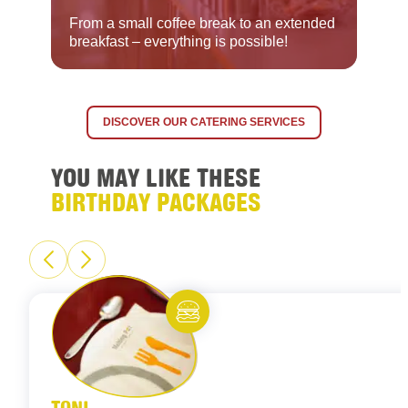
From a small coffee break to an extended
breakfast – everything is possible!
DISCOVER OUR CATERING SERVICES
YOU MAY LIKE THESE
BIRTHDAY PACKAGES
Eat and meet
TONI