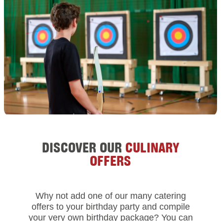
DISCOVER OUR
CULINARY
OFFERS
Why not add one of our many catering
offers to your birthday party and compile
your very own birthday package? You can