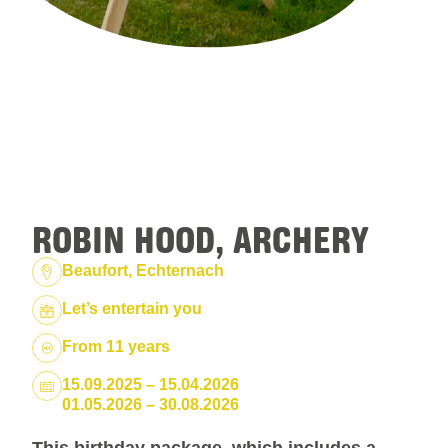
ROBIN HOOD, ARCHERY
Location:
Beaufort, Echternach
Package:
Let’s entertain you
From 11 years
Dates:
15.09.2025 – 15.04.2026
01.05.2026 – 30.08.2026