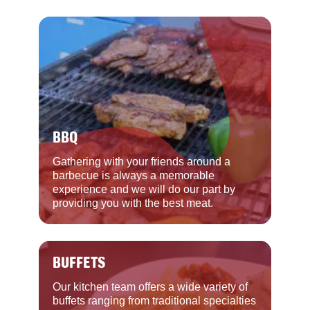
BBQ
Gathering with your friends around a
barbecue is always a memorable
experience and we will do our part by
providing you with the best meat.
BUFFETS
Our kitchen team offers a wide variety of
buffets ranging from traditional specialties