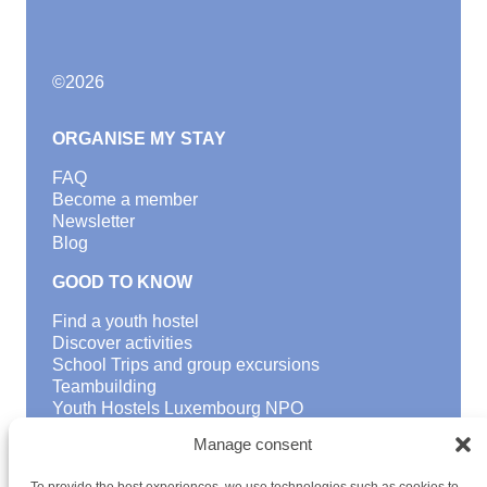
©
2026
ORGANISE MY STAY
FAQ
Become a member
Newsletter
Blog
GOOD TO KNOW
Find a youth hostel
Discover activities
School Trips and group excursions
Teambuilding
Youth Hostels Luxembourg NPO
is a member of
Manage consent