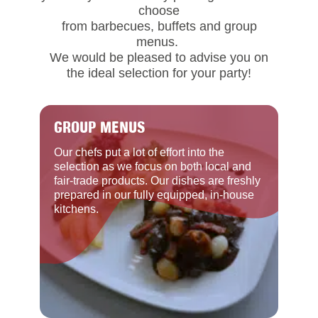
choose
from barbecues, buffets and group
menus.
We would be pleased to advise you on
the ideal selection for your party!
GROUP MENUS
Our chefs put a lot of effort into the
selection as we focus on both local and
fair-trade products. Our dishes are freshly
prepared in our fully equipped, in-house
kitchens.