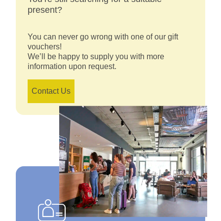
present?
You can never go wrong with one of our gift
vouchers!
We’ll be happy to supply you with more
information upon request.
Contact Us