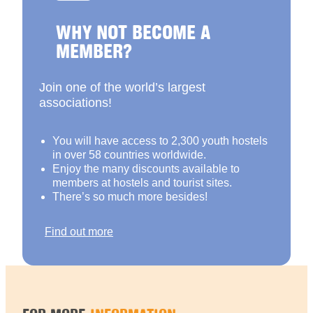
WHY NOT BECOME A
MEMBER?
Join one of the world’s largest
associations!
You will have access to 2,300 youth hostels
in over 58 countries worldwide.
Enjoy the many discounts available to
members at hostels and tourist sites.
There’s so much more besides!
Find out more