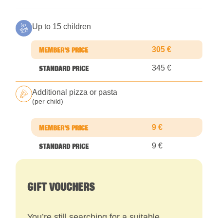
Up to 15 children
305 €
345 €
Additional pizza or pasta
(per child)
9 €
9 €
GIFT VOUCHERS
You’re still searching for a suitable