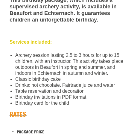
This birthday package, which includes a
supervised archery activity, is available in
Beaufort and Echternach. It guarantees
children an unforgettable birthday.
Services included:
Archery session lasting 2.5 to 3 hours for up to 15
children, with an instructor. This activity takes place
outdoors in Beaufort in spring and summer, and
indoors in Echternach in autumn and winter.
Classic birthday cake
Drinks: hot chocolate, Fairtrade juice and water
Table reservation and decoration
Birthday invitations in PDF format
Birthday card for the child
RATES
PACKAGE PRICE