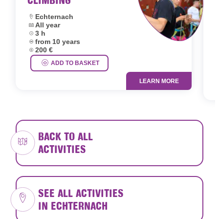
Location:
Echternach
Dates:
All year
L
Duration:
3 h
D
Age group:
from 10 years
D
Price:
200 €
A
P
ADD TO BASKET
LEARN MORE
BACK TO ALL
ACTIVITIES
SEE ALL ACTIVITIES
IN ECHTERNACH