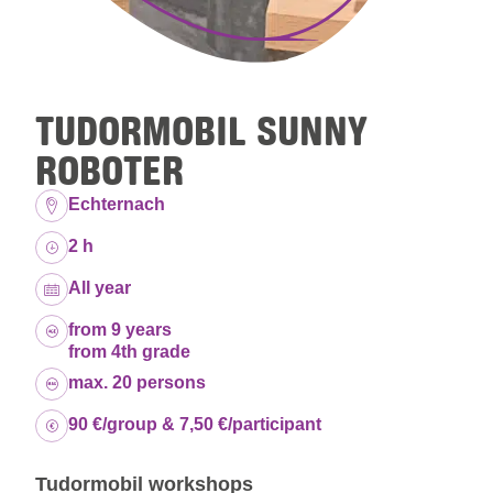
TUDORMOBIL SUNNY
ROBOTER
Location:
Echternach
Duration:
2 h
Dates:
All year
Age group:
from 9 years
from 4th grade
Capacity:
max. 20 persons
Price:
90 €/group & 7,50 €/participant
Tudormobil workshops