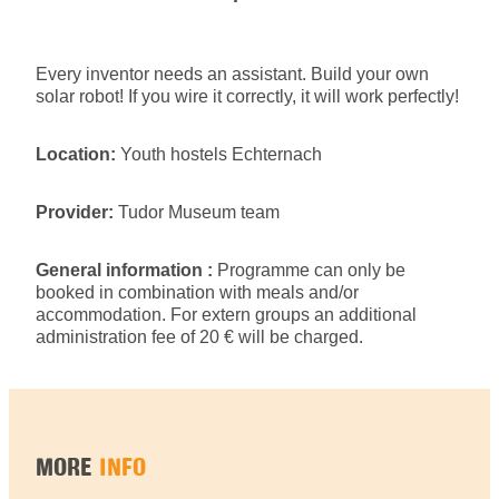
Every inventor needs an assistant. Build your own
solar robot! If you wire it correctly, it will work perfectly!
Location:
Youth hostels Echternach
Provider:
Tudor Museum team
General information :
Programme can only be
booked in combination with meals and/or
accommodation. For extern groups an additional
administration fee of 20 € will be charged.
MORE
INFO