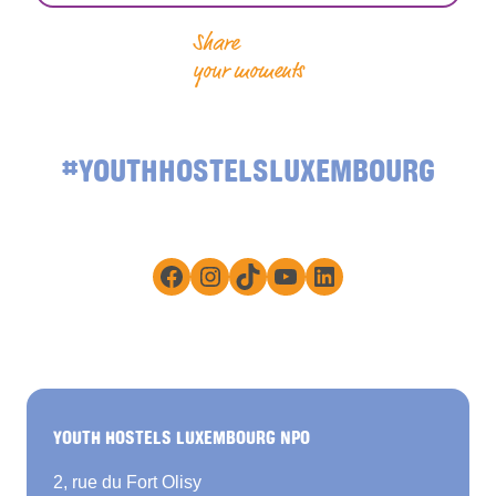
Share
your moments
#YOUTHHOSTELSLUXEMBOURG
Facebook
Instagram
TikTok
YouTube
LinkedIn
YOUTH HOSTELS LUXEMBOURG NPO
2, rue du Fort Olisy