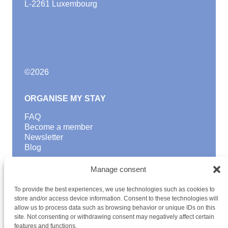
L-2261 Luxembourg
©
2026
ORGANISE MY STAY
FAQ
Become a member
Newsletter
Blog
GOOD TO KNOW
Manage consent
Find a youth hostel
To provide the best experiences, we use technologies such as cookies to
Discover activities
store and/or access device information. Consent to these technologies will
School Trips and group excursions
allow us to process data such as browsing behavior or unique IDs on this
Teambuilding
site. Not consenting or withdrawing consent may negatively affect certain
Youth Hostels Luxembourg NPO
features and functions.