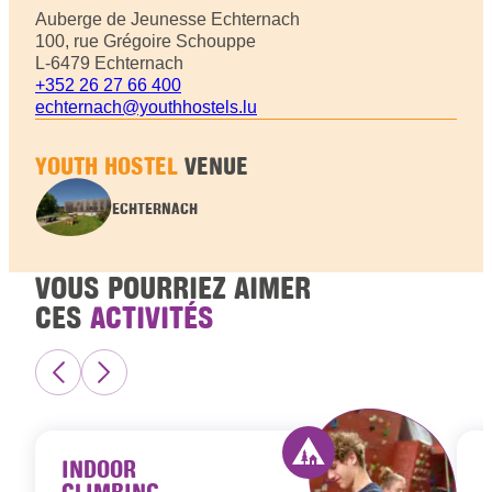
Auberge de Jeunesse Echternach
100, rue Grégoire Schouppe
L-6479 Echternach
+352 26 27 66 400
echternach@youthhostels.lu
YOUTH HOSTEL
VENUE
ECHTERNACH
VOUS POURRIEZ AIMER
CES
ACTIVITÉS
INDOOR
CLIMBING
Activity offered by 