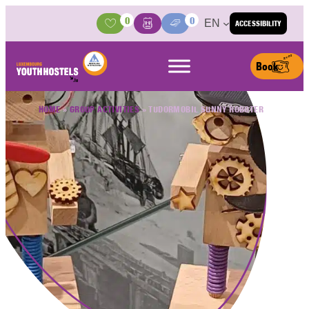
Skip to content
0
0
EN
ACCESSIBILITY
Activities
Basket
Media Center
Book
HOME
»
GROUP ACTIVITIES
»
TUDORMOBIL SUNNY ROBOTER