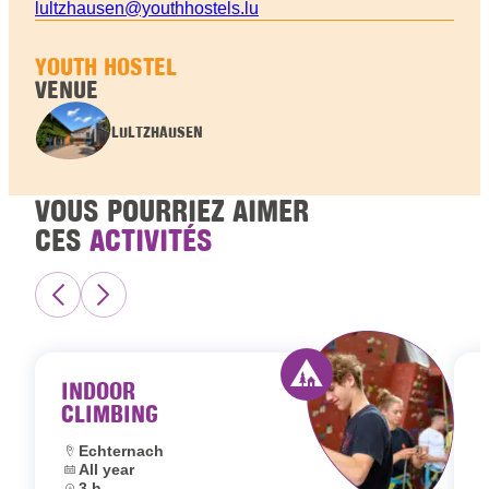
lultzhausen@youthhostels.lu
YOUTH HOSTEL
VENUE
LULTZHAUSEN
VOUS POURRIEZ AIMER
CES
ACTIVITÉS
INDOOR
CLIMBING
Activity offered by 
Location:
Echternach
Dates:
All year
L
Duration:
3 h