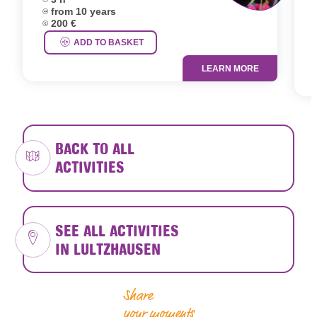
D
Age group:
from 10 years
D
Price:
200 €
A
P
ADD TO BASKET
LEARN MORE
BACK TO ALL
ACTIVITIES
SEE ALL ACTIVITIES
IN LULTZHAUSEN
Share
your moments