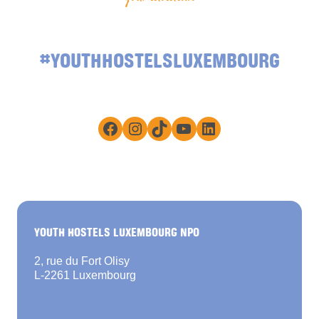
#YOUTHHOSTELSLUXEMBOURG
Facebook
Instagram
TikTok
YouTube
LinkedIn
YOUTH HOSTELS LUXEMBOURG NPO
2, rue du Fort Olisy
L-2261 Luxembourg