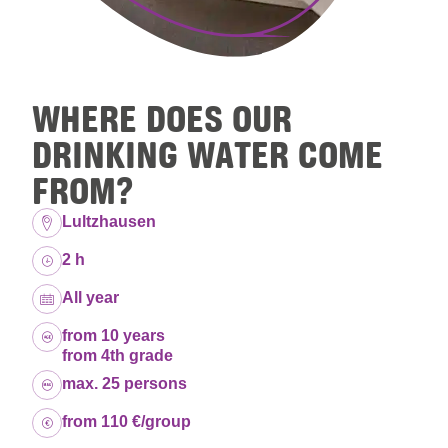
WHERE DOES OUR
DRINKING WATER COME
FROM?
Location:
Lultzhausen
Duration:
2 h
Dates:
All year
Age group:
from 10 years
from 4th grade
Capacity:
max. 25 persons
Price:
from 110 €/group