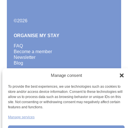
©
2026
ORGANISE MY STAY
FAQ
Become a member
Newsletter
Blog
GOOD TO KNOW
Manage consent
Find a youth hostel
To provide the best experiences, we use technologies such as cookies to
Discover activities
store and/or access device information. Consent to these technologies will
School Trips and group excursions
allow us to process data such as browsing behavior or unique IDs on this
Teambuilding
site. Not consenting or withdrawing consent may negatively affect certain
Youth Hostels Luxembourg NPO
features and functions.
is a member of
Manage services