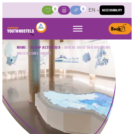
Skip to content
0
0
EN
ACCESSIBILITY
Activities
Basket
Media Center
Book
HOME
»
GROUP ACTIVITIES
»
WHERE DOES OUR DRINKING
WATER COME FROM?