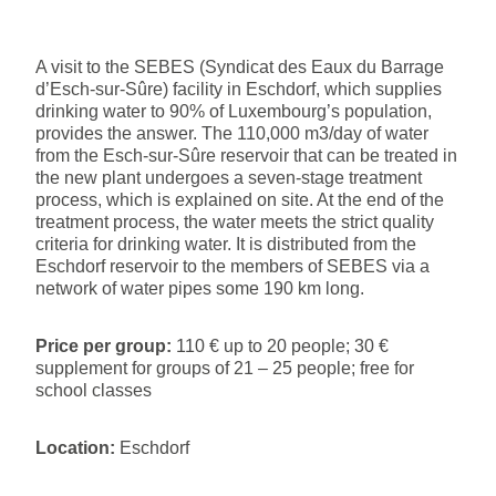
A visit to the SEBES (Syndicat des Eaux du Barrage
d’Esch-sur-Sûre) facility in Eschdorf, which supplies
drinking water to 90% of Luxembourg’s population,
provides the answer. The 110,000 m3/day of water
from the Esch-sur-Sûre reservoir that can be treated in
the new plant undergoes a seven-stage treatment
process, which is explained on site. At the end of the
treatment process, the water meets the strict quality
criteria for drinking water. It is distributed from the
Eschdorf reservoir to the members of SEBES via a
network of water pipes some 190 km long.
Price per group:
110 € up to 20 people; 30 €
supplement for groups of 21 – 25 people; free for
school classes
Location:
Eschdorf