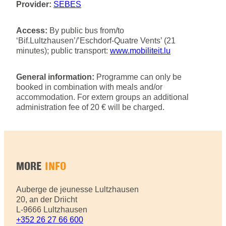
Provider:
SEBES
Access:
By public bus from/to
‘Bif.Lultzhausen’/’Eschdorf-Quatre Vents’ (21
minutes); public transport:
www.mobiliteit.lu
General information:
Programme can only be
booked in combination with meals and/or
accommodation. For extern groups an additional
administration fee of 20 € will be charged.
MORE
INFO
Auberge de jeunesse Lultzhausen
20, an der Driicht
L-9666 Lultzhausen
+352 26 27 66 600