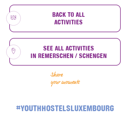
BACK TO ALL
ACTIVITIES
SEE ALL ACTIVITIES
IN REMERSCHEN / SCHENGEN
Share
your moments
#YOUTHHOSTELSLUXEMBOURG