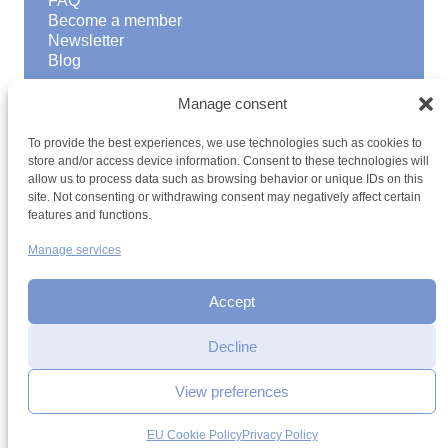
FAQ
Become a member
Newsletter
Blog
GOOD TO KNOW
Manage consent
Find a youth hostel
To provide the best experiences, we use technologies such as cookies to
Discover activities
store and/or access device information. Consent to these technologies will
School Trips and group excursions
allow us to process data such as browsing behavior or unique IDs on this
Teambuilding
site. Not consenting or withdrawing consent may negatively affect certain
Youth Hostels Luxembourg NPO
features and functions.
is a member of
Manage services
Accept
Date
Decline
Time
View preferences
Terms and conditions
Sitemap
Privacy policy
Cookie policy
Cookie management
Accessibility
Add to selection
EU Cookie Policy
Privacy Policy
h2a.lu