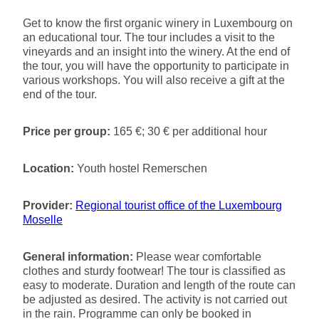
Get to know the first organic winery in Luxembourg on
an educational tour. The tour includes a visit to the
vineyards and an insight into the winery. At the end of
the tour, you will have the opportunity to participate in
various workshops. You will also receive a gift at the
end of the tour.
Price per group:
165 €; 30 € per additional hour
Location:
Youth hostel Remerschen
Provider:
Regional tourist office of the Luxembourg
Moselle
General information:
Please wear comfortable
clothes and sturdy footwear! The tour is classified as
easy to moderate. Duration and length of the route can
be adjusted as desired. The activity is not carried out
in the rain. Programme can only be booked in