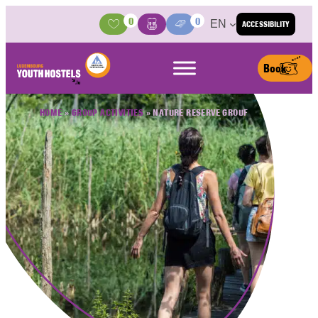
Skip to content
0
0
EN
ACCESSIBILITY
Activities
Basket
Media Center
Book
HOME
»
GROUP ACTIVITIES
»
NATURE RESERVE GROUF