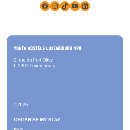
Facebook
Instagram
TikTok
YouTube
LinkedIn
YOUTH HOSTELS LUXEMBOURG NPO
2, rue du Fort Olisy
L-2261 Luxembourg
©
2026
ORGANISE MY STAY