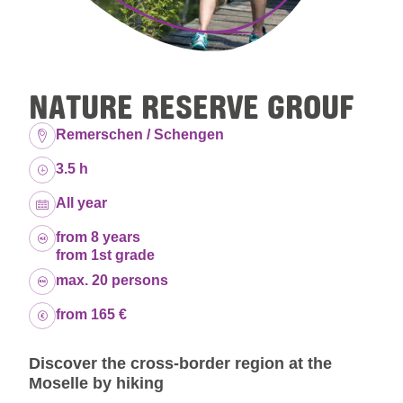
NATURE RESERVE GROUF
Location:
Remerschen / Schengen
Duration:
3.5 h
Dates:
All year
Age group:
from 8 years
from 1st grade
Capacity:
max. 20 persons
Price:
from 165 €
Discover the cross-border region at the
Moselle by hiking