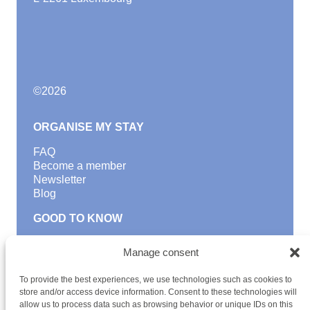
©
2026
ORGANISE MY STAY
FAQ
Become a member
Newsletter
Blog
GOOD TO KNOW
Find a youth hostel
Manage consent
Discover activities
School Trips and group excursions
To provide the best experiences, we use technologies such as cookies to
Teambuilding
store and/or access device information. Consent to these technologies will
Youth Hostels Luxembourg NPO
allow us to process data such as browsing behavior or unique IDs on this