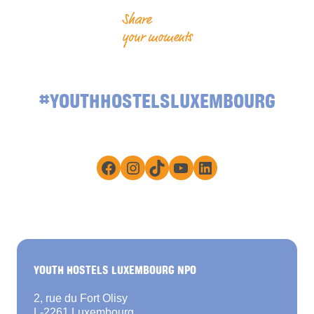
Share
your moments
#YOUTHHOSTELSLUXEMBOURG
Facebook
Instagram
TikTok
YouTube
LinkedIn
YOUTH HOSTELS LUXEMBOURG NPO
2, rue du Fort Olisy
L-2261 Luxembourg