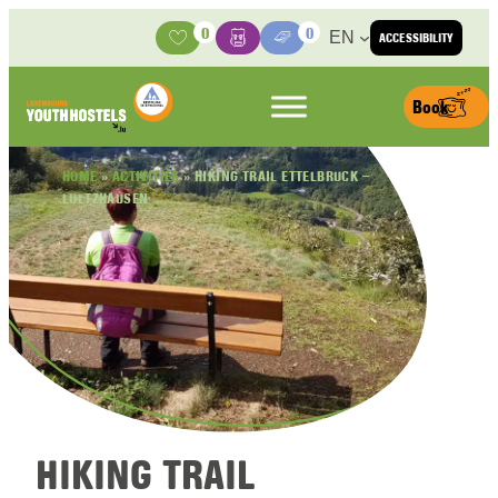
Skip to content
0
0
EN
ACCESSIBILITY
Activities
Basket
Media Center
Book
HOME
»
ACTIVITIES
»
HIKING TRAIL ETTELBRUCK –
LULTZHAUSEN
HIKING TRAIL