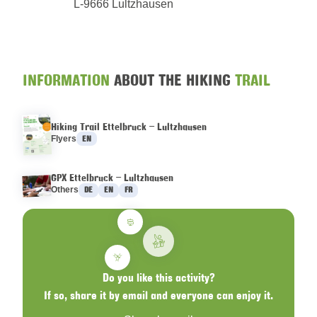
L-9666 Lultzhausen
INFORMATION
ABOUT THE HIKING
TRAIL
Hiking Trail Ettelbruck – Lultzhausen
Languages :
Flyers
EN
GPX Ettelbruck – Lultzhausen
Languages :
Others
DE
EN
FR
Do you like this activity?
If so, share it by email and everyone can enjoy it.