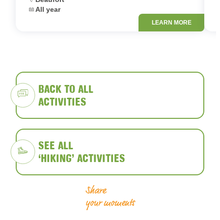
Dates:
D
All year
LEARN MORE
BACK TO ALL
ACTIVITIES
SEE ALL
‘HIKING’ ACTIVITIES
Share
your moments