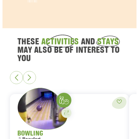
THESE
ACTIVITIES
AND
STAYS
MAY ALSO BE OF INTEREST TO
YOU
Bowling
Add to fa
Activity on your own
BOWLING
Location:
L
Beaufort