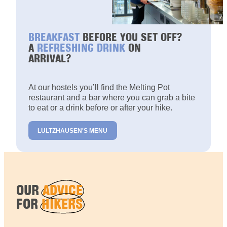
BREAKFAST
BEFORE YOU SET OFF?
A
REFRESHING DRINK
ON
ARRIVAL?
At our hostels you’ll find the Melting Pot
restaurant and a bar where you can grab a bite
to eat or a drink before or after your hike.
LULTZHAUSEN'S MENU
OUR
ADVICE
FOR
HIKERS