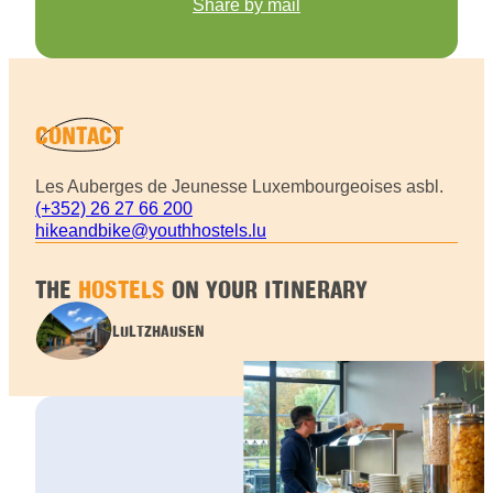
Share by mail
CONTACT
Les Auberges de Jeunesse Luxembourgeoises asbl.
(+352) 26 27 66 200
hikeandbike@youthhostels.lu
THE
HOSTELS
ON YOUR ITINERARY
LULTZHAUSEN