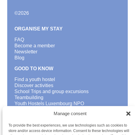
©
2026
ORGANISE MY STAY
FAQ
Become a member
Newsletter
Blog
GOOD TO KNOW
Find a youth hostel
Discover activities
School Trips and group excursions
Teambuilding
Youth Hostels Luxembourg NPO
is a member of
Manage consent
To provide the best experiences, we use technologies such as cookies to
store and/or access device information. Consent to these technologies will