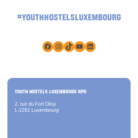
#YOUTHHOSTELSLUXEMBOURG
Facebook
Instagram
TikTok
YouTube
LinkedIn
YOUTH HOSTELS LUXEMBOURG NPO
2, rue du Fort Olisy
L-2261 Luxembourg