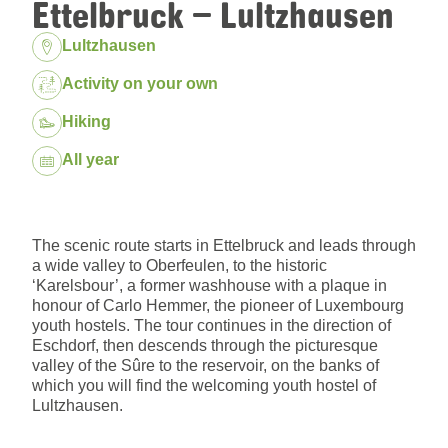
Ettelbruck – Lultzhausen
Location:
Lultzhausen
Package:
Activity on your own
Hiking
Dates:
All year
The scenic route starts in Ettelbruck and leads through
a wide valley to Oberfeulen, to the historic
‘Karelsbour’, a former washhouse with a plaque in
honour of Carlo Hemmer, the pioneer of Luxembourg
youth hostels. The tour continues in the direction of
Eschdorf, then descends through the picturesque
valley of the Sûre to the reservoir, on the banks of
which you will find the welcoming youth hostel of
Lultzhausen.