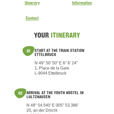
Itinerary
Information
Contact
YOUR
ITINERARY
START AT THE TRAIN STATION
01
ETTELBRUCK
N 49° 50′ 50” E 6° 6′ 24”
1, Place de la Gare
L-9044 Ettelbruck
ARRIVAL AT THE YOUTH HOSTEL IN
02
LULTZHAUSEN
N 49° 54.540′ E 005° 53.386′
20, an der Driicht