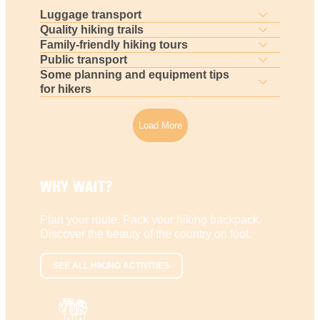
Luggage transport
Quality hiking trails
Family-friendly hiking tours
Public transport
Some planning and equipment tips
for hikers
Load More
WHY WAIT?
Plan your route. Pack your hiking backpack.
Discover the beauty of the country on foot.
SEE ALL HIKING ACTIVITIES