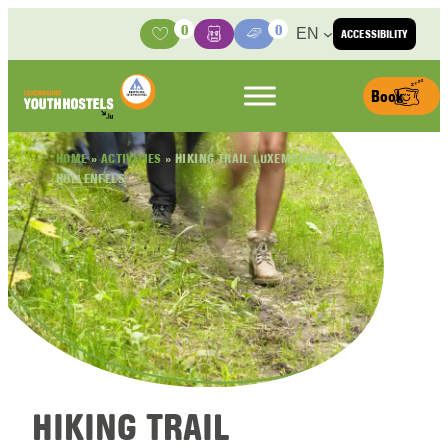
Skip to content
0
0
EN
ACCESSIBILITY
Activities
Basket
Media Center
Book
HOME
»
ACTIVITIES
»
HIKING TRAIL LUXEMBOURG –
HOLLENFELS
HIKING TRAIL