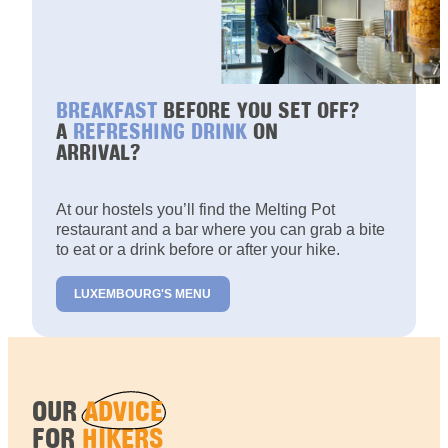
BREAKFAST
BEFORE YOU SET OFF?
A
REFRESHING DRINK
ON
ARRIVAL?
At our hostels you’ll find the Melting Pot
restaurant and a bar where you can grab a bite
to eat or a drink before or after your hike.
LUXEMBOURG'S MENU
OUR
ADVICE
FOR
HIKERS