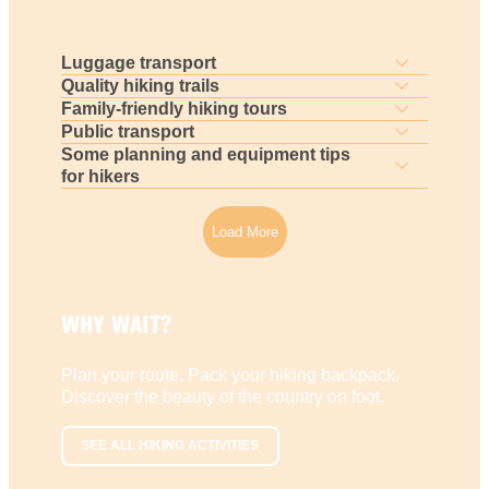
Luggage transport
Quality hiking trails
Family-friendly hiking tours
Public transport
Some planning and equipment tips
for hikers
Load More
WHY WAIT?
Plan your route. Pack your hiking backpack.
Discover the beauty of the country on foot.
SEE ALL HIKING ACTIVITIES