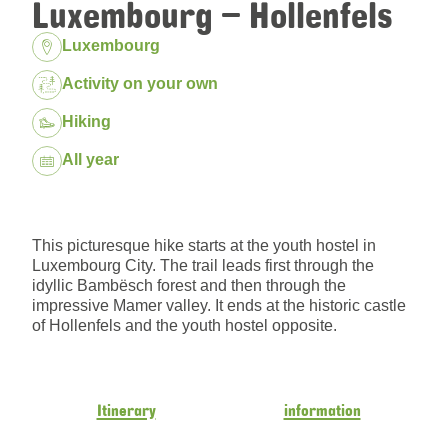
Luxembourg – Hollenfels
Location:
Luxembourg
Package:
Activity on your own
Hiking
Dates:
All year
This picturesque hike starts at the youth hostel in
Luxembourg City. The trail leads first through the
idyllic Bambësch forest and then through the
impressive Mamer valley. It ends at the historic castle
of Hollenfels and the youth hostel opposite.
Itinerary
information