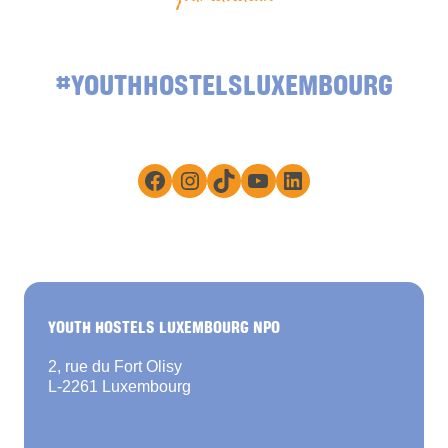
#YOUTHHOSTELSLUXEMBOURG
Facebook
Instagram
TikTok
YouTube
LinkedIn
YOUTH HOSTELS LUXEMBOURG NPO
2, rue du Fort Olisy
L-2261 Luxembourg