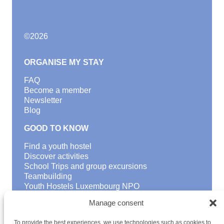
©
2026
ORGANISE MY STAY
FAQ
Become a member
Newsletter
Blog
GOOD TO KNOW
Find a youth hostel
Discover activities
School Trips and group excursions
Teambuilding
Youth Hostels Luxembourg NPO
is a member of
Manage consent
To provide the best experiences, we use technologies such as cookies to