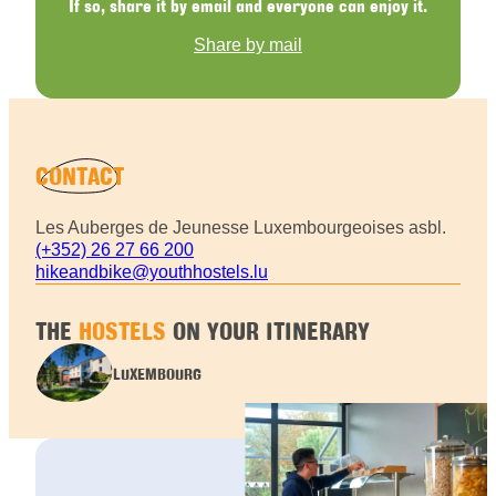
If so, share it by email and everyone can enjoy it.
Share by mail
CONTACT
Les Auberges de Jeunesse Luxembourgeoises asbl.
(+352) 26 27 66 200
hikeandbike@youthhostels.lu
THE
HOSTELS
ON YOUR ITINERARY
LUXEMBOURG