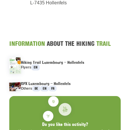
L-7435 Hollenfels
INFORMATION
ABOUT THE HIKING
TRAIL
Hiking Trail Luxembourg – Hollenfels
Languages :
Flyers
EN
GPX Luxembourg – Hollenfels
Languages :
Others
DE
EN
FR
Do you like this activity?