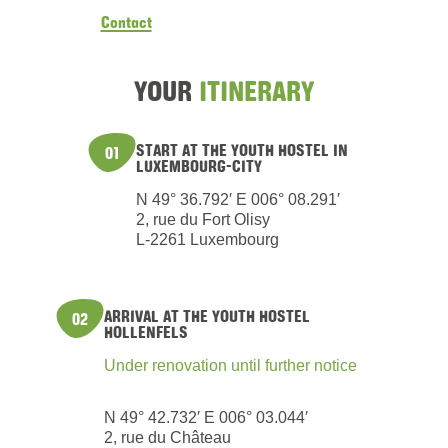
Contact
YOUR
ITINERARY
START AT THE YOUTH HOSTEL IN
01
LUXEMBOURG-CITY
N 49° 36.792′ E 006° 08.291′
2, rue du Fort Olisy
L-2261 Luxembourg
ARRIVAL AT THE YOUTH HOSTEL
02
HOLLENFELS
Under renovation until further notice
N 49° 42.732′ E 006° 03.044′
2, rue du Château