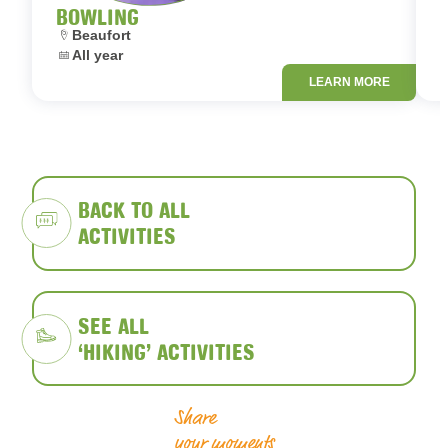
BOWLING
Location:
L
Beaufort
Dates:
D
All year
LEARN MORE
BACK TO ALL
ACTIVITIES
SEE ALL
‘HIKING’ ACTIVITIES
Share
your moments