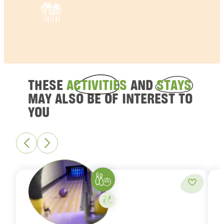
THESE
ACTIVITIES
AND
STAYS
MAY ALSO BE OF INTEREST TO
YOU
Bowling
Add to fa
Activity on your own