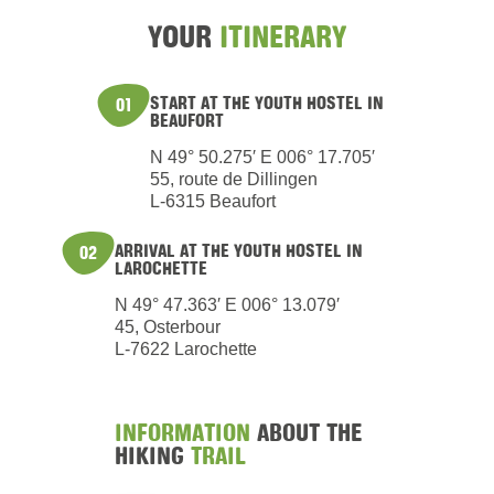
YOUR
ITINERARY
START AT THE YOUTH HOSTEL IN
01
BEAUFORT
N 49° 50.275′ E 006° 17.705′
55, route de Dillingen
L-6315 Beaufort
ARRIVAL AT THE YOUTH HOSTEL IN
02
LAROCHETTE
N 49° 47.363′ E 006° 13.079′
45, Osterbour
L-7622 Larochette
INFORMATION
ABOUT THE
HIKING
TRAIL