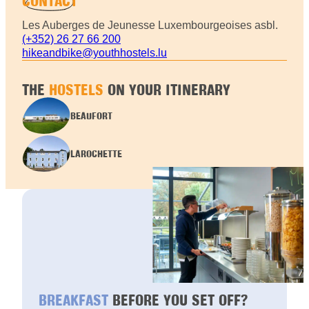
CONTACT
Les Auberges de Jeunesse Luxembourgeoises asbl.
(+352) 26 27 66 200
hikeandbike@youthhostels.lu
THE
HOSTELS
ON YOUR ITINERARY
BEAUFORT
LAROCHETTE
BREAKFAST
BEFORE YOU SET OFF?