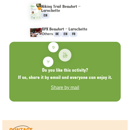
Hiking Trail Beaufort –
Larochette
Languages :
EN
GPX Beaufort – Larochette
Languages :
Others
DE
EN
FR
Do you like this activity?
If so, share it by email and everyone can enjoy it.
Share by mail