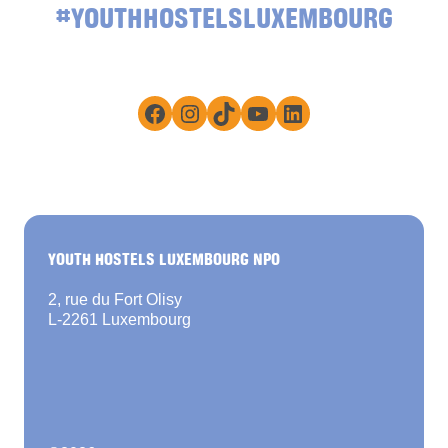
#YOUTHHOSTELSLUXEMBOURG
Facebook
Instagram
TikTok
YouTube
LinkedIn
YOUTH HOSTELS LUXEMBOURG NPO
2, rue du Fort Olisy
L-2261 Luxembourg