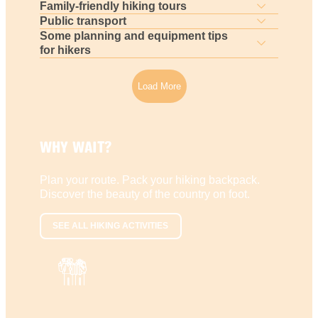
Family-friendly hiking tours
Public transport
Some planning and equipment tips
for hikers
Load More
WHY WAIT?
Plan your route. Pack your hiking backpack.
Discover the beauty of the country on foot.
SEE ALL HIKING ACTIVITIES