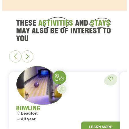
THESE
ACTIVITIES
AND
STAYS
MAY ALSO BE OF INTEREST TO
YOU
Bowling
Add to fa
Activity on your own
BOWLING
Location:
L
Beaufort
Dates:
D
All year
LEARN MORE