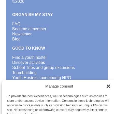
©
2026
ORGANISE MY STAY
FAQ
Become a member
Newsletter
Blog
GOOD TO KNOW
Find a youth hostel
Discover activities
School Trips and group excursions
Teambuilding
Youth Hostels Luxembourg NPO
is a member of
Manage consent
To provide the best experiences, we use technologies such as cookies to
store and/or access device information. Consent to these technologies will
allow us to process data such as browsing behavior or unique IDs on this
site. Not consenting or withdrawing consent may negatively affect certain