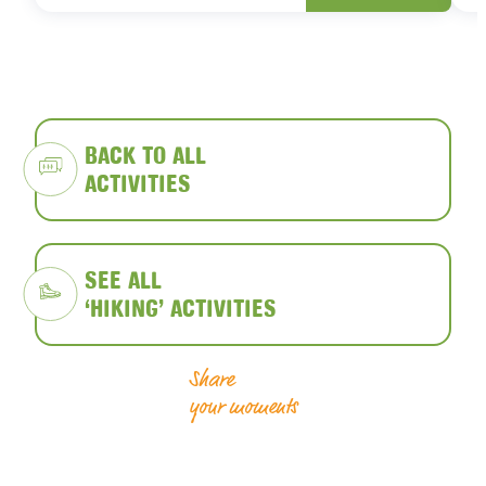
BACK TO ALL
ACTIVITIES
SEE ALL
‘HIKING’ ACTIVITIES
Share
your moments