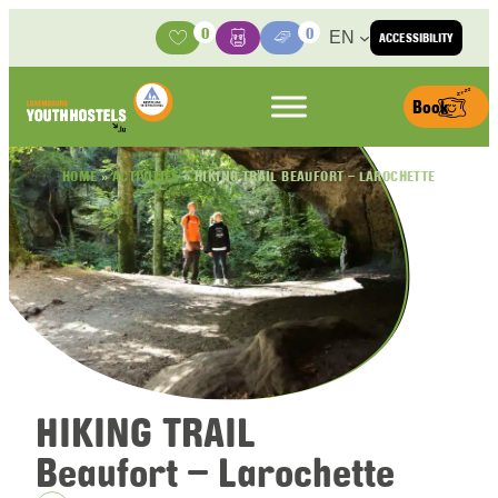
Skip to content
0
0
EN
ACCESSIBILITY
Activities
Basket
Media Center
Book
HOME
»
ACTIVITIES
»
HIKING TRAIL BEAUFORT – LAROCHETTE
HIKING TRAIL
Beaufort – Larochette