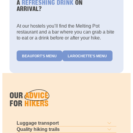
A
REFRESHING DRINK
ON
ARRIVAL?
At our hostels you’ll find the Melting Pot
restaurant and a bar where you can grab a bite
to eat or a drink before or after your hike.
BEAUFORT'S MENU
LAROCHETTE'S MENU
OUR
ADVICE
FOR
HIKERS
Luggage transport
Quality hiking trails