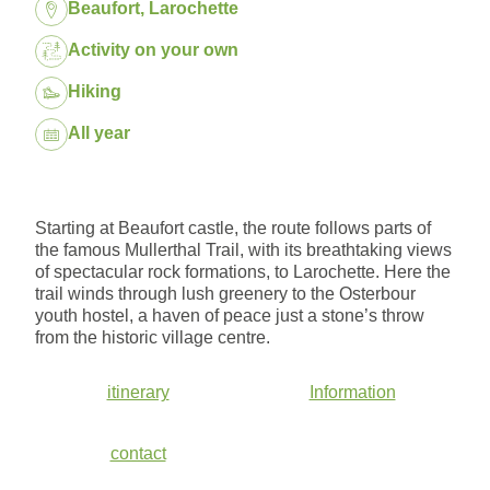
Location:
Beaufort, Larochette
Package:
Activity on your own
Hiking
Dates:
All year
Starting at Beaufort castle, the route follows parts of
the famous Mullerthal Trail, with its breathtaking views
of spectacular rock formations, to Larochette. Here the
trail winds through lush greenery to the Osterbour
youth hostel, a haven of peace just a stone’s throw
from the historic village centre.
itinerary
Information
contact