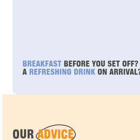
BREAKFAST
BEFORE YOU SET OFF?
A
REFRESHING DRINK
ON ARRIVAL
OUR
ADVICE