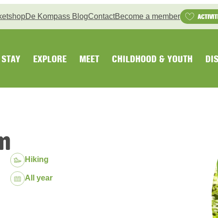
ketshop
De Kompass Blog
Contact
Become a member
ACTIVIT
STAY
EXPLORE
MEET
CHILDHOOD & YOUTH
DI
n
Hiking
Dates:
All year