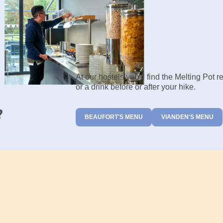
At our hostels you’ll find the Melting Pot 
or a drink before or after your hike.
?
BEAUFORT'S MENU
VIANDEN'S MENU