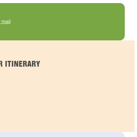
 mail
R ITINERARY