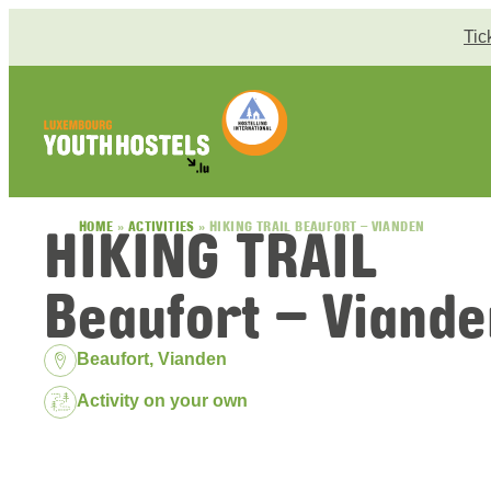
Skip to content
Tic
HIKING TRAIL
HOME
»
ACTIVITIES
»
HIKING TRAIL BEAUFORT – VIANDEN
Beaufort – Viande
Location:
Beaufort, Vianden
Package:
Activity on your own