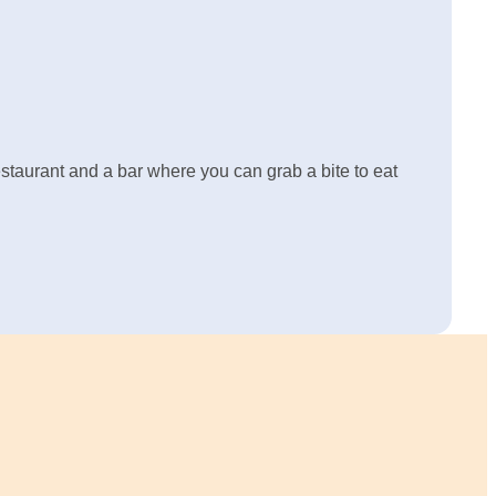
restaurant and a bar where you can grab a bite to eat