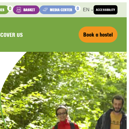
0
0
EN
IES
BASKET
MEDIA CENTER
ACCESSIBILITY
Book a hostel
SCOVER US