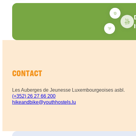
CONTACT
Les Auberges de Jeunesse Luxembourgeoises asbl.
(+352) 26 27 66 200
hikeandbike@youthhostels.lu