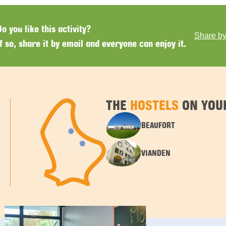
Do you like this activity?
Share by
If so, share it by email and everyone can enjoy it.
THE
HOSTELS
ON YOU
BEAUFORT
VIANDEN