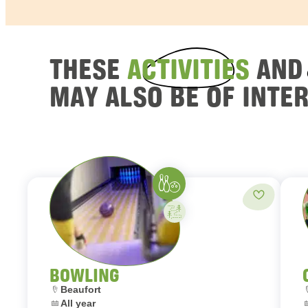
THESE
ACTIVITIES
AN
MAY ALSO BE OF INTE
Bowling
Add to fav
Activity on your own
BOWLING
Location:
L
Beaufort
Dates:
D
All year