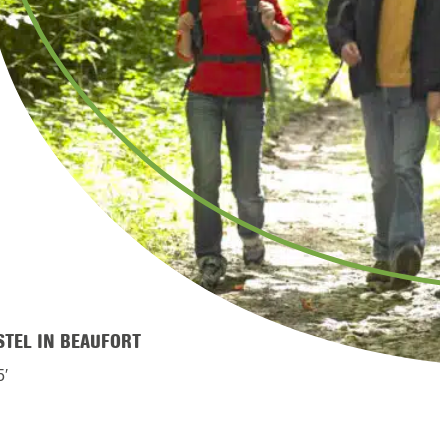
STEL IN BEAUFORT
5′