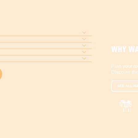
WHY WA
Plan your ro
Discover the
SEE ALL HI