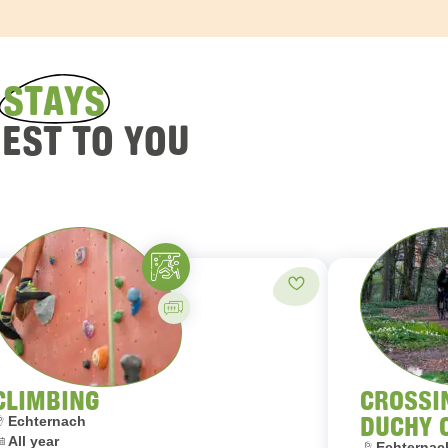
D
STAYS
REST TO YOU
Climbing
orites
Add to favorites
Guided activity
CLIMBING
CROSSI
DUCHY 
ocation:
Echternach
ates:
All year
Location:
Echternach