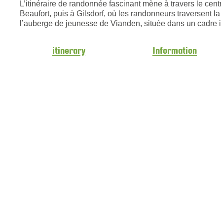
L’itinéraire de randonnée fascinant mène à travers le cen
Beaufort, puis à Gilsdorf, où les randonneurs traversent la
l’auberge de jeunesse de Vianden, située dans un cadre i
itinerary
Information