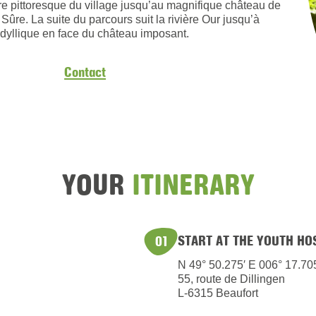
tre pittoresque du village jusqu’au magnifique château de
 Sûre. La suite du parcours suit la rivière Our jusqu’à
dyllique en face du château imposant.
Contact
YOUR
ITINERARY
START AT THE YOUTH HO
01
N 49° 50.275′ E 006° 17.70
55, route de Dillingen
L-6315 Beaufort