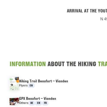
ARRIVAL AT THE YOU
N 4
INFORMATION
ABOUT THE HIKING
TRA
Hiking Trail Beaufort – Vianden
Languages :
Flyers
EN
GPX Beaufort – Vianden
Languages :
Others
DE
EN
FR