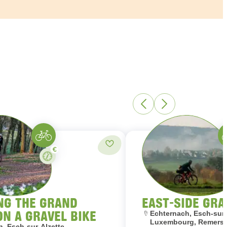
Gravelbike
Gr
Paid
Add to favorites
Stay
NG THE GRAND
EAST-SIDE GRA
ON A GRAVEL BIKE
Location:
Echternach, Esch-sur-
Luxembourg, Remersc
, Esch-sur-Alzette,