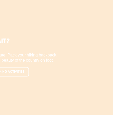
IT?
ute. Pack your hiking backpack.
 beauty of the country on foot.
KING ACTIVITIES