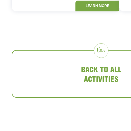
LEARN MORE
BACK TO ALL
ACTIVITIES