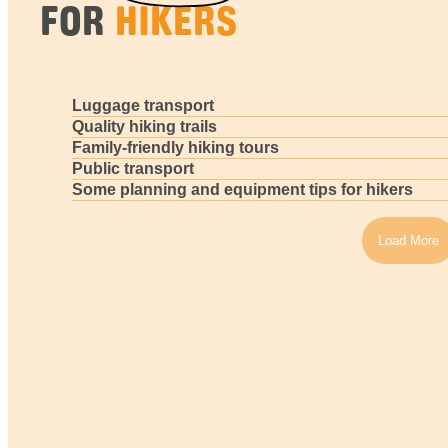
FOR
HIKERS
Luggage transport
Quality hiking trails
Family-friendly hiking tours
Public transport
Some planning and equipment tips for hikers
Load More