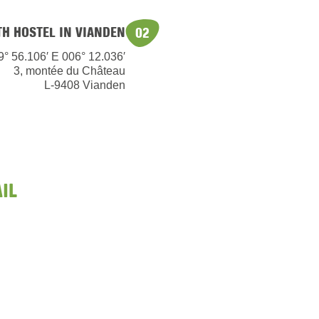
TH HOSTEL IN VIANDEN
02
9° 56.106′ E 006° 12.036′
3, montée du Château
L-9408 Vianden
IL