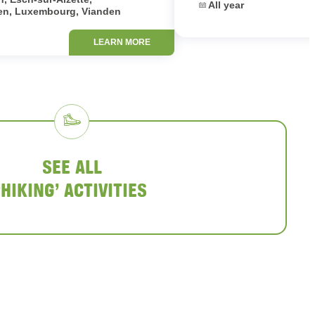
Dates:
All year
en, Luxembourg, Vianden
LEARN MORE
SEE ALL
‘HIKING’ ACTIVITIES