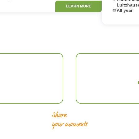
Lultzhaus
LEARN MORE
Dates:
All year
Share
your moments