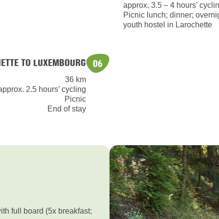
approx. 3.5 – 4 hours’ cycli
Picnic lunch; dinner; overnig
youth hostel in Larochette
ETTE TO LUXEMBOURG
06
36 km
approx. 2.5 hours’ cycling
Picnic
End of stay
h full board (5x breakfast;