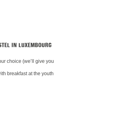
STEL IN LUXEMBOURG
your choice (we’ll give you
th breakfast at the youth