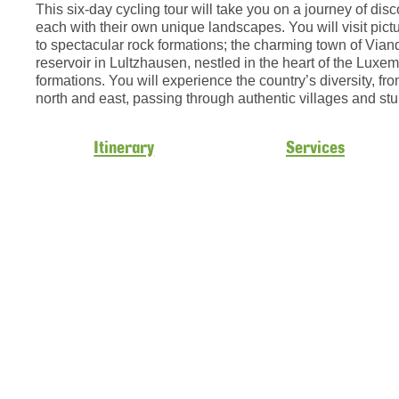
This six-day cycling tour will take you on a journey of di
each with their own unique landscapes. You will visit pic
to spectacular rock formations; the charming town of Vian
reservoir in Lultzhausen, nestled in the heart of the Lux
formations. You will experience the country’s diversity, fro
north and east, passing through authentic villages and st
Itinerary
Services