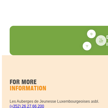
FOR MORE
INFORMATION
Les Auberges de Jeunesse Luxembourgeoises asbl.
(+352) 26 27 66 200