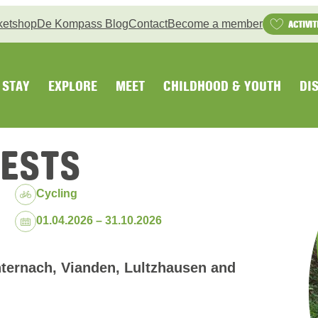
ketshop
De Kompass Blog
Contact
Become a member
ACTIVIT
STAY
EXPLORE
MEET
CHILDHOOD & YOUTH
DI
RESTS
Cycling
Dates:
01.04.2026 – 31.10.2026
ternach, Vianden, Lultzhausen and