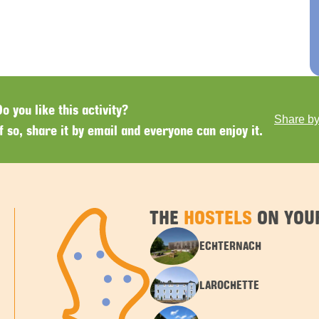
Do you like this activity?
Share by
If so, share it by email and everyone can enjoy it.
THE
HOSTELS
ON YOUR
ECHTERNACH
LAROCHETTE