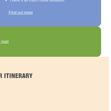
There’s so much more besides!
Find out more
 mail
 ITINERARY