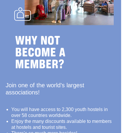
WHY NOT
BECOME A
MEMBER?
Join one of the world’s largest
associations!
You will have access to 2,300 youth hostels in
over 58 countries worldwide.
Enjoy the many discounts available to members
at hostels and tourist sites.