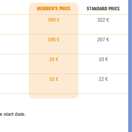
MEMBER'S PRICE
STANDARD PRICE
300 €
322 €
185 €
207 €
10 €
10 €
22 €
22 €
 start date.