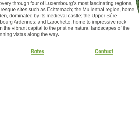
scovery through four of Luxembourg’s most fascinating regions,
turesque sites such as Echternach; the Mullerthal region, home
den, dominated by its medieval castle; the Upper Sûre
embourg Ardennes; and Larochette, home to impressive rock
m the vibrant capital to the pristine natural landscapes of the
unning vistas along the way.
Rates
Contact