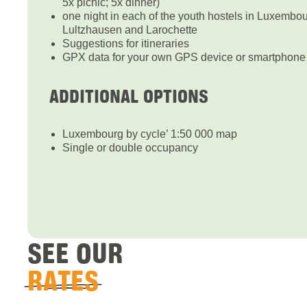
5x picnic; 5x dinner)
one night in each of the youth hostels in Luxembo
Lultzhausen and Larochette
Suggestions for itineraries
GPX data for your own GPS device or smartphone 
ADDITIONAL OPTIONS
Luxembourg by cycle’ 1:50 000 map
Single or double occupancy
SEE OUR
RATES