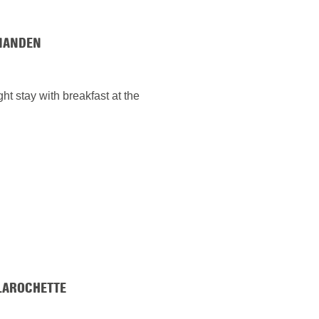
IANDEN
ht stay with breakfast at the
LAROCHETTE