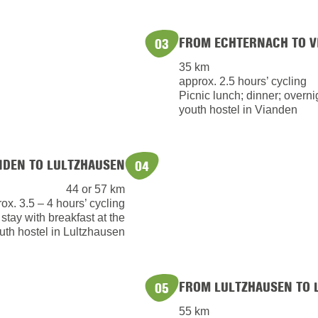
FROM ECHTERNACH TO V
03
35 km
approx. 2.5 hours’ cycling
Picnic lunch; dinner; overnig
youth hostel in Vianden
NDEN TO LULTZHAUSEN
04
44 or 57 km
ox. 3.5 – 4 hours’ cycling
 stay with breakfast at the
uth hostel in Lultzhausen
FROM LULTZHAUSEN TO 
05
55 km