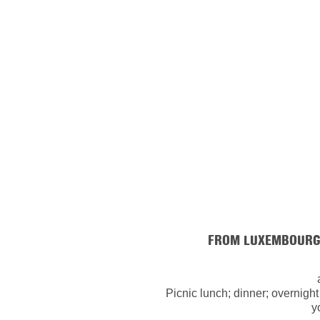
FROM LUXEMBOURG 
Picnic lunch; dinner; overnight
y