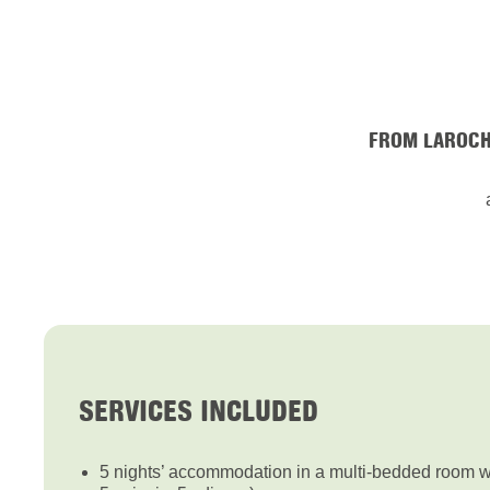
FROM LAROCH
SERVICES INCLUDED
5 nights’ accommodation in a multi-bedded room wit