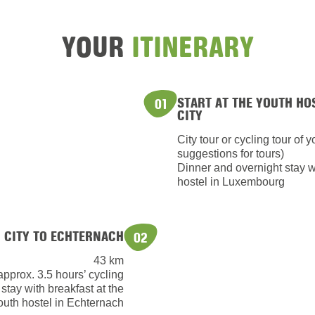
YOUR
ITINERARY
START AT THE YOUTH HO
01
CITY
City tour or cycling tour of 
suggestions for tours)
Dinner and overnight stay wi
hostel in Luxembourg
CITY TO ECHTERNACH
02
43 km
approx. 3.5 hours’ cycling
 stay with breakfast at the
outh hostel in Echternach