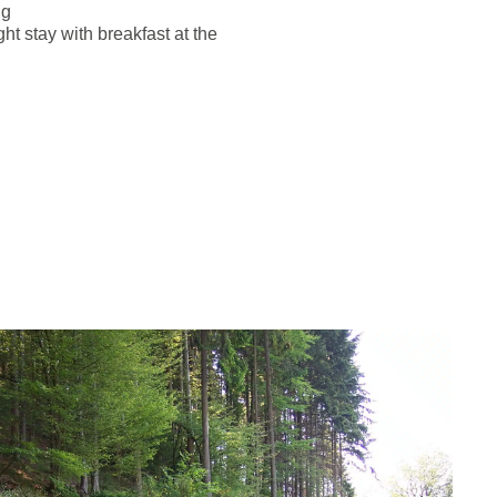
ng
ht stay with breakfast at the