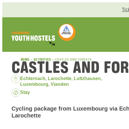
Skip to content
Tic
CASTLES AND FO
HOME
»
ACTIVITIES
»
CASTLES AND FORESTS
Location:
Echternach, Larochette, Lultzhausen,
Luxembourg, Vianden
Package:
Stay
Cycling package from Luxembourg via Ech
Larochette