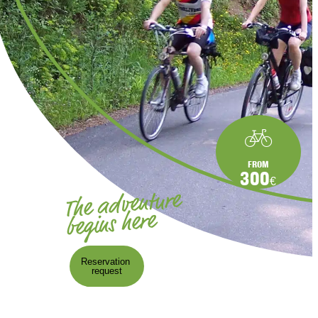
FROM
300
€
The adventure
begins here
Reservation
request