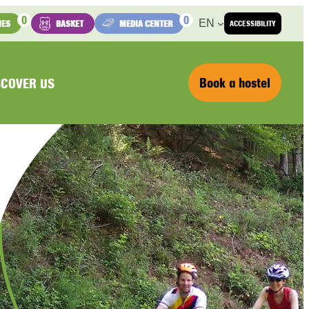
0
0
EN
IES
BASKET
MEDIA CENTER
ACCESSIBILITY
Book a hostel
SCOVER US