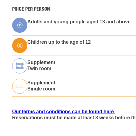
PRICE PER PERSON
Adults and young people aged 13 and above
Children up to the age of 12
Supplement
Twin room
Supplement
Single room
Our terms and conditions can be found here.
Reservations must be made at least 3 weeks before the