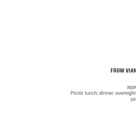
FROM VIA
appr
Picnic lunch; dinner; overnight
yo