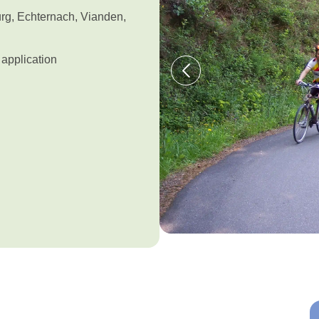
urg, Echternach, Vianden,
application