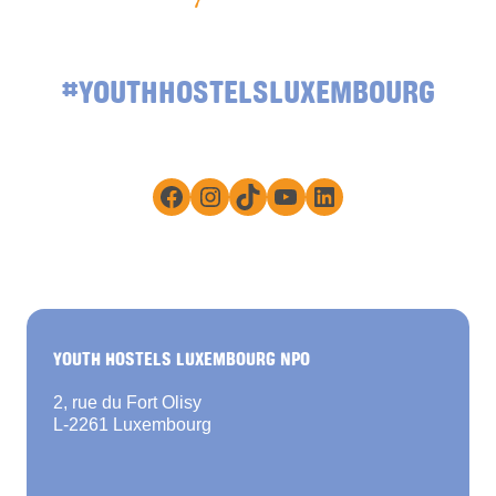
#YOUTHHOSTELSLUXEMBOURG
Facebook
Instagram
TikTok
YouTube
LinkedIn
YOUTH HOSTELS LUXEMBOURG NPO
2, rue du Fort Olisy
L-2261 Luxembourg