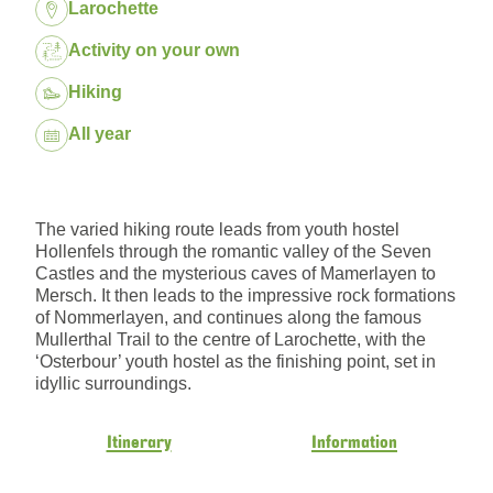
Location:
Larochette
Package:
Activity on your own
Hiking
Dates:
All year
The varied hiking route leads from youth hostel
Hollenfels through the romantic valley of the Seven
Castles and the mysterious caves of Mamerlayen to
Mersch. It then leads to the impressive rock formations
of Nommerlayen, and continues along the famous
Mullerthal Trail to the centre of Larochette, with the
‘Osterbour’ youth hostel as the finishing point, set in
idyllic surroundings.
Itinerary
Information