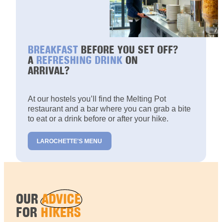
BREAKFAST
BEFORE YOU SET OFF?
A
REFRESHING DRINK
ON
ARRIVAL?
At our hostels you’ll find the Melting Pot
restaurant and a bar where you can grab a bite
to eat or a drink before or after your hike.
LAROCHETTE'S MENU
OUR
ADVICE
FOR
HIKERS