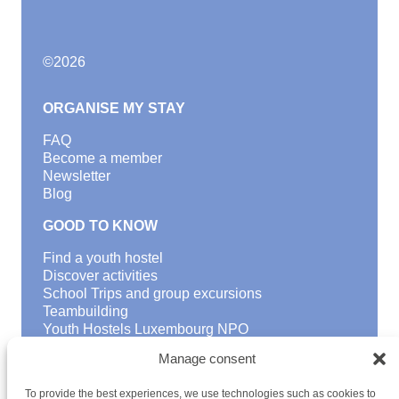
©
2026
ORGANISE MY STAY
FAQ
Become a member
Newsletter
Blog
GOOD TO KNOW
Find a youth hostel
Discover activities
School Trips and group excursions
Teambuilding
Youth Hostels Luxembourg NPO
is a member of
Manage consent
To provide the best experiences, we use technologies such as cookies to