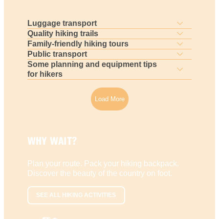
Luggage transport
Quality hiking trails
Family-friendly hiking tours
Public transport
Some planning and equipment tips
for hikers
Load More
WHY WAIT?
Plan your route. Pack your hiking backpack.
Discover the beauty of the country on foot.
SEE ALL HIKING ACTIVITIES