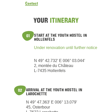
Contact
YOUR
ITINERARY
START AT THE YOUTH HOSTEL IN
01
HOLLENFELS
Under renovation until further notice
N 49° 42.732′ E 006° 03.044′
2, montée du Château
L-7435 Hollenfels
ARRIVAL AT THE YOUTH HOSTEL IN
02
LAROCHETTE
N 49° 47.363′ E 006° 13.079′
45, Osterbour