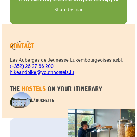
Share by mail
CONTACT
Les Auberges de Jeunesse Luxembourgeoises asbl.
(+352) 26 27 66 200
hikeandbike@youthhostels.lu
THE
HOSTELS
ON YOUR ITINERARY
LAROCHETTE