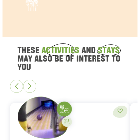
THESE
ACTIVITIES
AND
STAYS
MAY ALSO BE OF INTEREST TO
YOU
Bowling
Add to fa
Activity on your own