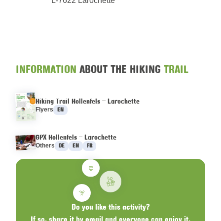
L-7622 Larochette
INFORMATION
ABOUT THE HIKING
TRAIL
Hiking Trail Hollenfels – Larochette
Languages :
Flyers
EN
GPX Hollenfels – Larochette
Languages :
Others
DE
EN
FR
Do you like this activity?
If so, share it by email and everyone can enjoy it.