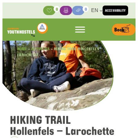
Skip to content
0
0
EN
ACCESSIBILITY
Activities
Basket
Media Center
Book
HOME
»
ACTIVITIES
»
HIKING TRAIL HOLLENFELS –
LAROCHETTE
HIKING TRAIL
Hollenfels – Larochette