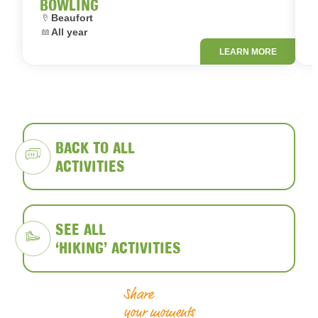
BOWLING
Location:
L
Beaufort
Dates:
D
All year
LEARN MORE
BACK TO ALL
ACTIVITIES
SEE ALL
‘HIKING’ ACTIVITIES
Share
your moments