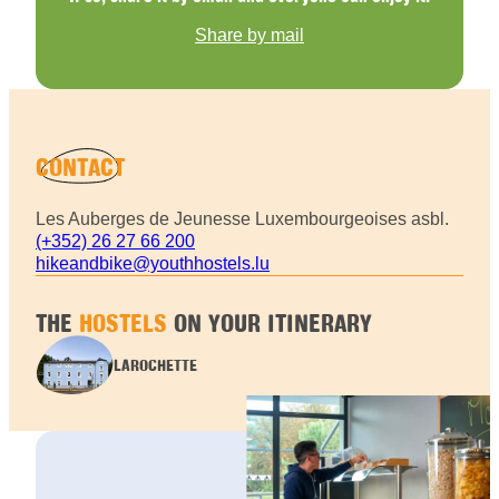
Share by mail
CONTACT
Les Auberges de Jeunesse Luxembourgeoises asbl.
(+352) 26 27 66 200
hikeandbike@youthhostels.lu
THE
HOSTELS
ON YOUR ITINERARY
LAROCHETTE