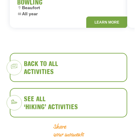
BOWLING
Location:
L
Beaufort
Dates:
D
All year
LEARN MORE
BACK TO ALL
ACTIVITIES
SEE ALL
‘HIKING’ ACTIVITIES
Share
your moments