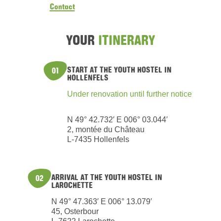
Contact
YOUR
ITINERARY
START AT THE YOUTH HOSTEL IN
01
HOLLENFELS
Under renovation until further notice
N 49° 42.732′ E 006° 03.044′
2, montée du Château
L-7435 Hollenfels
ARRIVAL AT THE YOUTH HOSTEL IN
02
LAROCHETTE
N 49° 47.363′ E 006° 13.079′
45, Osterbour