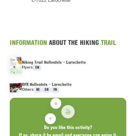
L-7622 Larochette
INFORMATION
ABOUT THE HIKING
TRAIL
Hiking Trail Hollenfels – Larochette
Languages :
Flyers
EN
GPX Hollenfels – Larochette
Languages :
Others
DE
EN
FR
Do you like this activity?
If so, share it by email and everyone can enjoy it.