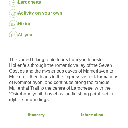
Location:
Larochette
Package:
Activity on your own
Hiking
Dates:
All year
The varied hiking route leads from youth hostel
Hollenfels through the romantic valley of the Seven
Castles and the mysterious caves of Mamerlayen to
Mersch. It then leads to the impressive rock formations
of Nommerlayen, and continues along the famous
Mullerthal Trail to the centre of Larochette, with the
‘Osterbour’ youth hostel as the finishing point, set in
idyllic surroundings.
Itinerary
Information