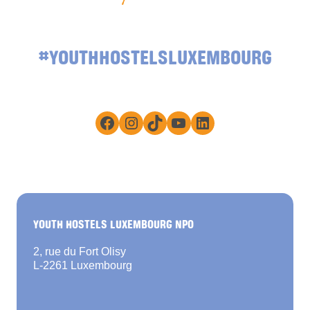
#YOUTHHOSTELSLUXEMBOURG
Facebook
Instagram
TikTok
YouTube
LinkedIn
YOUTH HOSTELS LUXEMBOURG NPO
2, rue du Fort Olisy
L-2261 Luxembourg