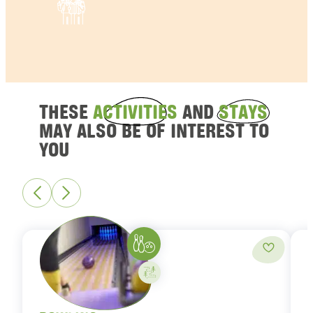
THESE
ACTIVITIES
AND
STAYS
MAY ALSO BE OF INTEREST TO
YOU
Bowling
Add to fa
Activity on your own