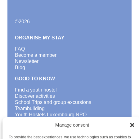
©
2026
ORGANISE MY STAY
FAQ
Become a member
Newsletter
Blog
GOOD TO KNOW
Find a youth hostel
Discover activities
School Trips and group excursions
Teambuilding
Youth Hostels Luxembourg NPO
is a member of
Manage consent
To provide the best experiences, we use technologies such as cookies to