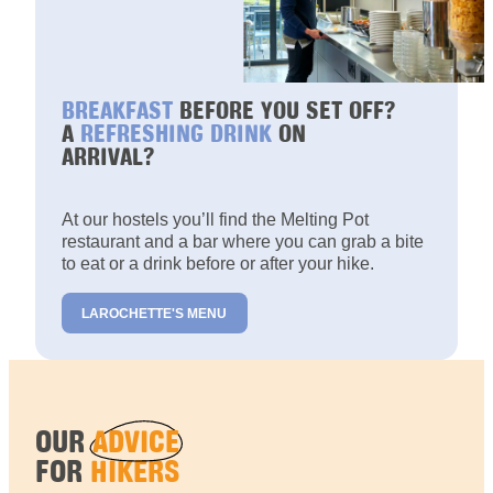
BREAKFAST
BEFORE YOU SET OFF?
A
REFRESHING DRINK
ON
ARRIVAL?
At our hostels you’ll find the Melting Pot
restaurant and a bar where you can grab a bite
to eat or a drink before or after your hike.
LAROCHETTE'S MENU
OUR
ADVICE
FOR
HIKERS