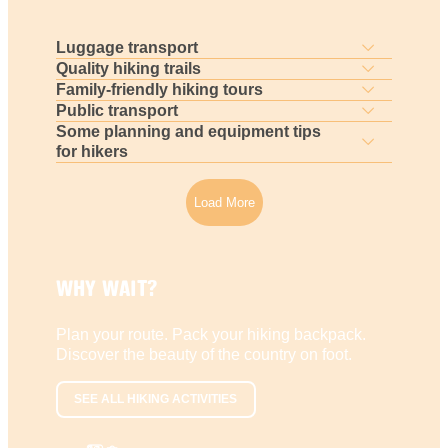
Luggage transport
Quality hiking trails
Family-friendly hiking tours
Public transport
Some planning and equipment tips
for hikers
Load More
WHY WAIT?
Plan your route. Pack your hiking backpack.
Discover the beauty of the country on foot.
SEE ALL HIKING ACTIVITIES