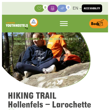
Skip to content
0
0
EN
ACCESSIBILITY
Activities
Basket
Media Center
Book
HOME
»
ACTIVITIES
»
HIKING TRAIL HOLLENFELS –
LAROCHETTE
HIKING TRAIL
Hollenfels – Larochette