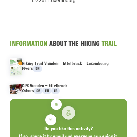
L-2261 Luxembourg
INFORMATION
ABOUT THE HIKING
TRAIL
Hiking Trail Vianden – Ettelbruck – Luxembourg
Languages :
Flyers
EN
GPX Vianden – Ettelbruck
Languages :
Others
DE
EN
FR
Do you like this activity?
If so, share it by email and everyone can enjoy it.