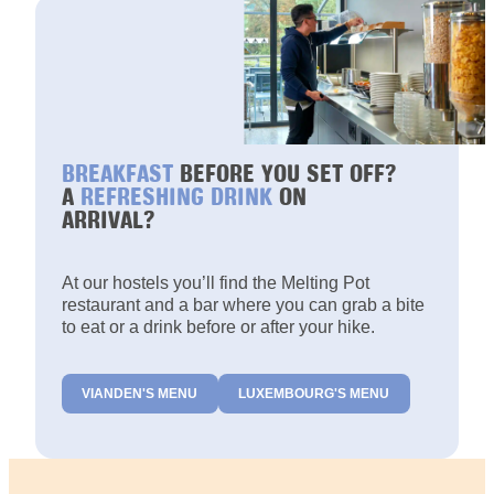
BREAKFAST
BEFORE YOU SET OFF?
A
REFRESHING DRINK
ON
ARRIVAL?
At our hostels you’ll find the Melting Pot
restaurant and a bar where you can grab a bite
to eat or a drink before or after your hike.
VIANDEN'S MENU
LUXEMBOURG'S MENU