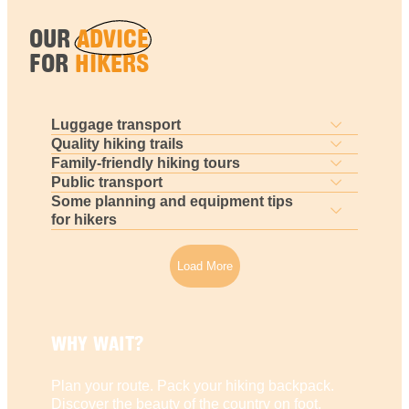
OUR
ADVICE
FOR
HIKERS
Luggage transport
Quality hiking trails
Family-friendly hiking tours
Public transport
Some planning and equipment tips
for hikers
Load More
WHY WAIT?
Plan your route. Pack your hiking backpack.
Discover the beauty of the country on foot.