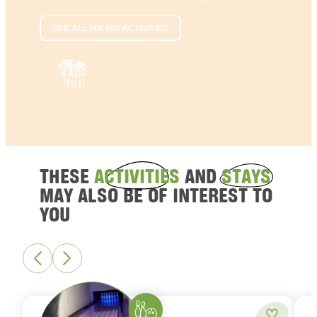
SEE ALL HIKING ACTIVITIES
THESE
ACTIVITIES
AND
STAYS
MAY ALSO BE OF INTEREST TO
YOU
Bowling
Add to fa