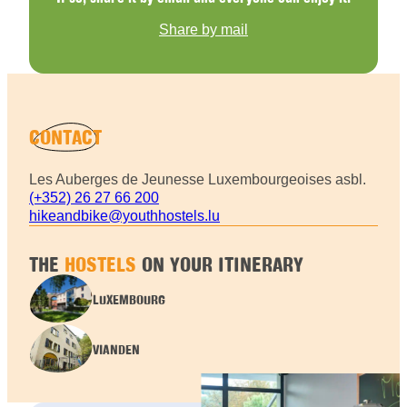
Share by mail
CONTACT
Les Auberges de Jeunesse Luxembourgeoises asbl.
(+352) 26 27 66 200
hikeandbike@youthhostels.lu
THE
HOSTELS
ON YOUR ITINERARY
LUXEMBOURG
VIANDEN