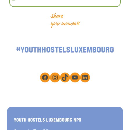
Share
your moments
#YOUTHHOSTELSLUXEMBOURG
Facebook
Instagram
TikTok
YouTube
LinkedIn
YOUTH HOSTELS LUXEMBOURG NPO