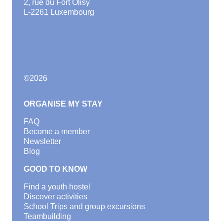
2, rue du Fort Olisy
L-2261 Luxembourg
©
2026
ORGANISE MY STAY
FAQ
Become a member
Newsletter
Blog
GOOD TO KNOW
Find a youth hostel
Discover activities
School Trips and group excursions
Teambuilding