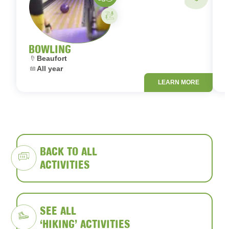
Activity on your own
BOWLING
Location:
L
Beaufort
Dates:
D
All year
LEARN MORE
BACK TO ALL
ACTIVITIES
SEE ALL
‘HIKING’ ACTIVITIES