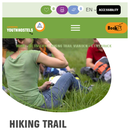
Skip to content
0
0
EN
ACCESSIBILITY
Activities
Basket
Media Center
Book
HOME
»
ACTIVITIES
»
HIKING TRAIL VIANDEN – ETTELBRUCK
– LUXEMBOURG
HIKING TRAIL