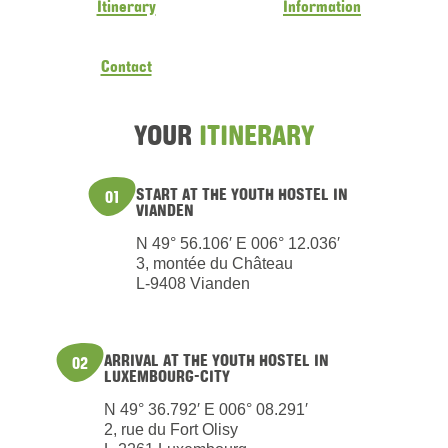
Itinerary
Information
Contact
YOUR
ITINERARY
START AT THE YOUTH HOSTEL IN
01
VIANDEN
N 49° 56.106′ E 006° 12.036′
3, montée du Château
L-9408 Vianden
ARRIVAL AT THE YOUTH HOSTEL IN
02
LUXEMBOURG-CITY
N 49° 36.792′ E 006° 08.291′
2, rue du Fort Olisy