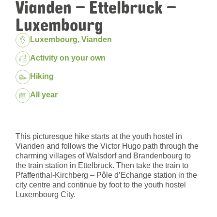
Vianden – Ettelbruck –
Luxembourg
Location:
Luxembourg, Vianden
Package:
Activity on your own
Hiking
Dates:
All year
This picturesque hike starts at the youth hostel in
Vianden and follows the Victor Hugo path through the
charming villages of Walsdorf and Brandenbourg to
the train station in Ettelbruck. Then take the train to
Pfaffenthal-Kirchberg – Pôle d’Echange station in the
city centre and continue by foot to the youth hostel
Luxembourg City.