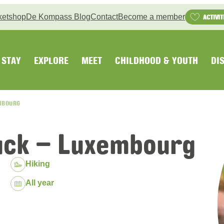
ketshop
De Kompass Blog
Contact
Become a member
ACTIVIT
STAY
EXPLORE
MEET
CHILDHOOD & YOUTH
DI
EMBOURG
ruck – Luxembourg
Hiking
Dates:
All year