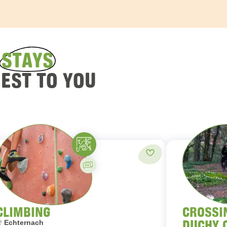
D
STAYS
REST TO YOU
Climbing
orites
Add to favorites
Guided activity
CLIMBING
CROSSI
DUCHY 
ocation:
Echternach