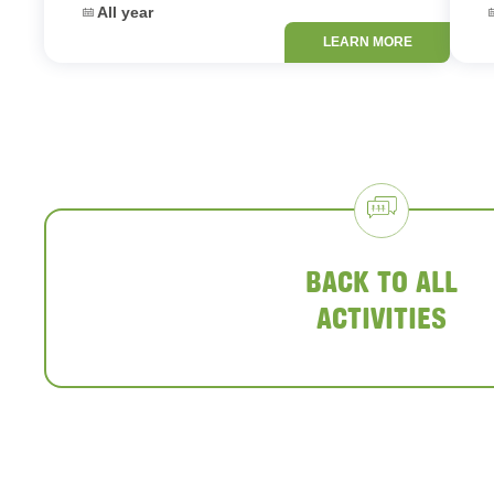
Dates:
D
All year
LEARN MORE
BACK TO ALL
ACTIVITIES