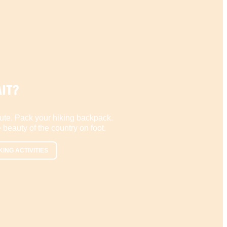
IT?
ute. Pack your hiking backpack.
 beauty of the country on foot.
KING ACTIVITIES