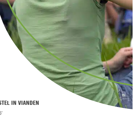
STEL IN VIANDEN
6′