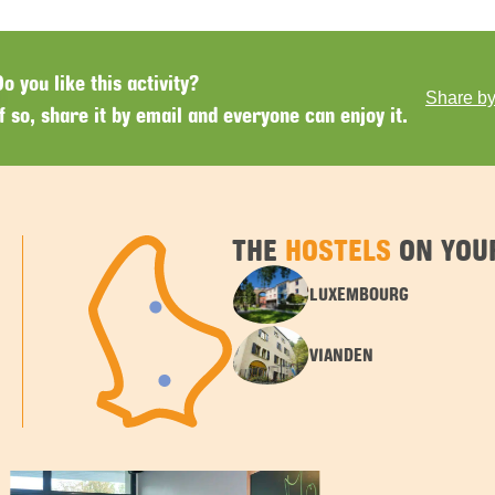
Do you like this activity?
Share by
If so, share it by email and everyone can enjoy it.
THE
HOSTELS
ON YOUR
LUXEMBOURG
VIANDEN