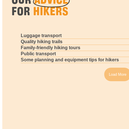
FOR
HIKERS
Luggage transport
Quality hiking trails
Family-friendly hiking tours
Public transport
Some planning and equipment tips for hikers
Load More