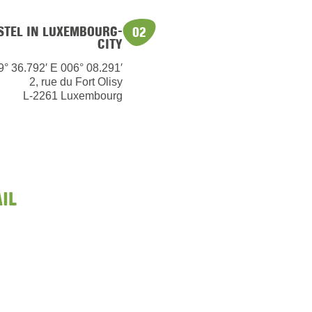
OSTEL IN LUXEMBOURG-
02
CITY
9° 36.792′ E 006° 08.291′
2, rue du Fort Olisy
L-2261 Luxembourg
IL