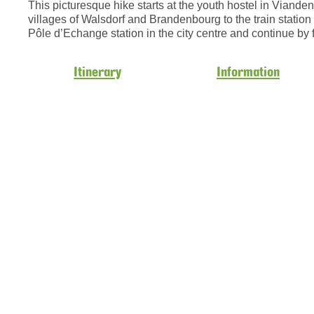
This picturesque hike starts at the youth hostel in Viand
villages of Walsdorf and Brandenbourg to the train station 
Pôle d’Echange station in the city centre and continue by 
Itinerary
Information