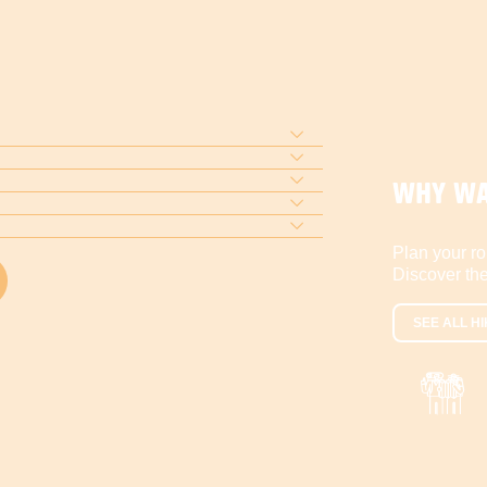
WHY WA
Plan your ro
Discover the
SEE ALL HI