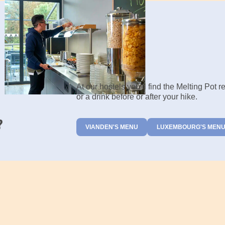
At our hostels you’ll find the Melting Pot 
or a drink before or after your hike.
?
VIANDEN'S MENU
LUXEMBOURG'S MEN