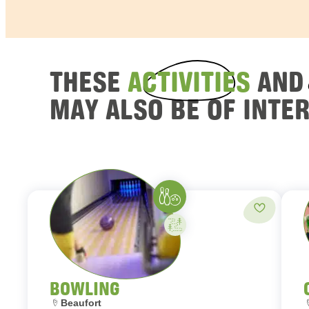
THESE
ACTIVITIES
AN
MAY ALSO BE OF INTE
Bowling
Add to fav
Activity on your own
BOWLING
Location:
L
Beaufort