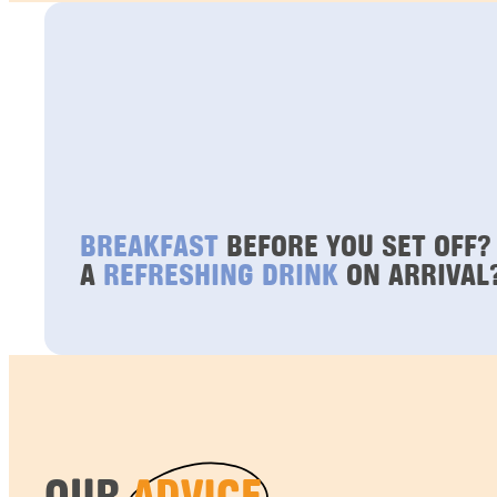
BREAKFAST
BEFORE YOU SET OFF?
A
REFRESHING DRINK
ON ARRIVAL
OUR
ADVICE