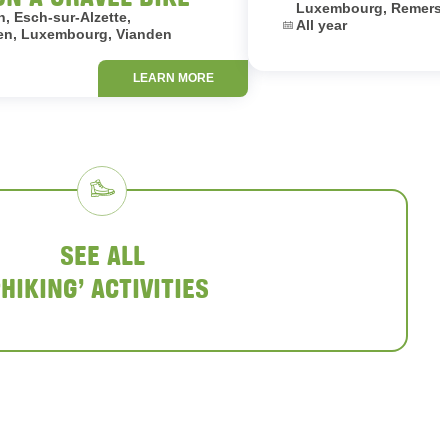
Luxembourg, Remersc
, Esch-sur-Alzette,
Dates:
All year
en, Luxembourg, Vianden
LEARN MORE
SEE ALL
‘HIKING’ ACTIVITIES