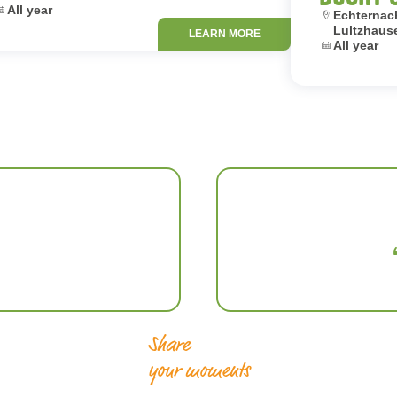
ates:
All year
Location:
Echternach
Lultzhaus
LEARN MORE
Dates:
All year
Share
your moments