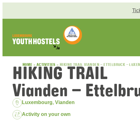
Skip to content
Tic
HIKING TRAIL
HOME
»
ACTIVITIES
»
HIKING TRAIL VIANDEN – ETTELBRUCK – LUX
Vianden – Ettelb
Location:
Luxembourg, Vianden
Package:
Activity on your own