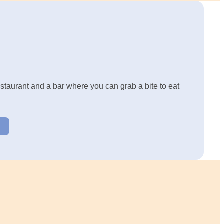
restaurant and a bar where you can grab a bite to eat
U