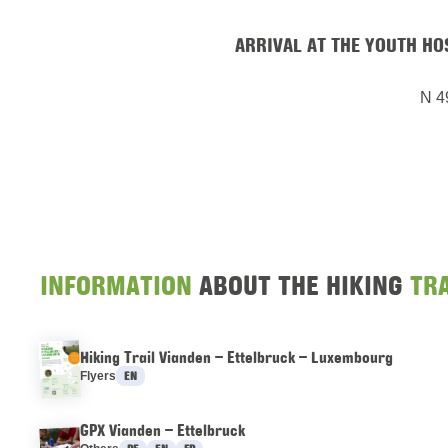
ARRIVAL AT THE YOUTH H
N 4
INFORMATION
ABOUT THE HIKING
TRA
Hiking Trail Vianden – Ettelbruck – Luxembourg
Languages :
Flyers
EN
GPX Vianden – Ettelbruck
Languages :