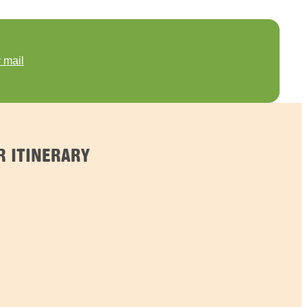
 mail
 ITINERARY