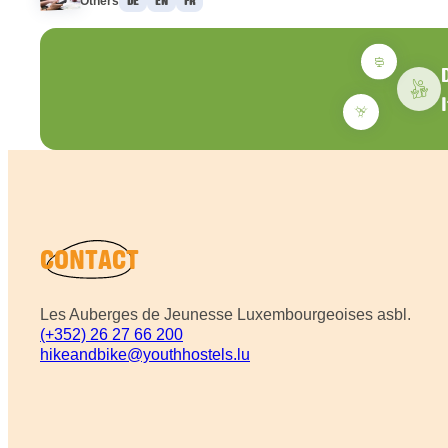
Others
DE
EN
FR
CONTACT
Les Auberges de Jeunesse Luxembourgeoises asbl.
(+352) 26 27 66 200
hikeandbike@youthhostels.lu