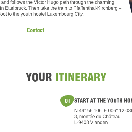
en and follows the Victor Hugo path through the charming
in Ettelbruck. Then take the train to Pfaffenthal-Kirchberg –
foot to the youth hostel Luxembourg City.
Contact
YOUR
ITINERARY
START AT THE YOUTH HO
01
N 49° 56.106′ E 006° 12.03
3, montée du Château
L-9408 Vianden