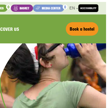
0
0
EN
IES
BASKET
MEDIA CENTER
ACCESSIBILITY
Book a hostel
SCOVER US