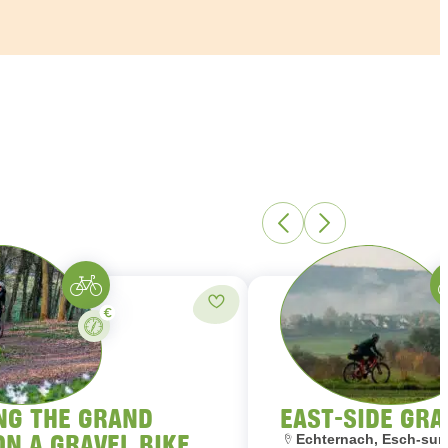
Gravelbike
Gr
Paid
Add to favorites
Stay
NG THE GRAND
EAST-SIDE GRA
ON A GRAVEL BIKE
Location:
Echternach, Esch-sur-