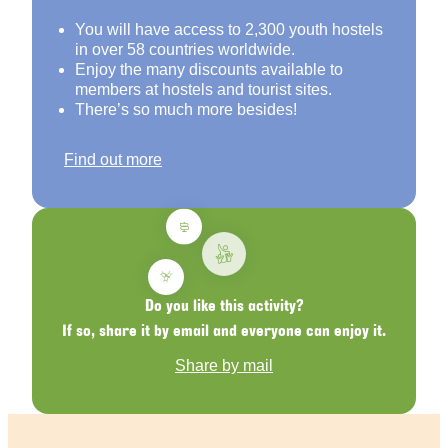
You will have access to 2,300 youth hostels
in over 58 countries worldwide.
Enjoy the many discounts available to
members at hostels and tourist sites.
There’s so much more besides!
Find out more
Do you like this activity?
If so, share it by email and everyone can enjoy it.
Share by mail