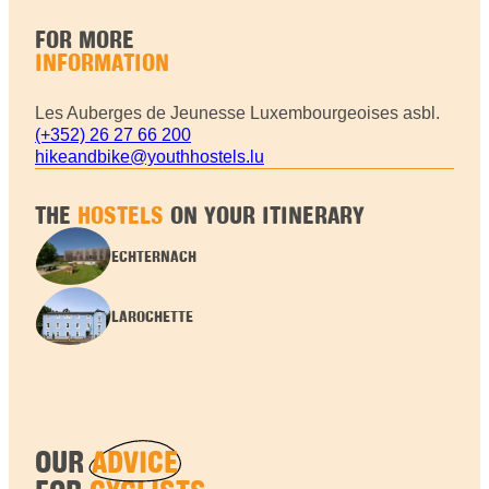
FOR MORE
INFORMATION
Les Auberges de Jeunesse Luxembourgeoises asbl.
(+352) 26 27 66 200
hikeandbike@youthhostels.lu
THE
HOSTELS
ON YOUR ITINERARY
ECHTERNACH
LAROCHETTE
OUR
ADVICE