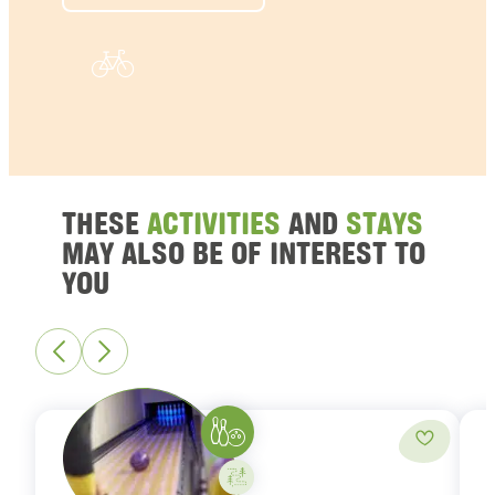
THESE
ACTIVITIES
AND
STAYS
MAY ALSO BE OF INTEREST TO
YOU
Bowling
Add to fa
Activity on your own