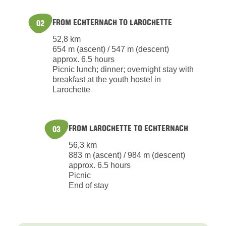
FROM ECHTERNACH TO LAROCHETTE
02
52,8 km
654 m (ascent) / 547 m (descent)
approx. 6.5 hours
Picnic lunch; dinner; overnight stay with
breakfast at the youth hostel in
Larochette
FROM LAROCHETTE TO ECHTERNACH
03
56,3 km
883 m (ascent) / 984 m (descent)
approx. 6.5 hours
Picnic
End of stay