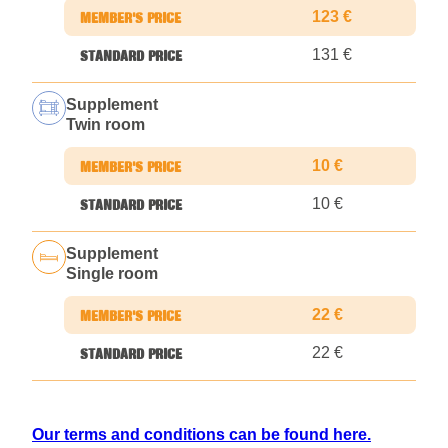
123 €
131 €
Supplement
Twin room
10 €
10 €
Supplement
Single room
22 €
22 €
Our terms and conditions can be found here.