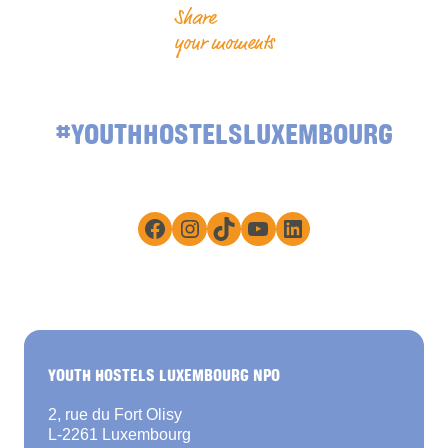
Share
your moments
#YOUTHHOSTELSLUXEMBOURG
Facebook
Instagram
TikTok
YouTube
LinkedIn
YOUTH HOSTELS LUXEMBOURG NPO
2, rue du Fort Olisy
L-2261 Luxembourg