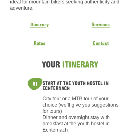
ideal for mountain bikers seeking authenticity and
adventure.
Itinerary
Services
Rates
Contact
YOUR
ITINERARY
START AT THE YOUTH HOSTEL IN
01
ECHTERNACH
City tour or a MTB tour of your
choice (we’ll give you suggestions
for tours)
Dinner and overnight stay with
breakfast at the youth hostel in
Echternach