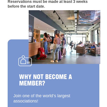
Reservations must be made at least 3 weeks
before the start date.
WHY NOT BECOME A
MEMBER?
Join one of the world’s largest
associations!