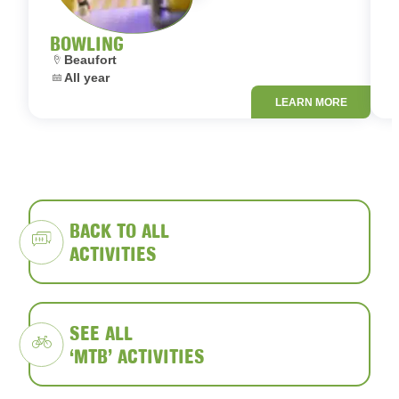
BOWLING
Location:
L
Beaufort
Dates:
D
All year
LEARN MORE
BACK TO ALL
ACTIVITIES
SEE ALL
‘MTB’ ACTIVITIES