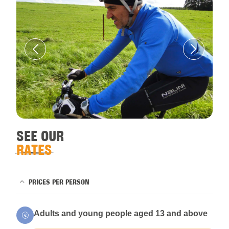
SEE OUR
RATES
PRICES PER PERSON
Adults and young people aged 13 and above