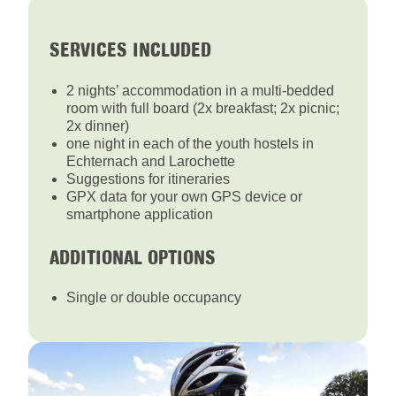
SERVICES INCLUDED
2 nights’ accommodation in a multi-bedded
room with full board (2x breakfast; 2x picnic;
2x dinner)
one night in each of the youth hostels in
Echternach and Larochette
Suggestions for itineraries
GPX data for your own GPS device or
smartphone application
ADDITIONAL OPTIONS
Single or double occupancy