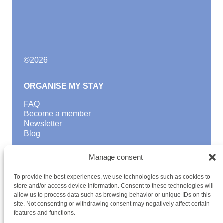
©
2026
ORGANISE MY STAY
FAQ
Become a member
Newsletter
Blog
GOOD TO KNOW
Manage consent
Find a youth hostel
To provide the best experiences, we use technologies such as cookies to
Discover activities
store and/or access device information. Consent to these technologies will
School Trips and group excursions
allow us to process data such as browsing behavior or unique IDs on this
Teambuilding
site. Not consenting or withdrawing consent may negatively affect certain
Youth Hostels Luxembourg NPO
features and functions.
is a member of