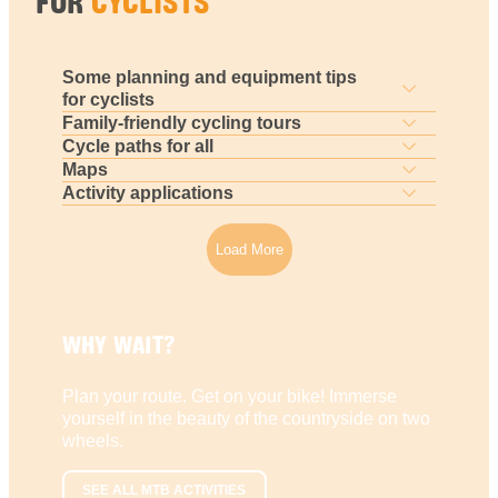
FOR
CYCLISTS
Some planning and equipment tips
for cyclists
Family-friendly cycling tours
Cycle paths for all
Maps
Activity applications
Load More
WHY WAIT?
Plan your route. Get on your bike! Immerse
yourself in the beauty of the countryside on two
wheels.
SEE ALL MTB ACTIVITIES