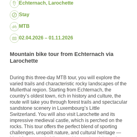
Location:
Echternach, Larochette
Package:
Stay
MTB
Dates:
02.04.2026 – 01.11.2026
Mountain bike tour from Echternach via
Larochette
During this three-day MTB tour, you will explore the
varied trails and characteristic rocky landscapes of the
Mullerthal region. Starting from Echternach, the
country’s oldest town, rich in history and culture, the
route will take you through forest trails and spectacular
sandstone scenery in Luxembourg’s Little
Switzerland. You will also visit Larochette and its
impressive medieval castle, which is perched on the
rocks. This tour offers the perfect blend of sporting
challenges, unspoilt nature, and cultural heritage —