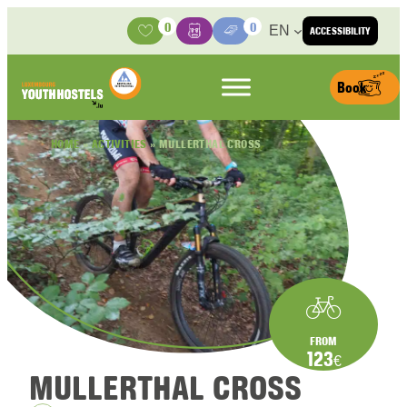
Skip to content
0
0
EN
ACCESSIBILITY
Activities
Basket
Media Center
Book
HOME
»
ACTIVITIES
»
MULLERTHAL CROSS
FROM
123
€
MULLERTHAL CROSS