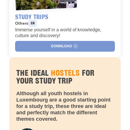
STUDY TRIPS
Languages :
Others
EN
Immerse yourself in a world of knowledge,
culture and discovery!
DOWNLOAD
THE IDEAL
HOSTELS
FOR
YOUR STUDY TRIP
Although all youth hostels in
Luxembourg are a good starting point
for a study trip, these three are ideal
and perfectly match the different
themes covered.