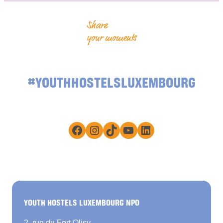
Share
your moments
#YOUTHHOSTELSLUXEMBOURG
Facebook
Instagram
TikTok
YouTube
LinkedIn
YOUTH HOSTELS LUXEMBOURG NPO
2, rue du Fort Olisy