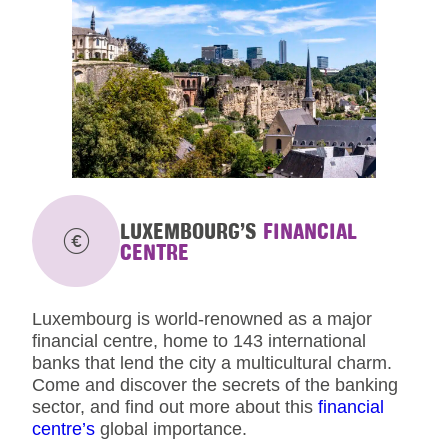
LUXEMBOURG’S
FINANCIAL
CENTRE
Luxembourg is world-renowned as a major
financial centre, home to 143 international
banks that lend the city a multicultural charm.
Come and discover the secrets of the banking
sector, and find out more about this
financial
centre’s
global importance.