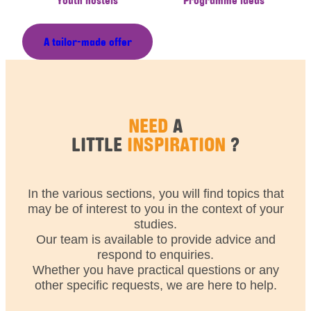
A tailor-made offer
NEED
A
LITTLE
INSPIRATION
?
In the various sections, you will find topics that
may be of interest to you in the context of your
studies.
Our team is available to provide advice and
respond to enquiries.
Whether you have practical questions or any
other specific requests, we are here to help.