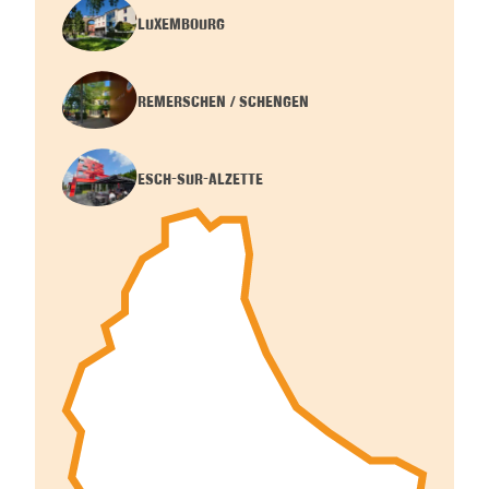
LUXEMBOURG
REMERSCHEN / SCHENGEN
ESCH-SUR-ALZETTE