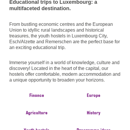
Educational trips to Luxembourg: a
multifaceted destination.
From bustling economic centres and the European
Union to idyllic rural landscapes and historical
treasures, the youth hostels in Luxembourg City,
Esch/Alzette and Remerschen are the perfect base for
an exciting educational trip.
Immerse yourself in a world of knowledge, culture and
discovery! Located in the heart of the capital, our
hostels offer comfortable, modern accommodation and
a unique opportunity to broaden your horizons.
Finance
Europe
Agriculture
History
Youth hostels
Programme ideas