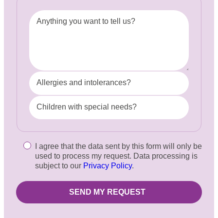
Anything you want to tell us?
Allergies and intolerances?
Children with special needs?
I agree that the data sent by this form will only be
used to process my request. Data processing is
subject to our
Privacy Policy
.