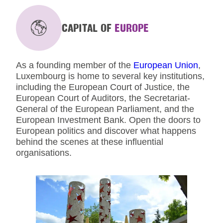
CAPITAL OF
EUROPE
As a founding member of the
European Union
,
Luxembourg is home to several key institutions,
including the European Court of Justice, the
European Court of Auditors, the Secretariat-
General of the European Parliament, and the
European Investment Bank. Open the doors to
European politics and discover what happens
behind the scenes at these influential
organisations.