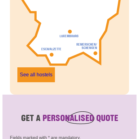
LUXEMBOURG
REMERSCHEN/
SCHENGEN
ESCH/ALZETTE
See all hostels
GET A
PERSONALISED QUOTE
Fields marked with * are mandatory.