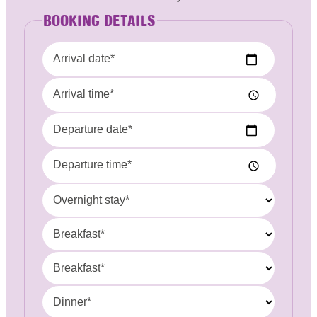
BOOKING DETAILS
Arrival date*
Arrival time*
Departure date*
Departure time*
Overnight stay*
Breakfast*
Breakfast*
Dinner*