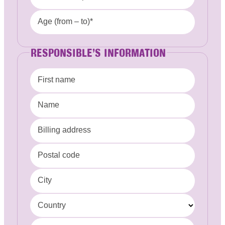
Age (from – to)*
RESPONSIBLE’S INFORMATION
First name
Name
Billing address
Postal code
City
Country