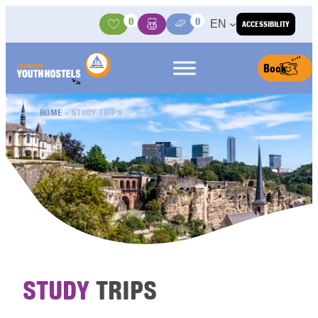
Skip to content
0
0
EN
ACCESSIBILITY
Activities
Basket
Media Center
Book
HOME
»
STUDY TRIPS
STUDY
TRIPS