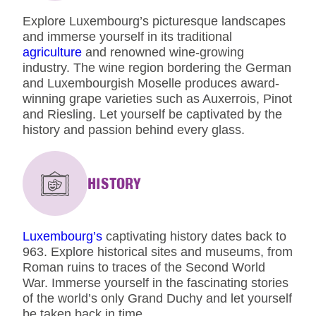
Explore Luxembourg’s picturesque landscapes
and immerse yourself in its traditional
agriculture
and renowned wine-growing
industry. The wine region bordering the German
and Luxembourgish Moselle produces award-
winning grape varieties such as Auxerrois, Pinot
and Riesling. Let yourself be captivated by the
history and passion behind every glass.
HISTORY
Luxembourg’s
captivating history dates back to
963. Explore historical sites and museums, from
Roman ruins to traces of the Second World
War. Immerse yourself in the fascinating stories
of the world’s only Grand Duchy and let yourself
be taken back in time.