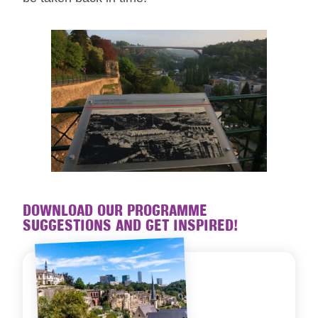
DOWNLOAD OUR PROGRAMME
SUGGESTIONS AND GET INSPIRED!