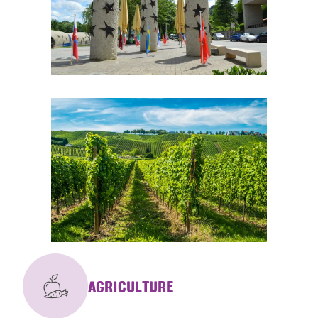
AGRICULTURE