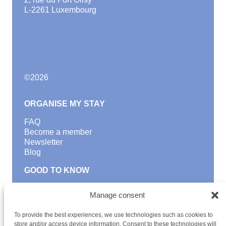
L-2261 Luxembourg
©
2026
ORGANISE MY STAY
FAQ
Become a member
Newsletter
Blog
GOOD TO KNOW
Find a youth hostel
Manage consent
Discover activities
School Trips and group excursions
To provide the best experiences, we use technologies such as cookies to
Teambuilding
store and/or access device information. Consent to these technologies will