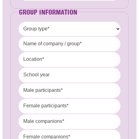
GROUP INFORMATION
Group type*
Name of company / group*
Location*
School year
Male participants*
Female participants*
Male companions*
Female companions*