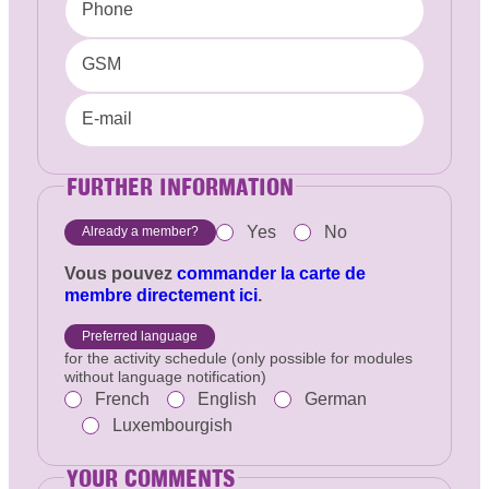
Phone
GSM
E-mail
FURTHER INFORMATION
Yes
No
Already a member?
Vous pouvez
commander la carte de
membre directement ici
.
Preferred language
for the activity schedule (only possible for modules
without language notification)
French
English
German
Luxembourgish
YOUR COMMENTS