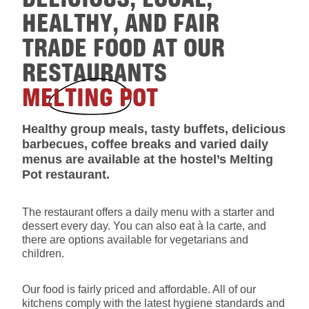
HEALTHY, AND FAIR
TRADE FOOD AT OUR
RESTAURANTS
MELTING POT
Healthy group meals, tasty buffets, delicious
barbecues, coffee breaks and varied daily
menus are available at the hostel’s Melting
Pot restaurant.
The restaurant offers a daily menu with a starter and
dessert every day. You can also eat à la carte, and
there are options available for vegetarians and
children.
Our food is fairly priced and affordable. All of our
kitchens comply with the latest hygiene standards and