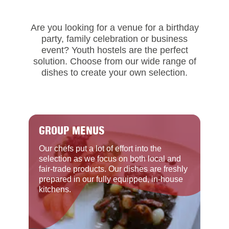
Are you looking for a venue for a birthday
party, family celebration or business
event? Youth hostels are the perfect
solution. Choose from our wide range of
dishes to create your own selection.
GROUP MENUS
Our chefs put a lot of effort into the
selection as we focus on both local and
fair-trade products. Our dishes are freshly
prepared in our fully equipped, in-house
kitchens.