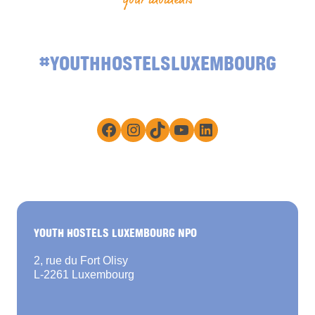
#YOUTHHOSTELSLUXEMBOURG
Facebook
Instagram
TikTok
YouTube
LinkedIn
YOUTH HOSTELS LUXEMBOURG NPO
2, rue du Fort Olisy
L-2261 Luxembourg