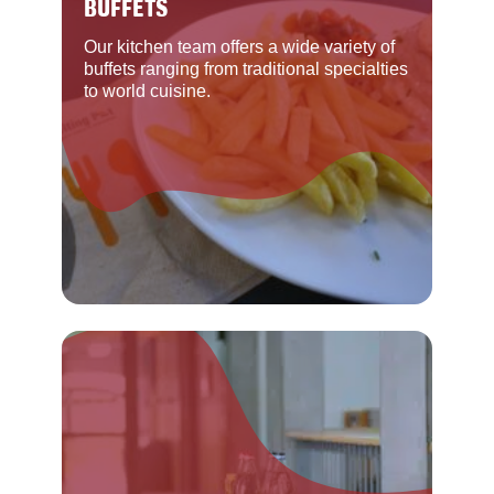
BUFFETS
Our kitchen team offers a wide variety of
buffets ranging from traditional specialties
to world cuisine.