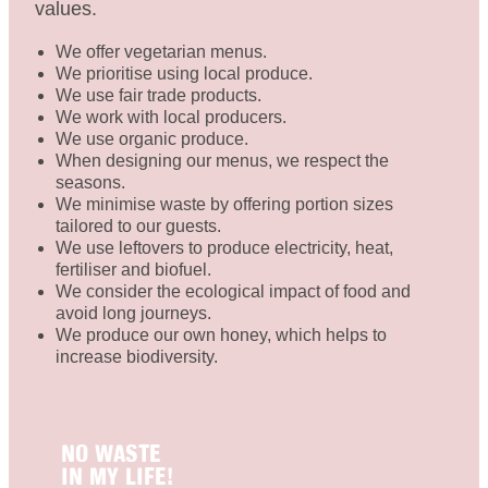
values.
We offer vegetarian menus.
We prioritise using local produce.
We use fair trade products.
We work with local producers.
We use organic produce.
When designing our menus, we respect the
seasons.
We minimise waste by offering portion sizes
tailored to our guests.
We use leftovers to produce electricity, heat,
fertiliser and biofuel.
We consider the ecological impact of food and
avoid long journeys.
We produce our own honey, which helps to
increase biodiversity.
NO WASTE
IN MY LIFE!