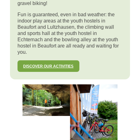
gravel biking!
Fun is guaranteed, even in bad weather: the
indoor play areas at the youth hostels in
Beaufort and Lultzhausen, the climbing wall
and sports hall at the youth hostel in
Echternach and the bowling alley at the youth
hostel in Beaufort are all ready and waiting for
you.
DISCOVER OUR ACTIVITIES