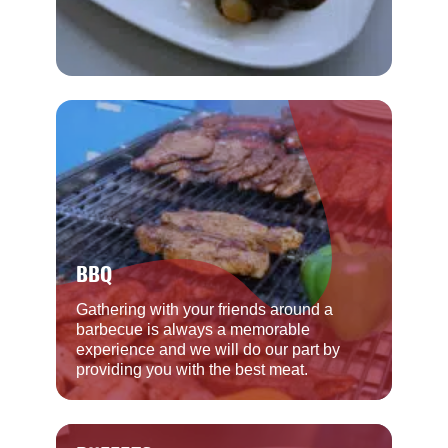
BBQ
Gathering with your friends around a
barbecue is always a memorable
experience and we will do our part by
providing you with the best meat.