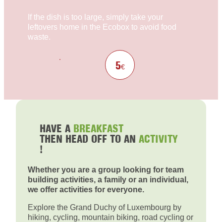
If the dish is too large, simply take your
leftovers home in the Ecobox to avoid food
waste.
5
€
HAVE A
BREAKFAST
THEN HEAD OFF TO AN
ACTIVITY
!
Whether you are a group looking for team
building activities, a family or an individual,
we offer activities for everyone.
Explore the Grand Duchy of Luxembourg by
hiking, cycling, mountain biking, road cycling or