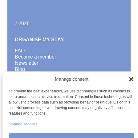
©
2026
ORGANISE MY STAY
FAQ
Become a member
Newsletter
Blog
Manage consent
GOOD TO KNOW
Find a youth hostel
To provide the best experiences, we use technologies such as cookies to
store and/or access device information. Consent to these technologies will
Discover activities
allow us to process data such as browsing behavior or unique IDs on this
School Trips and group excursions
site. Not consenting or withdrawing consent may negatively affect certain
Teambuilding
features and functions.
Youth Hostels Luxembourg NPO
is a member of
Manage services