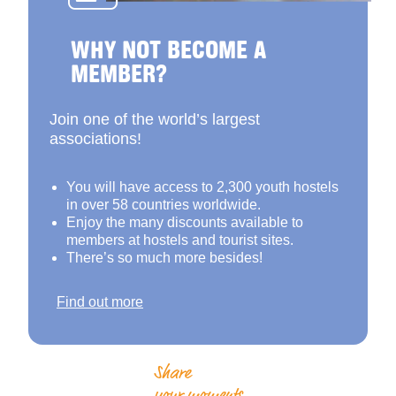
WHY NOT BECOME A
MEMBER?
Join one of the world’s largest
associations!
You will have access to 2,300 youth hostels
in over 58 countries worldwide.
Enjoy the many discounts available to
members at hostels and tourist sites.
There’s so much more besides!
Find out more
Share
your moments