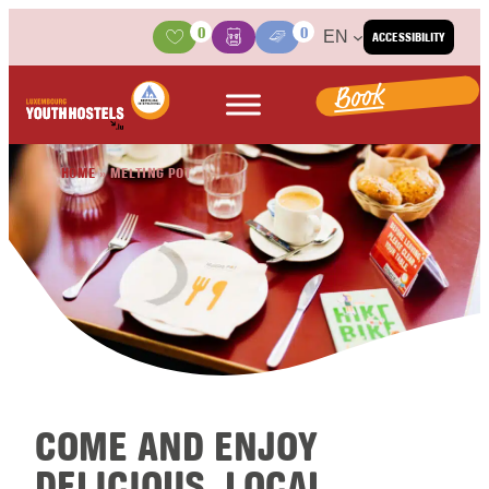
Skip to content
0
0
EN
ACCESSIBILITY
Activities
Basket
Media Center
Book
HOME
»
MELTING POT
COME AND ENJOY
DELICIOUS, LOCAL,