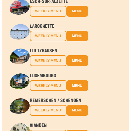
ESCH-SUR-ALZETTE
WEEKLY MENU
MENU
LAROCHETTE
WEEKLY MENU
MENU
LULTZHAUSEN
WEEKLY MENU
MENU
LUXEMBOURG
WEEKLY MENU
MENU
REMERSCHEN / SCHENGEN
WEEKLY MENU
MENU
VIANDEN