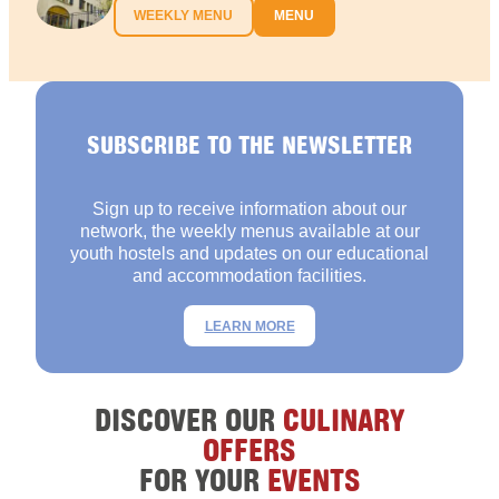
WEEKLY MENU
MENU
SUBSCRIBE TO THE NEWSLETTER
Sign up to receive information about our
network, the weekly menus available at our
youth hostels and updates on our educational
and accommodation facilities.
LEARN MORE
DISCOVER OUR
CULINARY
OFFERS
FOR YOUR
EVENTS