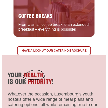
COFFEE BREAKS
From a small coffee break to an extended
breakfast – everything is possible!
HAVE A LOOK AT OUR CATERING BROCHURE
YOUR
HEALTH
,
IS OUR
PRIORITY
!
Whatever the occasion, Luxembourg’s youth
hostels offer a wide range of meal plans and
catering options, all while remaining true to our