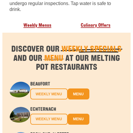
undergo regular inspections. Tap water is safe to
drink.
Weekly Menus
Culinary Offers
DISCOVER OUR
WEEKLY SPECIALS
AND OUR
MENU
AT OUR MELTING
POT RESTAURANTS
BEAUFORT
WEEKLY MENU
MENU
ECHTERNACH
WEEKLY MENU
MENU