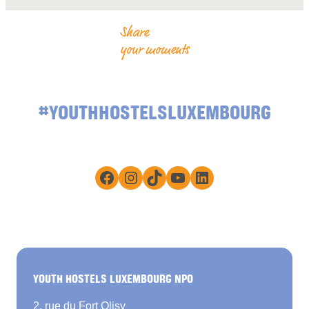
Share
your moments
#YOUTHHOSTELSLUXEMBOURG
Facebook
Instagram
TikTok
YouTube
LinkedIn
YOUTH HOSTELS LUXEMBOURG NPO
2, rue du Fort Olisy