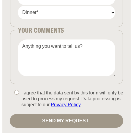
Dinner*
YOUR COMMENTS
Anything you want to tell us?
I agree that the data sent by this form will only be
used to process my request. Data processing is
subject to our
Privacy Policy
.