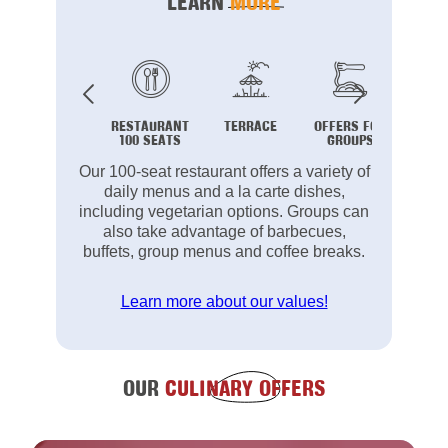
LEARN
MORE
RESTAURANT
TERRACE
OFFERS FOR
B
100 SEATS
GROUPS
Our 100-seat restaurant offers a variety of
daily menus and a la carte dishes,
including vegetarian options. Groups can
also take advantage of barbecues,
buffets, group menus and coffee breaks.
Learn more about our values!
OUR
CULINARY OFFERS