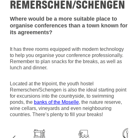
REMERSCHEN/SCHENGEN
Where would be a more suitable place to
organise conferences than a town known for
its agreements?
It has three rooms equipped with modern technology
to help you organise your conference professionally.
Remember to plan snacks for the breaks, as well as
lunch and dinner.
Located at the tripoint, the youth hostel
Remerschen/Schengen is also the ideal starting point
for excursions into the countryside, to swimming
ponds, the
banks of the Moselle
, the nature reserve,
wine cellars, vineyards and even neighbouring
countries. There’s plenty to fill your breaks!