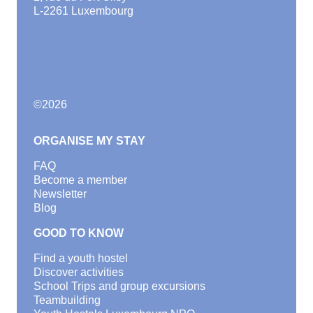
L-2261 Luxembourg
©
2026
ORGANISE MY STAY
FAQ
Become a member
Newsletter
Blog
GOOD TO KNOW
Find a youth hostel
Discover activities
School Trips and group excursions
Teambuilding