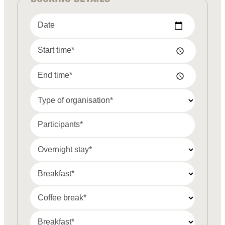
Date
Start time*
End time*
Type of organisation*
Participants*
Overnight stay*
Breakfast*
Coffee break*
Breakfast*