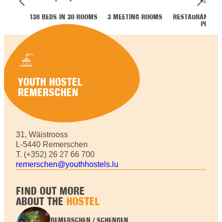
138 BEDS IN 30 ROOMS
3 MEETING ROOMS
RESTAURANT ME
POT
YOUTH HOSTEL
REMERSCHEN
31, Wäistrooss
L-5440 Remerschen
T. (+352) 26 27 66 700
remerschen@youthhostels.lu
FIND OUT MORE
ABOUT THE
HOSTEL
REMERSCHEN / SCHENGEN