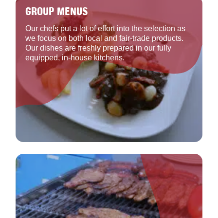
GROUP MENUS
Our chefs put a lot of effort into the selection as
we focus on both local and fair-trade products.
Our dishes are freshly prepared in our fully
equipped, in-house kitchens.