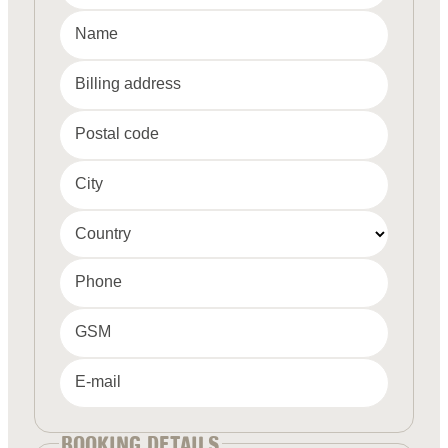
Name
Billing address
Postal code
City
Country
Phone
GSM
E-mail
BOOKING DETAILS