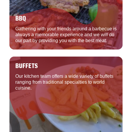
BBQ
Gathering with your friends around a barbecue is
always a memorable experience and we will do
our part by providing you with the best meat.
BUFFETS
Our kitchen team offers a wide variety of buffets
ranging from traditional specialties to world
cuisine.