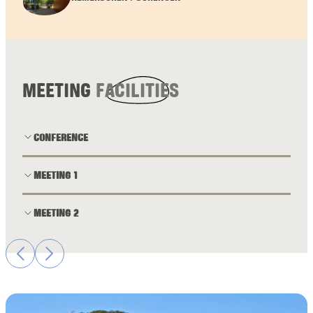
MEETING
FACILITIES
CONFERENCE
MEETING 1
MEETING 2