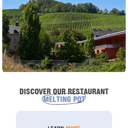
DISCOVER OUR RESTAURANT
MELTING POT