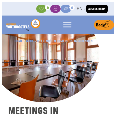
Skip to content
0
0
EN
ACCESSIBILITY
Activities
Basket
Media Center
Book
HOME
»
MICE
»
MEETINGS IN REMERSCHEN/SCHENGEN
MEETINGS IN