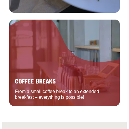
COFFEE BREAKS
From a small coffee break to an extended
breakfast – everything is possible!