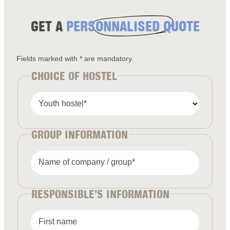
GET A
PERSONNALISED QUOTE
Fields marked with * are mandatory.
CHOICE OF HOSTEL
Youth hostel*
GROUP INFORMATION
Name of company / group*
RESPONSIBLE’S INFORMATION
First name