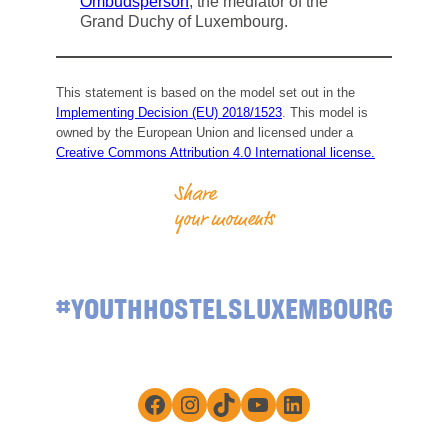
Ombudsperson
, the mediator of the
Grand Duchy of Luxembourg.
This statement is based on the model set out in the
Implementing Decision (EU) 2018/1523
. This model is
owned by the European Union and licensed under a
Creative Commons Attribution 4.0 International license.
Share
your moments
#YOUTHHOSTELSLUXEMBOURG
Facebook
Instagram
TikTok
YouTube
LinkedIn