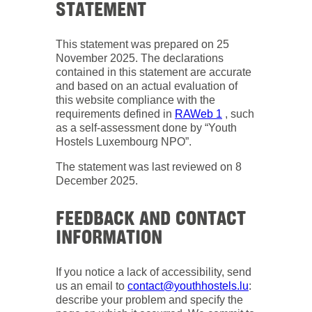
STATEMENT
This statement was prepared on 25
November 2025. The declarations
contained in this statement are accurate
and based on an actual evaluation of
this website compliance with the
requirements defined in
RAWeb 1
, such
as a self-assessment done by “Youth
Hostels Luxembourg NPO”.
The statement was last reviewed on 8
December 2025.
FEEDBACK AND CONTACT
INFORMATION
If you notice a lack of accessibility, send
us an email to
contact@youthhostels.lu
:
describe your problem and specify the