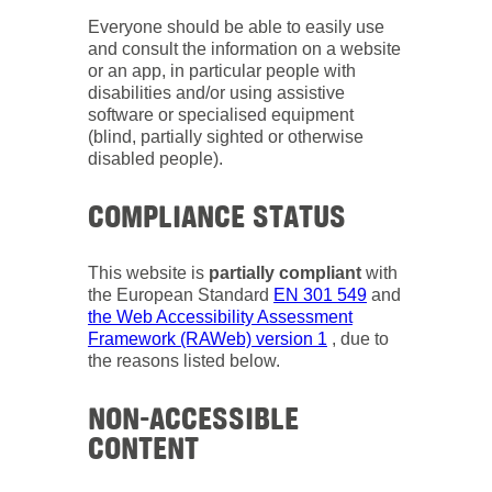
Everyone should be able to easily use
and consult the information on a website
or an app, in particular people with
disabilities and/or using assistive
software or specialised equipment
(blind, partially sighted or otherwise
disabled people).
COMPLIANCE STATUS
This website is
partially compliant
with
the European Standard
EN 301 549
and
the Web Accessibility Assessment
Framework (RAWeb) version 1
, due to
the reasons listed below.
NON-ACCESSIBLE
CONTENT