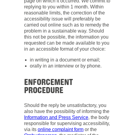
page on which it occurred. We commit to
replying to you within 1 month. Within
reasonable limits, the correction of the
accessibility issue will preferably be
carried out online such as to remedy the
problem in a sustainable way. Should
this not be possible, the information you
requested can be made available to you
in an accessible format of your choice:
in writing in a document or email;
orally in an interview or by phone.
ENFORCEMENT
PROCEDURE
Should the reply be unsatisfactory, you
also have the possibility of informing the
Information and Press Service
, the body
responsible for supervising accessibility,
via its
online complaint form
or the