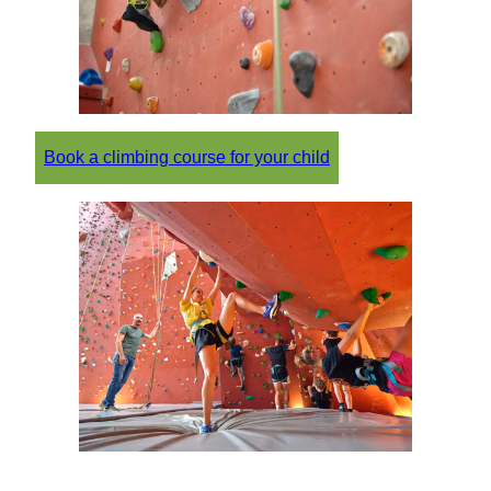
Book a climbing course for your child