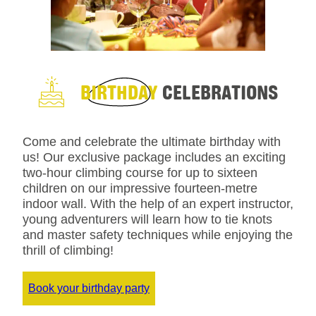
BIRTHDAY
CELEBRATIONS
Come and celebrate the ultimate birthday with
us! Our exclusive package includes an exciting
two-hour climbing course for up to sixteen
children on our impressive fourteen-metre
indoor wall. With the help of an expert instructor,
young adventurers will learn how to tie knots
and master safety techniques while enjoying the
thrill of climbing!
Book your birthday party