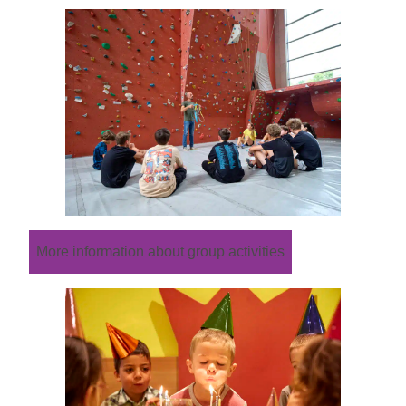
More information about group activities