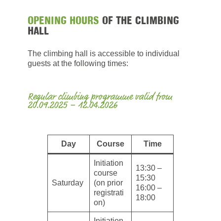
OPENING HOURS
OF THE CLIMBING
HALL
The climbing hall is accessible to individual
guests at the following times:
Regular climbing programme valid from
20.09.2025 – 12.04.2026
Day
Course
Time
Initiation
13:30 –
course
15:30
Saturday
(on prior
16:00 –
registrati
18:00
on)
Initiation