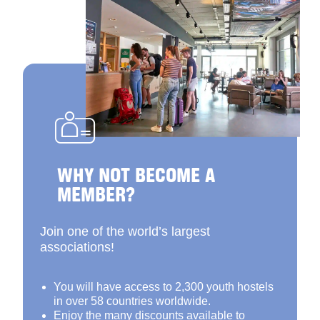
WHY NOT BECOME A
MEMBER?
Join one of the world’s largest
associations!
You will have access to 2,300 youth hostels
in over 58 countries worldwide.
Enjoy the many discounts available to