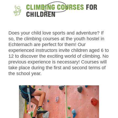
CLIMBING COURSES
FOR
CHILDREN
Does your child love sports and adventure? If
so, the climbing courses at the youth hostel in
Echternach are perfect for them! Our
experienced instructors invite children aged 6 to
12 to discover the exciting world of climbing. No
previous experience is necessary! Courses will
take place during the first and second terms of
the school year.