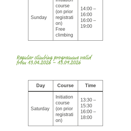
course
14:00 –
(on prior
16:00
Sunday
registrati
16:00 –
on)
19:00
Free
climbing
Regular climbing programme valid
from 13.04.2026 – 13.09.2026
Day
Course
Time
Initiation
13:30 –
course
15:30
Saturday
(on prior
16:00 –
registrati
18:00
on)