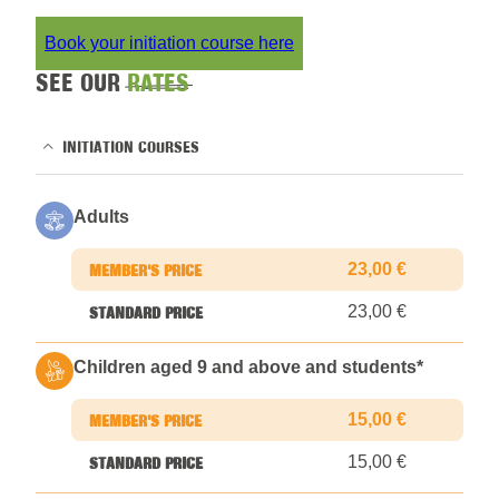
Book your initiation course here
SEE OUR
RATES
INITIATION COURSES
Adults
23,00 €
23,00 €
Children aged 9 and above and students
*
15,00 €
15,00 €