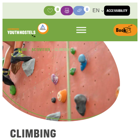
Skip to content
0
0
EN
ACCESSIBILITY
Activities
Basket
Media Center
Book
HOME
»
ACTIVITIES
»
CLIMBING
CLIMBING