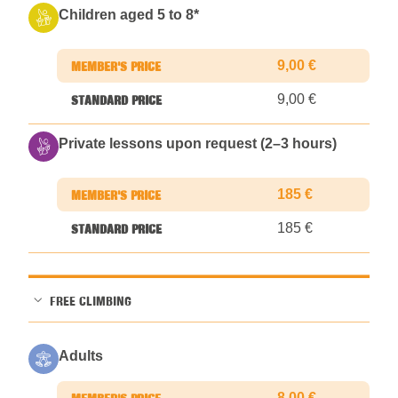
Children aged 5 to 8
*
9,00 €
9,00 €
Private lessons upon request (2–3 hours)
185 €
185 €
FREE CLIMBING
Adults
8,00 €