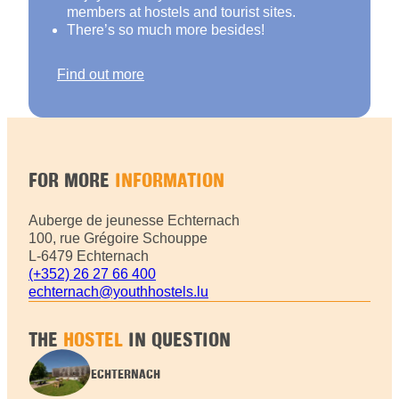
members at hostels and tourist sites.
There’s so much more besides!
Find out more
FOR MORE
INFORMATION
Auberge de jeunesse Echternach
100, rue Grégoire Schouppe
L-6479 Echternach
(+352) 26 27 66 400
echternach@youthhostels.lu
THE
HOSTEL
IN QUESTION
ECHTERNACH