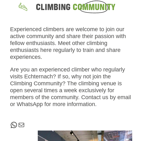
CLIMBING
COMMUNITY
Experienced climbers are welcome to join our
active community and share their passion with
fellow enthusiasts. Meet other climbing
enthusiasts here regularly to train and share
experiences.
Are you an experienced climber who regularly
visits Echternach? If so, why not join the
Climbing Community? The climbing venue is
open several times a week exclusively for
members of the community. Contact us by email
or WhatsApp for more information.
WhatsApp
Mail