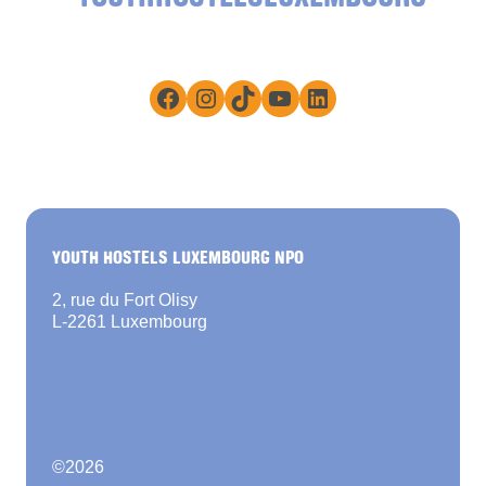
Facebook
Instagram
TikTok
YouTube
LinkedIn
YOUTH HOSTELS LUXEMBOURG NPO
2, rue du Fort Olisy
L-2261 Luxembourg
©
2026