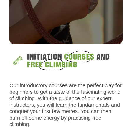
INITIATION
COURSES
AND
FREE CLIMBING
Our introductory courses are the perfect way for
beginners to get a taste of the fascinating world
of climbing. With the guidance of our expert
instructors, you will learn the fundamentals and
conquer your first few metres. You can then
burn off some energy by practising free
climbing.