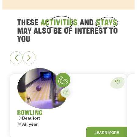
THESE
ACTIVITIES
AND
STAYS
MAY ALSO BE OF INTEREST TO
YOU
Bowling
Add to fa
Activity on your own
BOWLING
Location:
Beaufort
Dates:
All year
L
LEARN MORE
D