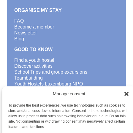
ORGANISE MY STAY
FAQ
Become a member
Newsletter
Blog
GOOD TO KNOW
Find a youth hostel
Discover activities
School Trips and group excursions
Teambuilding
Youth Hostels Luxembourg NPO
is a member of
Manage consent
To provide the best experiences, we use technologies such as cookies to
store and/or access device information. Consent to these technologies will
allow us to process data such as browsing behavior or unique IDs on this
site. Not consenting or withdrawing consent may negatively affect certain
features and functions.