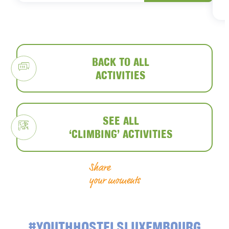
BACK TO ALL
ACTIVITIES
SEE ALL
‘CLIMBING’ ACTIVITIES
Share
your moments
#YOUTHHOSTELSLUXEMBOURG