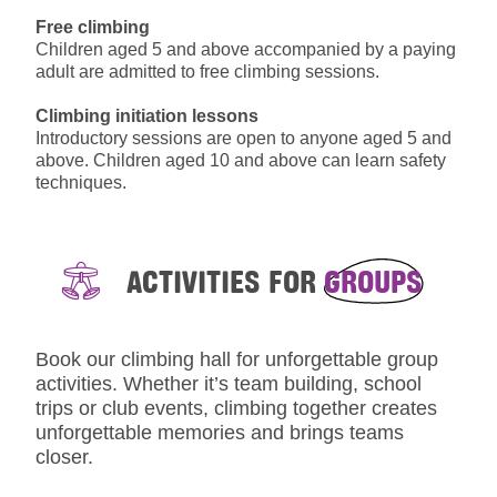
Free climbing
Children aged 5 and above accompanied by a paying
adult are admitted to free climbing sessions.
Climbing initiation lessons
Introductory sessions are open to anyone aged 5 and
above. Children aged 10 and above can learn safety
techniques.
ACTIVITIES FOR
GROUPS
Book our climbing hall for unforgettable group
activities. Whether it’s team building, school
trips or club events, climbing together creates
unforgettable memories and brings teams
closer.