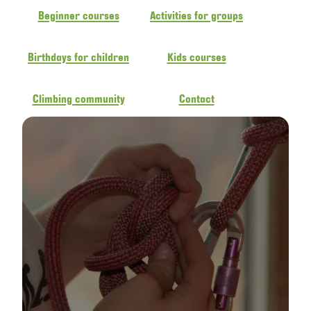
Beginner courses
Activities for groups
Birthdays for children
Kids courses
Climbing community
Contact