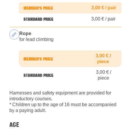
3,00 € / pair
3,00 € / pair
Rope
for lead climbing
3,00 € /
piece
3,00 € /
piece
Harnesses and safety equipment are provided for
introductory courses.
* Children up to the age of 16 must be accompanied
by a paying adult.
AGE