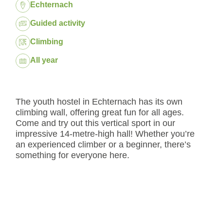
Location:
Echternach
Package:
Guided activity
Climbing
Dates:
All year
The youth hostel in Echternach has its own
climbing wall, offering great fun for all ages.
Come and try out this vertical sport in our
impressive 14-metre-high hall! Whether you’re
an experienced climber or a beginner, there’s
something for everyone here.