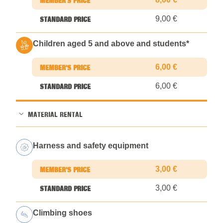
9,00 €
Children aged 5 and above and students
*
6,00 €
6,00 €
MATERIAL RENTAL
Harness and safety equipment
3,00 €
3,00 €
Climbing shoes