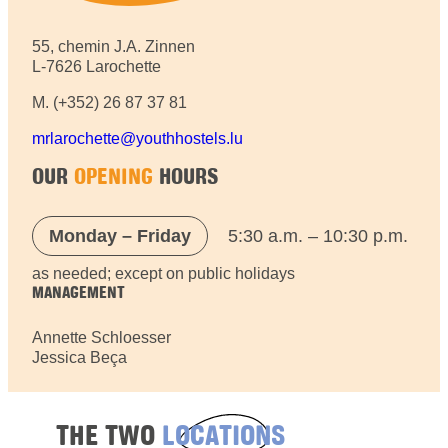
55, chemin J.A. Zinnen
L-7626 Larochette
M. (+352) 26 87 37 81
mrlarochette@youthhostels.lu
OUR
OPENING
HOURS
Monday – Friday
5:30 a.m. – 10:30 p.m.
as needed; except on public holidays
MANAGEMENT
Annette Schloesser
Jessica Beça
THE TWO
LOCATIONS