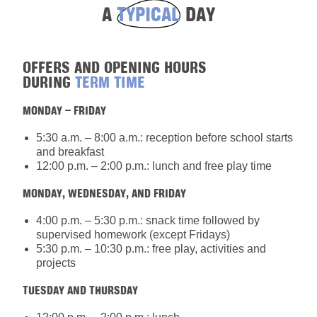
A
TYPICAL
DAY
OFFERS AND OPENING HOURS
DURING
TERM TIME
MONDAY – FRIDAY
5:30 a.m. – 8:00 a.m.: reception before school starts
and breakfast
12:00 p.m. – 2:00 p.m.: lunch and free play time
MONDAY, WEDNESDAY, AND FRIDAY
4:00 p.m. – 5:30 p.m.: snack time followed by
supervised homework (except Fridays)
5:30 p.m. – 10:30 p.m.: free play, activities and
projects
TUESDAY AND THURSDAY