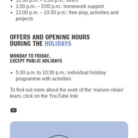
12:00 p.m. – 2:00 p.m.: lunch
1:00 p.m. – 3:00 p.m.: homework support
12:00 p.m. – 10:30 p.m.: free play, activities and
projects
OFFERS AND OPENING HOURS
DURING THE
HOLIDAYS
MONDAY TO FRIDAY,
EXCEPT PUBLIC HOLIDAYS
5:30 a.m. to 10:30 p.m.: individual holiday
programme with activities
To find out more about the work of the ‘maison relais’
team, click on the YouTube link:
YouTube