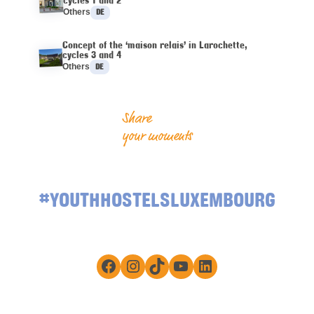
Languages :
Others
DE
Concept of the ‘maison relais’ in Larochette,
cycles 3 and 4
Languages :
Others
DE
Share
your moments
#YOUTHHOSTELSLUXEMBOURG
Facebook
Instagram
TikTok
YouTube
LinkedIn