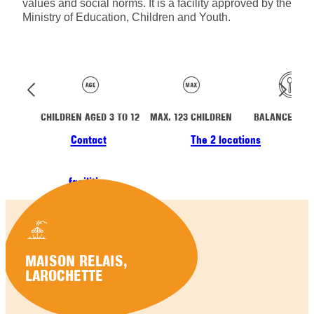
values and social norms. It is a facility approved by the
Ministry of Education, Children and Youth.
CHILDREN AGED 3 TO 12
MAX. 123 CHILDREN
BALANCED ME
Contact
The 2 locations
facilities
MAISON RELAIS,
LAROCHETTE