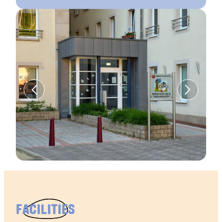
FACILITIES