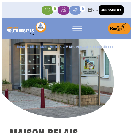
Skip to content
0
0
EN
ACCESSIBILITY
Activities
Basket
Media Center
Book
HOME
»
CHILDCARE YOUTHS
»
MAISON RELAIS LAROCHETTE
MAISON RELAIS