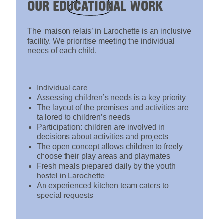
OUR
EDUCATIONAL
WORK
The ‘maison relais’ in Larochette is an inclusive
facility. We prioritise meeting the individual
needs of each child.
Individual care
Assessing children’s needs is a key priority
The layout of the premises and activities are
tailored to children’s needs
Participation: children are involved in
decisions about activities and projects
The open concept allows children to freely
choose their play areas and playmates
Fresh meals prepared daily by the youth
hostel in Larochette
An experienced kitchen team caters to
special requests