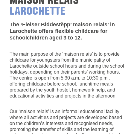
LAROCHETTE
The ‘Fielser Biddestëpp’ maison relais’ in
Larochette offers flexible childcare for
schoolchildren aged 3 to 12.
The main purpose of the ‘maison relais’ is to provide
childcare for youngsters from the municipality of
Larochette outside school hours and during the school
holidays, depending on their parents’ working hours.
The centre is open from 5:30 a.m. to 10:30 p.m.,
offering childcare before school, lunchtime meals
prepared by the youth hostel, homework help, and
educational activities and projects in the afternoon.
Our ‘maison relais’ is an informal educational facility
where all activities and projects are developed based
on the children’s interests and recognised needs,
promoting the transfer of skills and the learning of