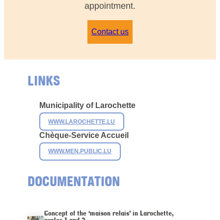
appointment.
Contact us
LINKS
Municipality of
Larochette
WWW.LAROCHETTE.LU
Chèque-Service Accueil
WWW.MEN.PUBLIC.LU
DOCUMENTATION
Concept of the ‘maison relais’ in Larochette,
cycles 1 and 2