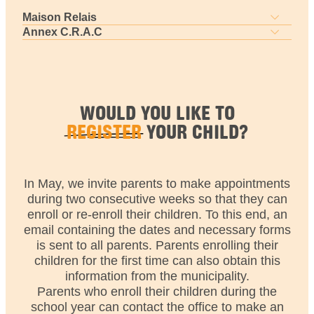
Maison Relais
Annex C.R.A.C
WOULD YOU LIKE TO
REGISTER
YOUR CHILD?
In May, we invite parents to make appointments
during two consecutive weeks so that they can
enroll or re-enroll their children. To this end, an
email containing the dates and necessary forms
is sent to all parents. Parents enrolling their
children for the first time can also obtain this
information from the municipality.
Parents who enroll their children during the
school year can contact the office to make an