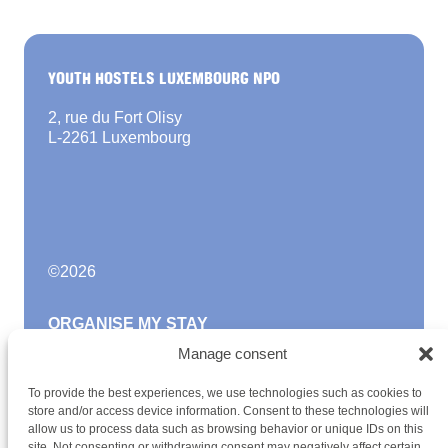
YOUTH HOSTELS LUXEMBOURG NPO
2, rue du Fort Olisy
L-2261 Luxembourg
©
2026
ORGANISE MY STAY
Manage consent
FAQ
Become a member
To provide the best experiences, we use technologies such as cookies to
Newsletter
store and/or access device information. Consent to these technologies will
Blog
allow us to process data such as browsing behavior or unique IDs on this
site. Not consenting or withdrawing consent may negatively affect certain