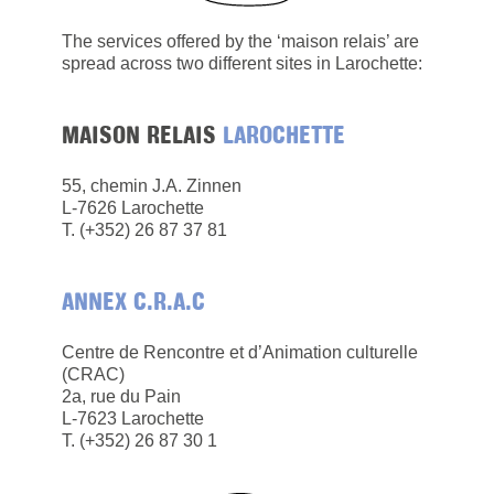
The services offered by the ‘maison relais’ are
spread across two different sites in Larochette:
MAISON RELAIS
LAROCHETTE
55, chemin J.A. Zinnen
L-7626 Larochette
​T. (+352) 26 87 37 81
ANNEX C.R.A.C
Centre de Rencontre et d’Animation culturelle
(CRAC)
2a, rue du Pain
L-7623 Larochette
T. (+352) 26 87 30 1