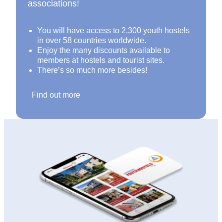
associations!
You will have access to 2,300 youth hostels
in over 58 countries worldwide.
Enjoy the many discounts available to
members at hostels and tourist sites.
There’s so much more besides!
Find out more