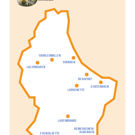
TOODLERMILLEN
VIANDEN
LULTZHAUSEN
BEAUFORT
ECHTERNACH
LAROCHETTE
LUXEMBOURG
REMERSCHEN/
SCHENGEN
ESCH/ALZETTE