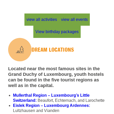
view all activities
view all events
View birthday packages
DREAM LOCATIONS
Located near the most famous sites in the
Grand Duchy of Luxembourg, youth hostels
can be found in the five tourist regions as
well as in the capital.
Mullerthal Region – Luxembourg’s Little
Switzerland:
Beaufort, Echternach, and Larochette
Eislek Region – Luxembourg Ardennes:
Lultzhausen and Vianden