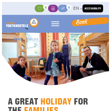
Skip to content
0
0
EN
ACCESSIBILITY
Activities
Basket
Media Center
Book
HOME
»
FAMILIES
A GREAT
HOLIDAY
FOR
THE
FAMILIES