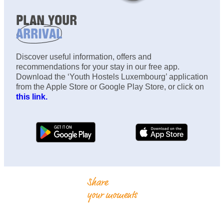
PLAN YOUR
ARRIVAL
Discover useful information, offers and
recommendations for your stay in our free app.
Download the ‘Youth Hostels Luxembourg’ application
from the Apple Store or Google Play Store, or click on
this link.
Share
your moments