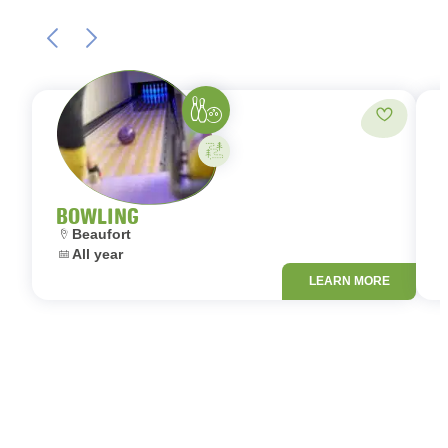
Bowling
Add to fa
Activity on your own
BOWLING
Location:
L
Beaufort
Dates:
D
All year
LEARN MORE