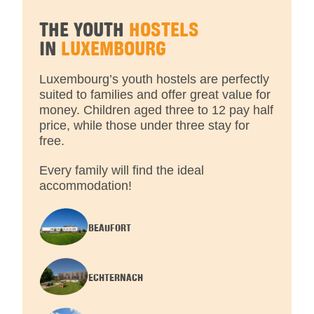
THE YOUTH
HOSTELS
IN
LUXEMBOURG
Luxembourg’s youth hostels are perfectly
suited to families and offer great value for
money. Children aged three to 12 pay half
price, while those under three stay for
free.
Every family will find the ideal
accommodation!
BEAUFORT
ECHTERNACH