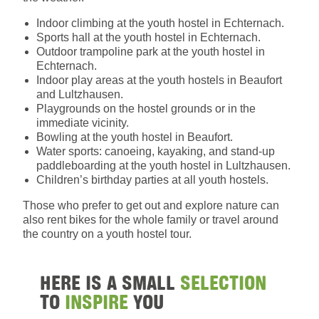
Indoor climbing at the youth hostel in Echternach.
Sports hall at the youth hostel in Echternach.
Outdoor trampoline park at the youth hostel in
Echternach.
Indoor play areas at the youth hostels in Beaufort
and Lultzhausen.
Playgrounds on the hostel grounds or in the
immediate vicinity.
Bowling at the youth hostel in Beaufort.
Water sports: canoeing, kayaking, and stand-up
paddleboarding at the youth hostel in Lultzhausen.
Children’s birthday parties at all youth hostels.
Those who prefer to get out and explore nature can
also rent bikes for the whole family or travel around
the country on a youth hostel tour.
HERE IS A SMALL
SELECTION
TO
INSPIRE
YOU