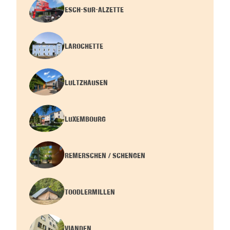
ESCH-SUR-ALZETTE
LAROCHETTE
LULTZHAUSEN
LUXEMBOURG
REMERSCHEN / SCHENGEN
TOODLERMILLEN
VIANDEN