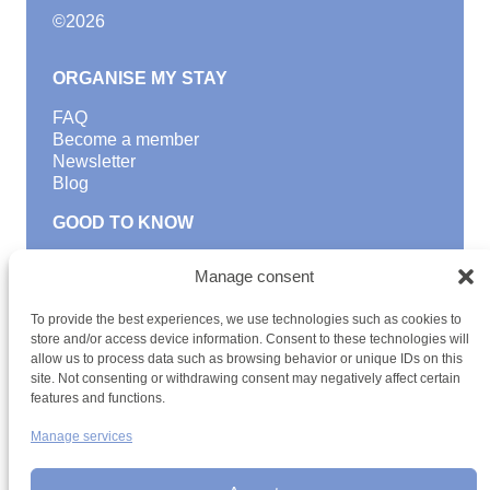
©
2026
ORGANISE MY STAY
FAQ
Become a member
Newsletter
Blog
GOOD TO KNOW
Find a youth hostel
Manage consent
Discover activities
School Trips and group excursions
To provide the best experiences, we use technologies such as cookies to
Teambuilding
store and/or access device information. Consent to these technologies will
Youth Hostels Luxembourg NPO
allow us to process data such as browsing behavior or unique IDs on this
is a member of
site. Not consenting or withdrawing consent may negatively affect certain
features and functions.
Manage services