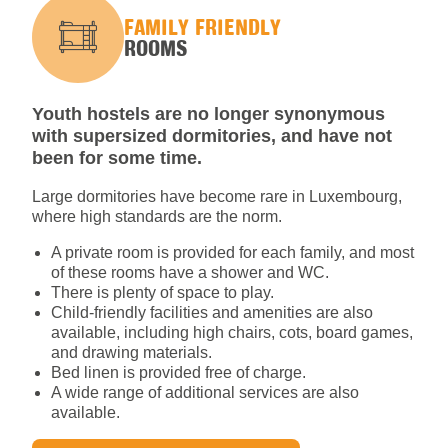
FAMILY FRIENDLY
ROOMS
Youth hostels are no longer synonymous
with supersized dormitories, and have not
been for some time.
Large dormitories have become rare in Luxembourg,
where high standards are the norm.
A private room is provided for each family, and most
of these rooms have a shower and WC.
There is plenty of space to play.
Child-friendly facilities and amenities are also
available, including high chairs, cots, board games,
and drawing materials.
Bed linen is provided free of charge.
A wide range of additional services are also
available.