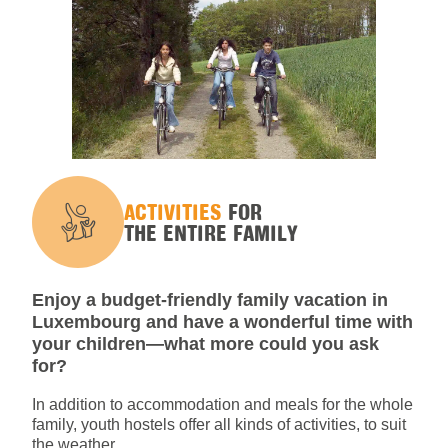
ACTIVITIES
FOR
THE ENTIRE FAMILY
Enjoy a budget-friendly family vacation in
Luxembourg and have a wonderful time with
your children—what more could you ask
for?
In addition to accommodation and meals for the whole
family, youth hostels offer all kinds of activities, to suit
the weather.