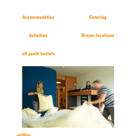
Accommodation
Catering
Activities
Dream locations
all youth hostels