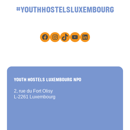
#YOUTHHOSTELSLUXEMBOURG
Facebook
Instagram
TikTok
YouTube
LinkedIn
YOUTH HOSTELS LUXEMBOURG NPO
2, rue du Fort Olisy
L-2261 Luxembourg