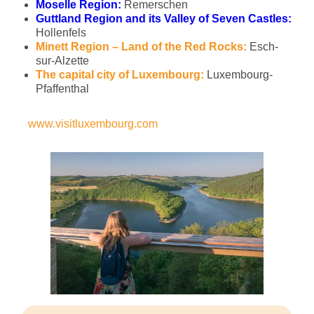
Moselle Region:
Remerschen
Guttland Region and its Valley of Seven Castles:
Hollenfels
Minett Region – Land of the Red Rocks:
Esch-
sur-Alzette
The capital city of Luxembourg:
Luxembourg-
Pfaffenthal
www.visitluxembourg.com