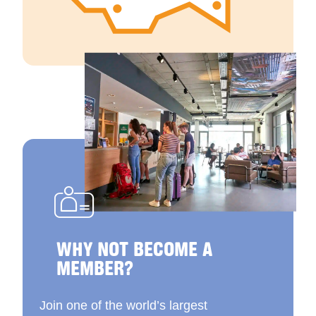
WHY NOT BECOME A
MEMBER?
Join one of the world’s largest