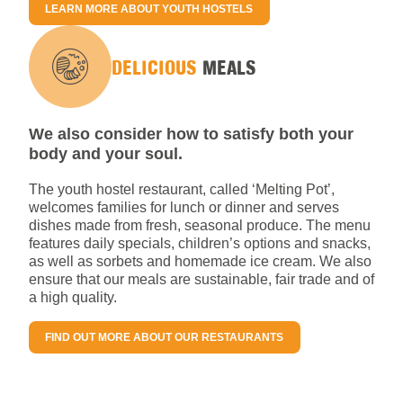
LEARN MORE ABOUT YOUTH HOSTELS
DELICIOUS
MEALS
We also consider how to satisfy both your
body and your soul.
The youth hostel restaurant, called ‘Melting Pot’,
welcomes families for lunch or dinner and serves
dishes made from fresh, seasonal produce. The menu
features daily specials, children’s options and snacks,
as well as sorbets and homemade ice cream. We also
ensure that our meals are sustainable, fair trade and of
a high quality.
FIND OUT MORE ABOUT OUR RESTAURANTS