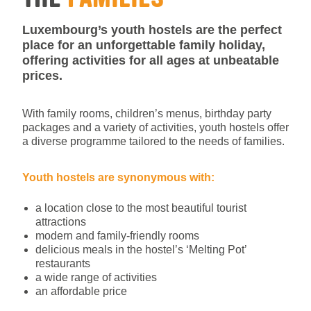
Luxembourg’s youth hostels are the perfect
place for an unforgettable family holiday,
offering activities for all ages at unbeatable
prices.
With family rooms, children’s menus, birthday party
packages and a variety of activities, youth hostels offer
a diverse programme tailored to the needs of families.
Youth hostels are synonymous with:
a location close to the most beautiful tourist
attractions
modern and family-friendly rooms
delicious meals in the hostel’s ‘Melting Pot’
restaurants
a wide range of activities
an affordable price