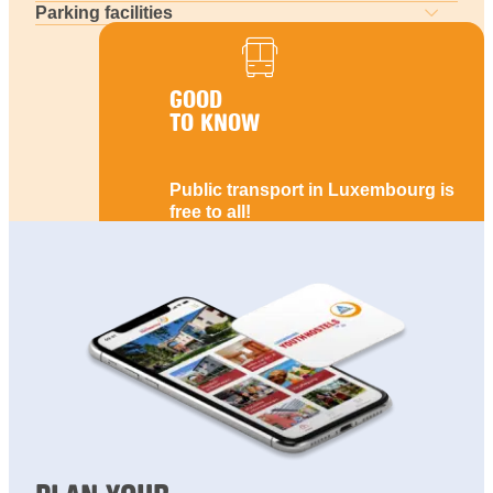
Parking facilities
GOOD
TO KNOW
Public transport in Luxembourg is
free to all!