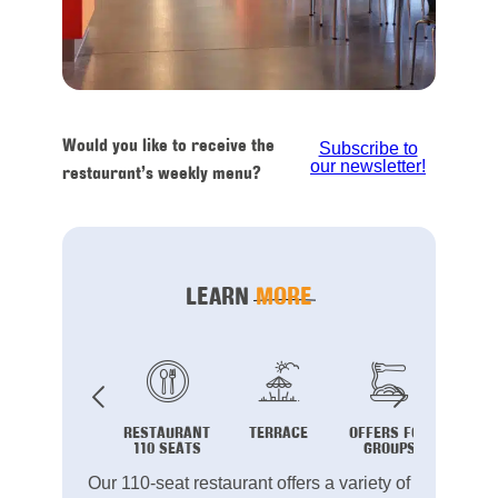
Would you like to receive the
Subscribe to
our newsletter!
restaurant’s weekly menu?
LEARN
MORE
RESTAURANT
TERRACE
OFFERS FOR
B
110 SEATS
GROUPS
Our 110-seat restaurant offers a variety of