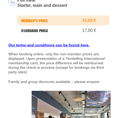
Full meal
Starter, main and dessert
15,00 €
17,00 €
Our terms and conditions can be found here.
When booking online, only the non-member prices are
displayed. Upon presentation of a ‘Hostelling International’
membership card, the price difference will be reimbursed
during the check-in process (except for bookings via third
party sites).
Family and group discounts available – please enquire.