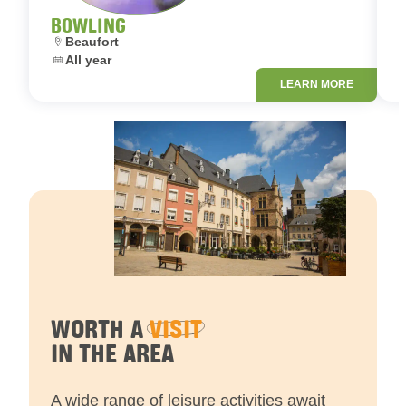
BOWLING
Location:
L
Beaufort
Dates:
D
All year
LEARN MORE
WORTH A
VISIT
IN THE AREA
A wide range of leisure activities await