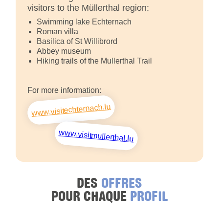
visitors to the Müllerthal region:
Swimming lake Echternach
Roman villa
Basilica of St Willibrord
Abbey museum
Hiking trails of the Mullerthal Trail
For more information:
www.visitechternach.lu
www.visitmullerthal.lu
DES
OFFRES
POUR CHAQUE
PROFIL