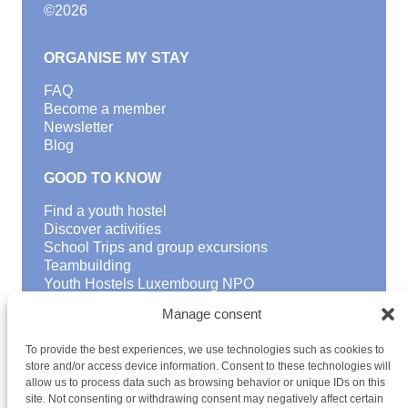
©
2026
ORGANISE MY STAY
FAQ
Become a member
Newsletter
Blog
GOOD TO KNOW
Find a youth hostel
Discover activities
School Trips and group excursions
Teambuilding
Youth Hostels Luxembourg NPO
is a member of
Manage consent
To provide the best experiences, we use technologies such as cookies to
store and/or access device information. Consent to these technologies will
allow us to process data such as browsing behavior or unique IDs on this
site. Not consenting or withdrawing consent may negatively affect certain
HOSTEL