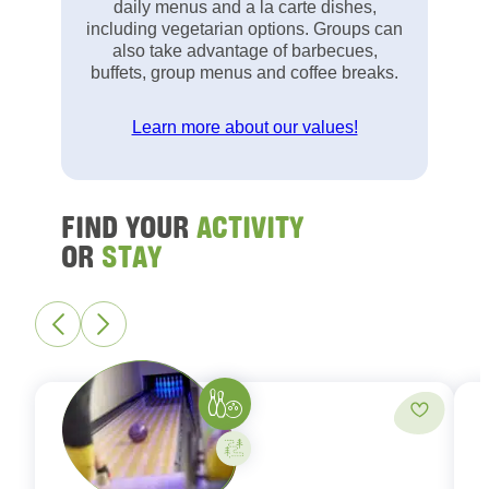
daily menus and a la carte dishes,
including vegetarian options. Groups can
also take advantage of barbecues,
buffets, group menus and coffee breaks.
Learn more about our values!
FIND YOUR
ACTIVITY
OR
STAY
Bowling
Add to fa
Activity on your own