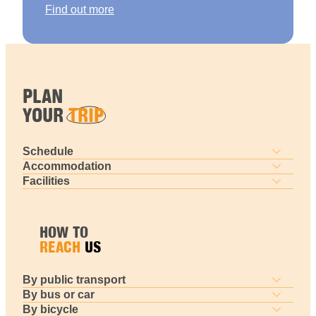
Find out more
PLAN
YOUR
TRIP
Schedule
Accommodation
Facilities
HOW TO
REACH
US
By public transport
By bus or car
By bicycle