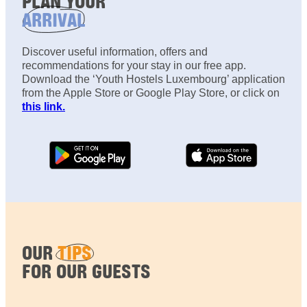
PLAN YOUR
ARRIVAL
Discover useful information, offers and
recommendations for your stay in our free app.
Download the ‘Youth Hostels Luxembourg’ application
from the Apple Store or Google Play Store, or click on
this link.
OUR
TIPS
FOR OUR GUESTS