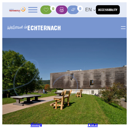
Skip to content
0
0
EN
ACCESSIBILITY
Activities
Basket
Media Center
ECHTERNACH
Welcome in
dining
rates