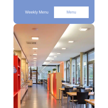
Weekly Menu
Menu