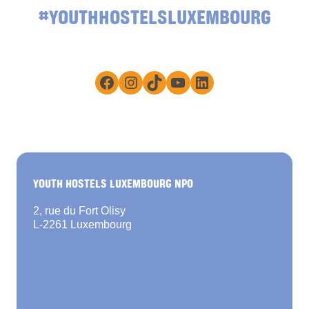
#YOUTHHOSTELSLUXEMBOURG
Facebook
Instagram
TikTok
YouTube
LinkedIn
YOUTH HOSTELS LUXEMBOURG NPO
2, rue du Fort Olisy
L-2261 Luxembourg