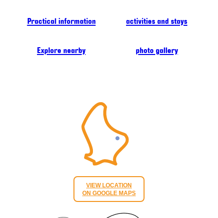
Practical information
activities and stays
Explore nearby
photo gallery
VIEW LOCATION
ON GOOGLE MAPS