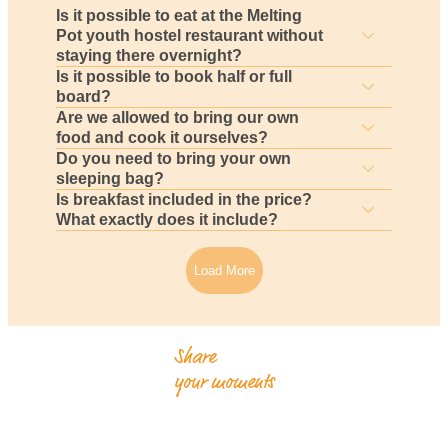
Is it possible to eat at the Melting
Pot youth hostel restaurant without
staying there overnight?
Is it possible to book half or full
board?
Are we allowed to bring our own
food and cook it ourselves?
Do you need to bring your own
sleeping bag?
Is breakfast included in the price?
What exactly does it include?
Load More
Share
your moments