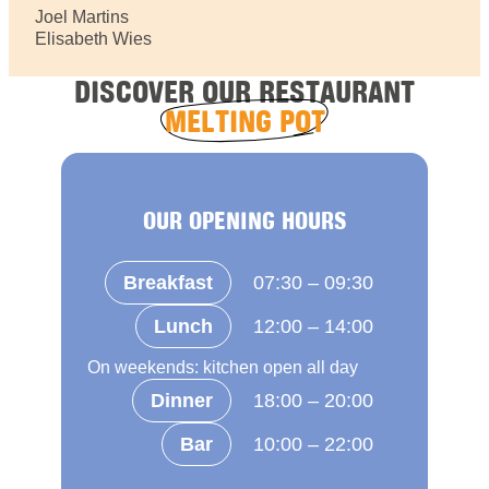
Joel Martins
Elisabeth Wies
DISCOVER OUR RESTAURANT
MELTING POT
OUR OPENING HOURS
Breakfast
07:30 – 09:30
Lunch
12:00 – 14:00
On weekends: kitchen open all day
Dinner
18:00 – 20:00
Bar
10:00 – 22:00