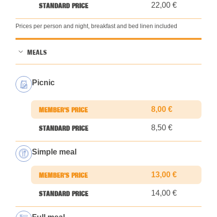
22,00 €
Prices per person and night, breakfast and bed linen included
MEALS
Picnic
8,00 €
8,50 €
Simple meal
13,00 €
14,00 €