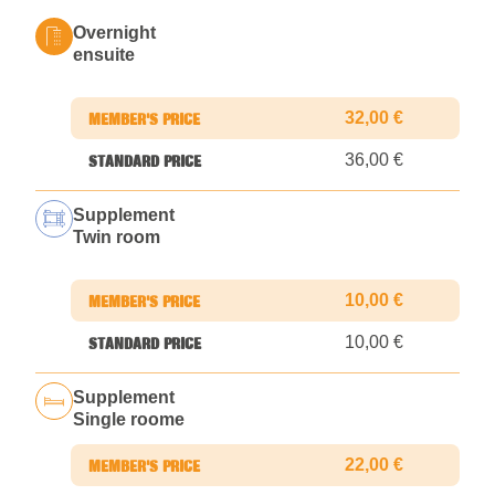
Overnight
ensuite
32,00 €
36,00 €
Supplement
Twin room
10,00 €
10,00 €
Supplement
Single roome
22,00 €