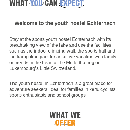
WHAT
YOU
CAN
EXPECT
Welcome to the youth hostel Echternach
Stay at the sports youth hostel Echternach with its
breathtaking view of the lake and use the facilities
such as the indoor climbing wall, the sports hall and
the trampoline park for an active vacation with family
or friends in the heart of the Mullerthal region –
Luxembourg’s Little Switzerland.
The youth hostel in Echternach is a great place for
adventure seekers. Ideal for families, hikers, cyclists,
sports enthusiasts and school groups.
WHAT WE
OFFER