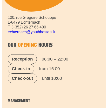
100, rue Grégoire Schouppe
L-6479 Echternach
T. (+352) 26 27 66 400
echternach@youthhostels.lu
OUR
OPENING
HOURS
Reception
08:00 – 22:00
Check-in
from 16:00
Check-out
until 10:00
MANAGEMENT