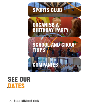
SPORTS CLUB
ORGANISE A
BIRTHDAY PARTY
SCHOOL AND GROUP
TRIPS
COMPANIES
SEE OUR
RATES
ACCOMMODATION