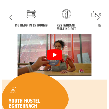
118 BEDS IN 29 ROOMS
RESTAURANT
BAR
MELTING POT
YOUTH HOSTEL
ECHTERNACH