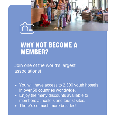
WHY NOT BECOME A
MEMBER?
Join one of the world’s largest
associations!
You will have access to 2,300 youth hostels
in over 58 countries worldwide.
Enjoy the many discounts available to
members at hostels and tourist sites.
There’s so much more besides!