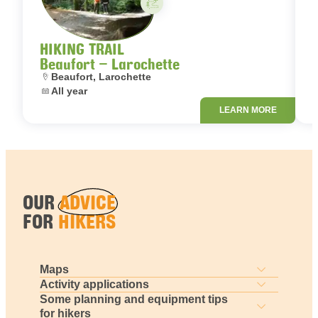
HIKING TRAIL
Beaufort – Larochette
Location:
L
Beaufort, Larochette
Dates:
D
All year
LEARN MORE
OUR
ADVICE
FOR
HIKERS
Maps
Activity applications
Some planning and equipment tips
for hikers