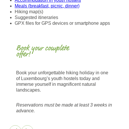
Accommodation in youth hostels
Meals (breakfast, picnic, dinner)
Hiking map(s)
Suggested itineraries
GPX files for GPS devices or smartphone apps
Book your complete
offer!
Book your unforgettable hiking holiday in one
of Luxembourg’s youth hostels today and
immerse yourself in magnificent natural
landscapes.
Reservations must be made at least 3 weeks in
advance.