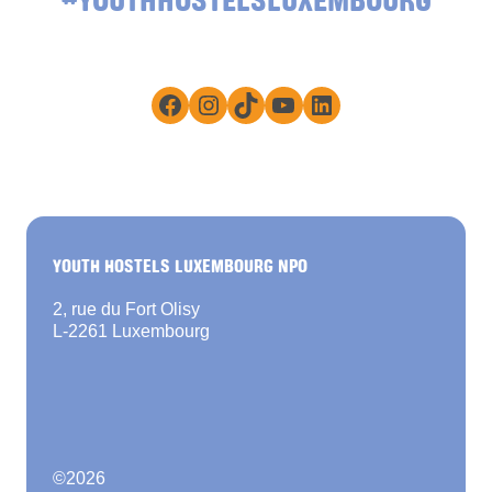
Facebook
Instagram
TikTok
YouTube
LinkedIn
YOUTH HOSTELS LUXEMBOURG NPO
2, rue du Fort Olisy
L-2261 Luxembourg
©
2026