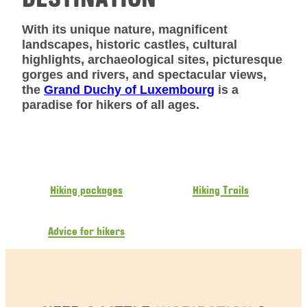
With its unique nature, magnificent
landscapes, historic castles, cultural
highlights, archaeological sites, picturesque
gorges and rivers, and spectacular views,
the
Grand Duchy of Luxembourg
is a
paradise for hikers of all ages.
Hiking packages
Hiking Trails
Advice for hikers