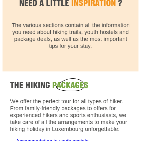
NEED A LITTLE
INSPIRATION
?
The various sections contain all the information
you need about hiking trails, youth hostels and
package deals, as well as the most important
tips for your stay.
THE HIKING
PACKAGES
We offer the perfect tour for all types of hiker.
From family-friendly packages to offers for
experienced hikers and sports enthusiasts, we
take care of all the arrangements to make your
hiking holiday in Luxembourg unforgettable: