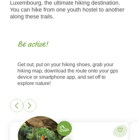
Luxembourg, the ultimate hiking destination.
You can hike from one youth hostel to another
along these trails.
Be active!
Get out, put on your hiking shoes, grab your
hiking map, download the route onto your gps
device or smartphone app, and set off to
explore nature!
Hiking
Add to fa
Activity on your own