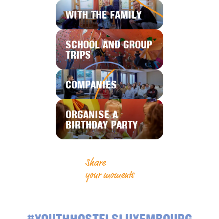
WITH THE FAMILY
SCHOOL AND GROUP
TRIPS
COMPANIES
ORGANISE A
BIRTHDAY PARTY
Share
your moments
#YOUTHHOSTELSLUXEMBOURG