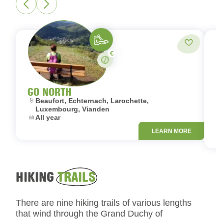
Hiking
Add to fa
Paid
Stay
GO NORTH
Location:
L
Beaufort, Echternach, Larochette,
Luxembourg, Vianden
Dates:
All year
D
LEARN MORE
HIKING
TRAILS
There are nine hiking trails of various lengths
that wind through the Grand Duchy of