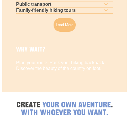
Public transport
Family-friendly hiking tours
Load More
WHY WAIT?
Plan your route. Pack your hiking backpack.
Discover the beauty of the country on foot.
CREATE
YOUR OWN AVENTURE
.
WITH WHOEVER YOU WANT.