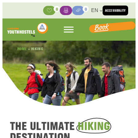
Skip to content
0
0
EN
ACCESSIBILITY
Activities
Basket
Media Center
Book
HOME
»
HIKING
THE ULTIMATE
HIKING
DESTINATION