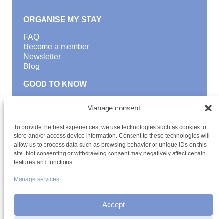
ORGANISE MY STAY
FAQ
Become a member
Newsletter
Blog
GOOD TO KNOW
Find a youth hostel
Manage consent
Discover activities
School Trips and group excursions
To provide the best experiences, we use technologies such as cookies to
Teambuilding
store and/or access device information. Consent to these technologies will
Youth Hostels Luxembourg NPO
allow us to process data such as browsing behavior or unique IDs on this
is a member of
site. Not consenting or withdrawing consent may negatively affect certain
features and functions.
Manage services
Accept