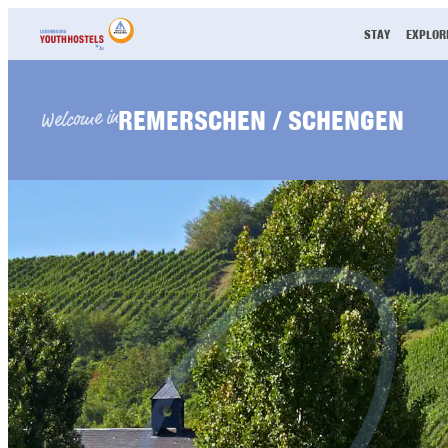
Skip to content
STAY
EXPLOR
REMERSCHEN / SCHENGEN
Welcome in