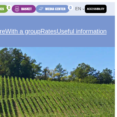
0
0
EN
IES
BASKET
MEDIA CENTER
ACCESSIBILITY
re
With a group
Rates
Useful information