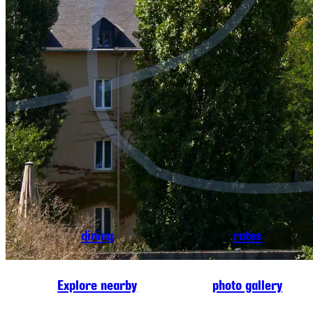
dining
rates
Explore nearby
photo gallery