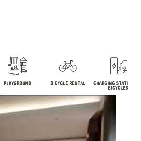
PLAYGROUND
BICYCLE RENTAL
CHARGING STATION FO
BICYCLES