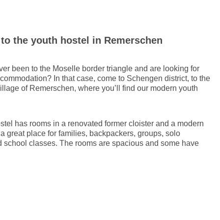
to the youth hostel in Remerschen
er been to the Moselle border triangle and are looking for
ccommodation? In that case, come to Schengen district, to the
village of Remerschen, where you’ll find our modern youth
stel has rooms in a renovated former cloister and a modern
is a great place for families, backpackers, groups, solo
nd school classes. The rooms are spacious and some have