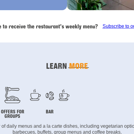
e to receive the restaurant’s weekly menu?
Subscribe to o
LEARN
MORE
OFFERS FOR
BAR
GROUPS
y of daily menus and a la carte dishes, including vegetarian opt
barbecues, buffets, group menus and coffee breaks.