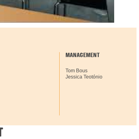
MANAGEMENT
Tom Bous
Jessica Teotónio
T