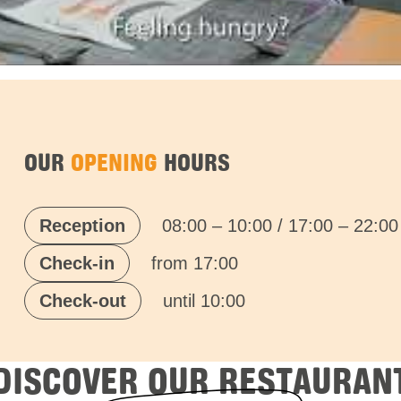
OUR
OPENING
HOURS
Reception
08:00 – 10:00 / 17:00 – 22:00
Check-in
from 17:00
Check-out
until 10:00
DISCOVER OUR RESTAURAN