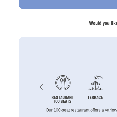
Would you lik
RESTAURANT
TERRACE
100 SEATS
Our 100-seat restaurant offers a variet