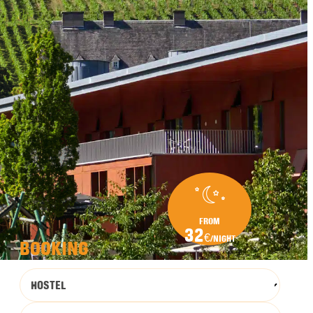
FROM
32
€
/NIGHT
BOOKING
HOSTEL