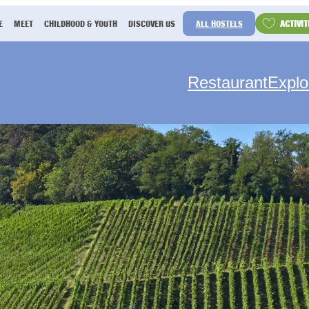
ACTIVIT
E
MEET
CHILDHOOD & YOUTH
DISCOVER US
ALL HOSTELS
Restaurant
Explo