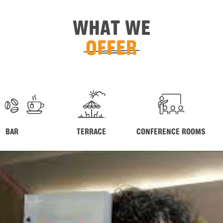
WHAT WE
OFFER
BAR
TERRACE
CONFERENCE ROOMS