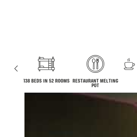
138 BEDS IN 52 ROOMS
RESTAURANT MELTING
POT