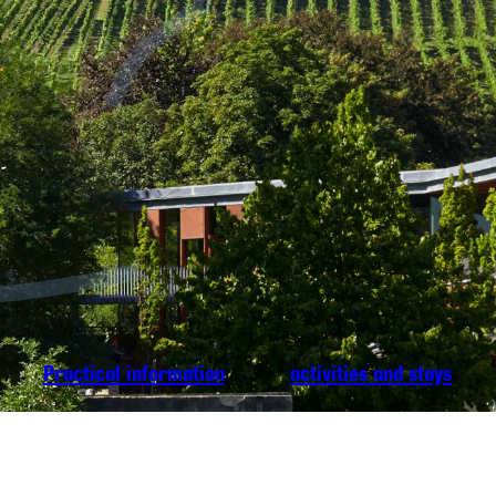
Practical information
activities and stays