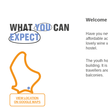
Welcome 
WHAT
YOU
CAN
EXPECT
Have you nev
affordable a
lovely wine 
hostel.
The youth ho
building. It 
travellers a
balconies.
VIEW LOCATION
ON GOOGLE MAPS