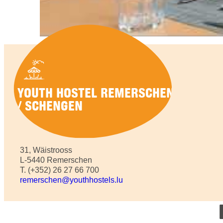
YOUTH HOSTEL REMERSCHEN
/ SCHENGEN
31, Wäistrooss
L-5440 Remerschen
T. (+352) 26 27 66 700
remerschen@youthhostels.lu