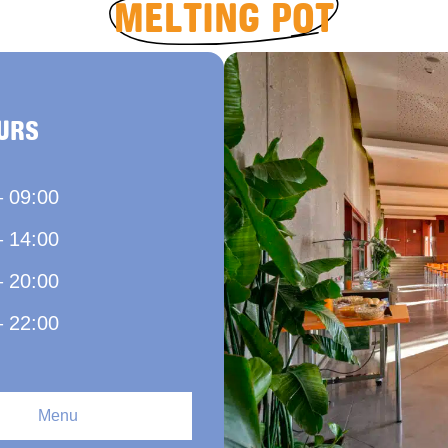
MELTING POT
URS
– 09:00
– 14:00
– 20:00
– 22:00
Menu