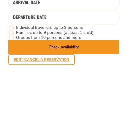
ARRIVAL DATE
DEPARTURE DATE
Individual travellers up to 9 persons
Families up to 9 persons (at least 1 child)
Groups from 10 persons and more
Check availability
EDIT / CANCEL A RESERVATION