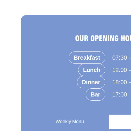
OUR OPENING HO
Breakfast
07:30 
Lunch
12:00 
Dinner
18:00 
Bar
17:00 
Weekly Menu