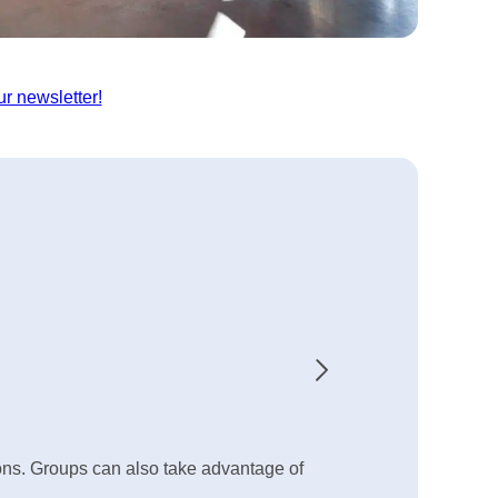
ur newsletter!
ions. Groups can also take advantage of