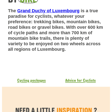
The
Grand Duchy of Luxembourg
is a true
paradise for cyclists, whatever your
preference: trekking bikes, mountain bikes,
road bikes or gravel bikes. With over 600 km
of cycle paths and more than 700 km of
mountain bike trails, there is plenty of
variety to be enjoyed on two wheels across
all regions of Luxembourg.
Cycling packages
Advice for Cyclists
NEED A LITTLE
INSPIRATION
?