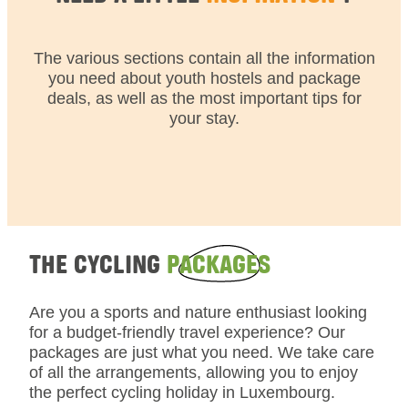
The various sections contain all the information
you need about youth hostels and package
deals, as well as the most important tips for
your stay.
THE CYCLING
PACKAGES
Are you a sports and nature enthusiast looking
for a budget-friendly travel experience? Our
packages are just what you need. We take care
of all the arrangements, allowing you to enjoy
the perfect cycling holiday in Luxembourg.