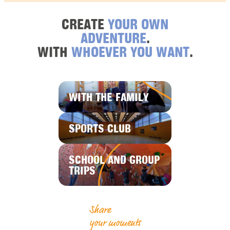
CREATE
YOUR OWN
ADVENTURE
.
WITH
WHOEVER YOU WANT
.
WITH THE FAMILY
SPORTS CLUB
SCHOOL AND GROUP
TRIPS
Share
your moments