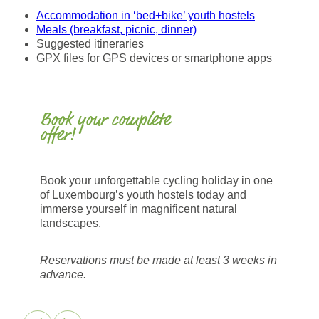
Accommodation in ‘bed+bike’ youth hostels
Meals (breakfast, picnic, dinner)
Suggested itineraries
GPX files for GPS devices or smartphone apps
Book your complete
offer!
Book your unforgettable cycling holiday in one
of Luxembourg’s youth hostels today and
immerse yourself in magnificent natural
landscapes.
Reservations must be made at least 3 weeks in
advance.