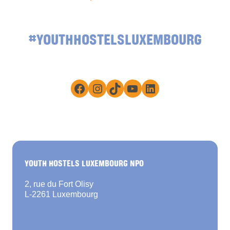
#YOUTHHOSTELSLUXEMBOURG
Facebook
Instagram
TikTok
YouTube
LinkedIn
YOUTH HOSTELS LUXEMBOURG NPO
2, rue du Fort Olisy
L-2261 Luxembourg