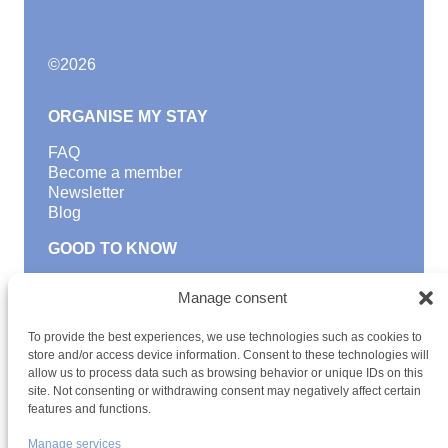
©
2026
ORGANISE MY STAY
FAQ
Become a member
Newsletter
Blog
GOOD TO KNOW
Find a youth hostel
Manage consent
Discover activities
School Trips and group excursions
To provide the best experiences, we use technologies such as cookies to
Teambuilding
store and/or access device information. Consent to these technologies will
Youth Hostels Luxembourg NPO
allow us to process data such as browsing behavior or unique IDs on this
is a member of
site. Not consenting or withdrawing consent may negatively affect certain
features and functions.
Manage services