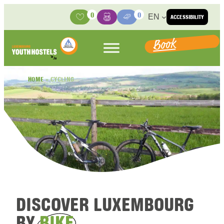
Skip to content
0
0
EN
ACCESSIBILITY
Activities
Basket
Media Center
Book
HOME
»
CYCLING
DISCOVER LUXEMBOURG
BY
BIKE