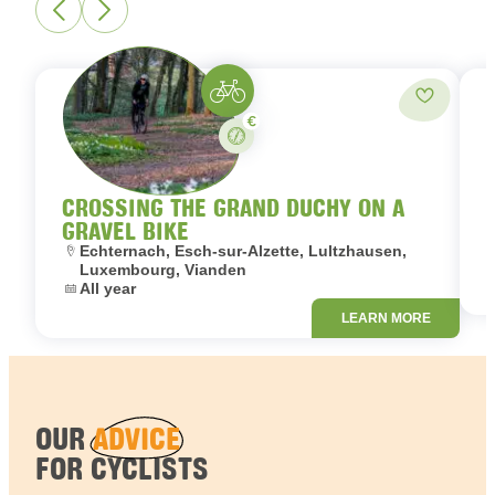
Gravelbike
Add to fa
Paid
Stay
CROSSING THE GRAND DUCHY ON A
GRAVEL BIKE
L
Location:
Echternach, Esch-sur-Alzette, Lultzhausen,
D
Luxembourg, Vianden
Dates:
All year
LEARN MORE
OUR
ADVICE
FOR CYCLISTS