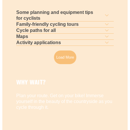
Some planning and equipment tips
for cyclists
Family-friendly cycling tours
Cycle paths for all
Maps
Activity applications
Load More
WHY WAIT?
Plan your route. Get on your bike! Immerse
yourself in the beauty of the countryside as you
cycle through it.