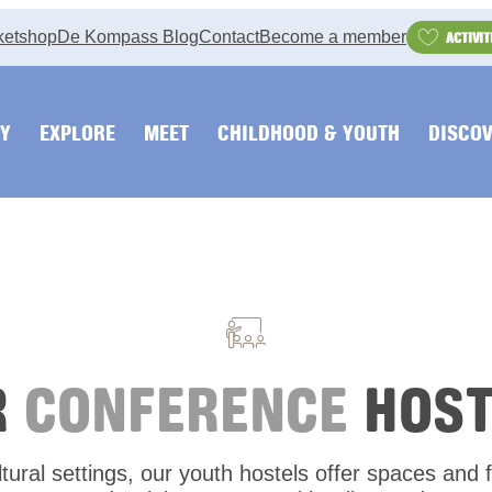
ketshop
De Kompass Blog
Contact
Become a member
ACTIVIT
Y
EXPLORE
MEET
CHILDHOOD & YOUTH
DISCOV
R
CONFERENCE
HOST
ural settings, our youth hostels offer spaces and fa