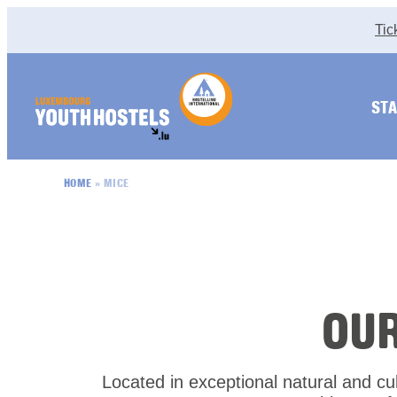
Skip to content
Tic
STA
HOME
»
MICE
OU
Located in exceptional natural and cult