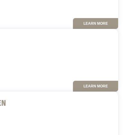
LEARN MORE
LEARN MORE
EN