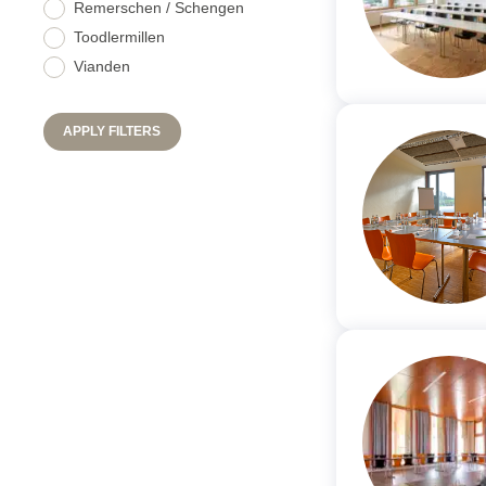
Remerschen / Schengen
Toodlermillen
Vianden
APPLY FILTERS