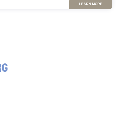
LEARN MORE
RG