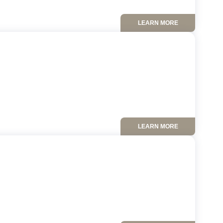
LEARN MORE
LEARN MORE