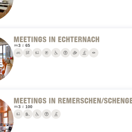
MEETINGS IN ECHTERNACH
Number of conference rooms:
Maximum number of people:
3
65
Bike rental
Climbing hall
Conference rooms
Parking
PRM
Restaurant
Sports hall
Terrace
Trampolines
MEETINGS IN REMERSCHEN/SCHENG
Number of conference rooms:
Maximum number of people:
3
100
Conference rooms
Playground
PRM
Restaurant
Terrace