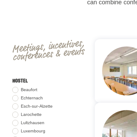
can combine confer
Meetings, incentives,
conferences & events
HOSTEL
Beaufort
Echternach
Esch-sur-Alzette
Larochette
Lultzhausen
Luxembourg