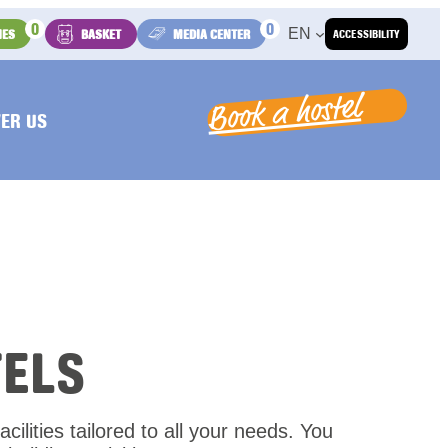
0
0
EN
IES
BASKET
MEDIA CENTER
ACCESSIBILITY
Book a hostel
ER US
ELS
cilities tailored to all your needs. You