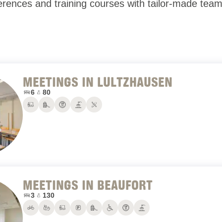
ences and training courses with tailor-made team-b
MEETINGS IN LULTZHAUSEN
Number of conference rooms:
Maximum number of people:
6
80
Conference rooms
Playground
Restaurant
Terrace
Water sports
MEETINGS IN BEAUFORT
Number of conference rooms:
Maximum number of people:
3
130
Bike rental
Bowling
Conference rooms
Parking
Playground
PRM
Restaurant
Terrace