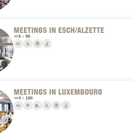
MEETINGS IN ESCH/ALZETTE
Number of conference rooms:
Maximum number of people:
5
90
Conference rooms
PRM
Restaurant
Terrace
MEETINGS IN LUXEMBOURG
Number of conference rooms:
Maximum number of people:
4
100
Conference rooms
Parking
Playground
PRM
Restaurant
Terrace