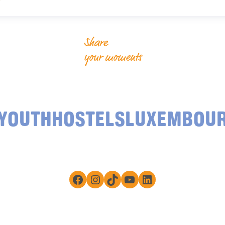
Share
your moments
YOUTHHOSTELSLUXEMBOU
Facebook
Instagram
TikTok
YouTube
LinkedIn