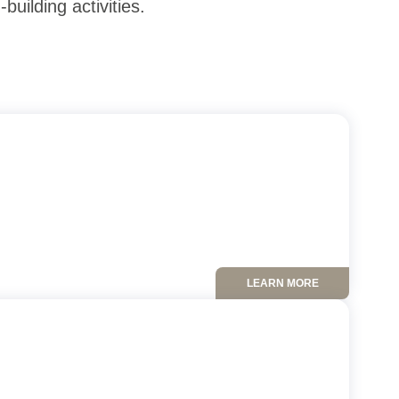
uilding activities.
LEARN MORE