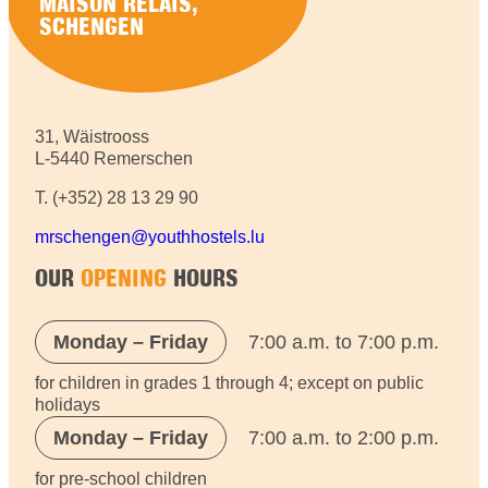
MAISON RELAIS,
SCHENGEN
31, Wäistrooss
L-5440 Remerschen
T. (+352) 28 13 29 90
mrschengen@youthhostels.lu
OUR
OPENING
HOURS
Monday – Friday
7:00 a.m. to 7:00 p.m.
for children in grades 1 through 4; except on public
holidays
Monday – Friday
7:00 a.m. to 2:00 p.m.
for pre-school children