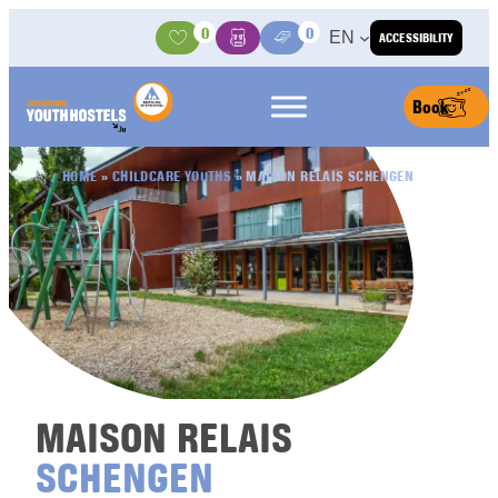
Skip to content
0
0
EN
ACCESSIBILITY
Activities
Basket
Media Center
Book
HOME
»
CHILDCARE YOUTHS
»
MAISON RELAIS SCHENGEN
MAISON RELAIS
SCHENGEN