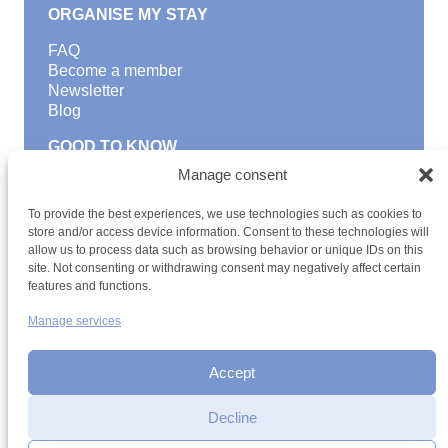
ORGANISE MY STAY
FAQ
Become a member
Newsletter
Blog
GOOD TO KNOW
Manage consent
Find a youth hostel
Discover activities
To provide the best experiences, we use technologies such as cookies to
School Trips and group excursions
store and/or access device information. Consent to these technologies will
Teambuilding
allow us to process data such as browsing behavior or unique IDs on this
Youth Hostels Luxembourg NPO
site. Not consenting or withdrawing consent may negatively affect certain
is a member of
features and functions.
Manage services
Accept
Decline
Interested in registering