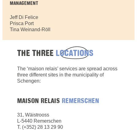
MANAGEMENT
Jeff Di Felice
Prisca Port
Tina Weinand-Röll
THE THREE
LOCATIONS
The ‘maison relais’ services are spread across
three different sites in the municipality of
Schengen:
MAISON RELAIS
REMERSCHEN
31, Wäistrooss
L-5440 Remerschen
​T. (+352) 28 13 29 90