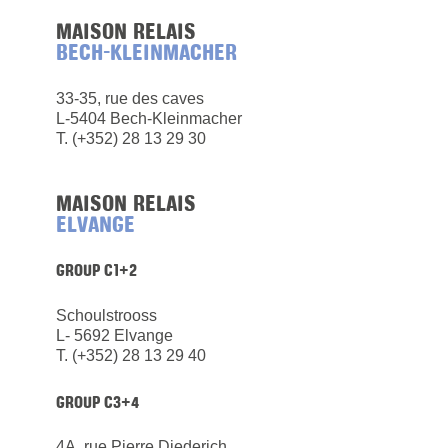
MAISON RELAIS
BECH-KLEINMACHER
33-35, rue des caves
L-5404 Bech-Kleinmacher
​T. (+352) 28 13 29 30
MAISON RELAIS
ELVANGE
GROUP C1+2
Schoulstrooss
L- 5692 Elvange
T. (+352) 28 13 29 40
GROUP C3+4
4A, rue Pierre Diederich