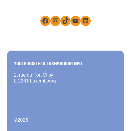
Facebook
Instagram
TikTok
YouTube
LinkedIn
YOUTH HOSTELS LUXEMBOURG NPO
2, rue du Fort Olisy
L-2261 Luxembourg
©
2026