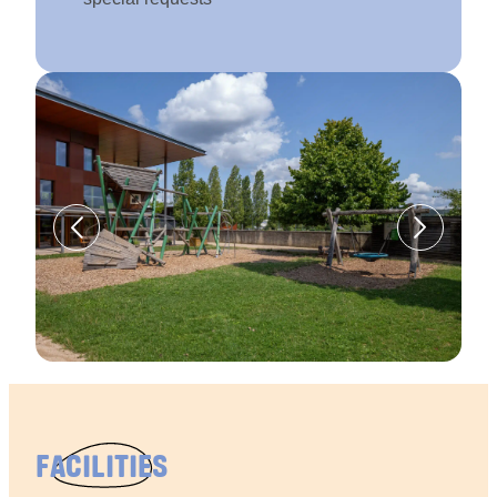
FACILITIES