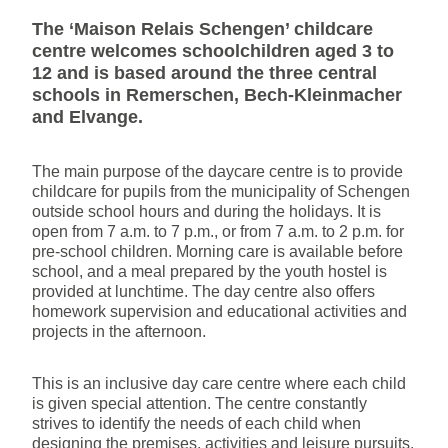
The ‘Maison Relais Schengen’ childcare
centre welcomes schoolchildren aged 3 to
12 and is based around the three central
schools in Remerschen, Bech-Kleinmacher
and Elvange.
The main purpose of the daycare centre is to provide
childcare for pupils from the municipality of Schengen
outside school hours and during the holidays. It is
open from 7 a.m. to 7 p.m., or from 7 a.m. to 2 p.m. for
pre-school children. Morning care is available before
school, and a meal prepared by the youth hostel is
provided at lunchtime. The day centre also offers
homework supervision and educational activities and
projects in the afternoon.
This is an inclusive day care centre where each child
is given special attention. The centre constantly
strives to identify the needs of each child when
designing the premises, activities and leisure pursuits.