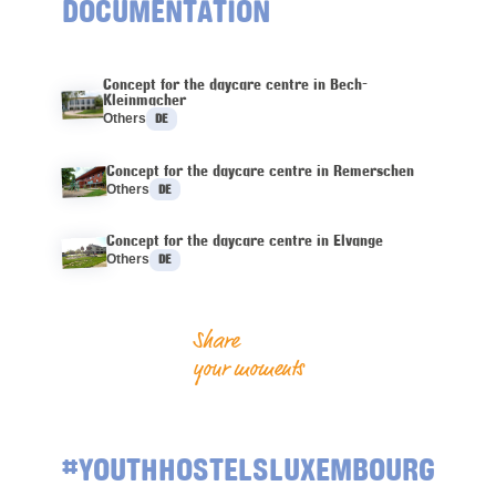
DOCUMENTATION
Concept for the daycare centre in Bech-
Kleinmacher
Languages :
Others
DE
Concept for the daycare centre in Remerschen
Languages :
Others
DE
Concept for the daycare centre in Elvange
Languages :
Others
DE
Share
your moments
#YOUTHHOSTELSLUXEMBOURG