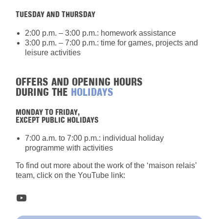
TUESDAY AND THURSDAY
2:00 p.m. – 3:00 p.m.: homework assistance
3:00 p.m. – 7:00 p.m.: time for games, projects and
leisure activities
OFFERS AND OPENING HOURS
DURING THE
HOLIDAYS
MONDAY TO FRIDAY,
EXCEPT PUBLIC HOLIDAYS
7:00 a.m. to 7:00 p.m.: individual holiday
programme with activities
To find out more about the work of the ‘maison relais’
team, click on the YouTube link:
YouTube