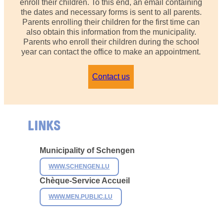
enroll their children. To this end, an email containing
the dates and necessary forms is sent to all parents.
Parents enrolling their children for the first time can
also obtain this information from the municipality.
Parents who enroll their children during the school
year can contact the office to make an appointment.
Contact us
LINKS
Municipality of Schengen
WWW.SCHENGEN.LU
Chèque-Service Accueil
WWW.MEN.PUBLIC.LU