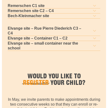
Remerschen C1 site
Remerschen site C2 – C4
Bech-Kleinmacher site
Elvange site – Rue Pierre Diederich C3 –
C4
Elvange site – Container C1 – C2
Elvange site – small container near the
school
WOULD YOU LIKE TO
REGISTER
YOUR CHILD?
In May, we invite parents to make appointments during
two consecutive weeks so that they can enroll or re-