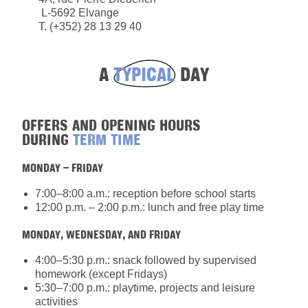
L-5692 Elvange
T. (+352) 28 13 29 40
A
TYPICAL
DAY
OFFERS AND OPENING HOURS
DURING
TERM TIME
MONDAY – FRIDAY
7:00–8:00 a.m.: reception before school starts
12:00 p.m. – 2:00 p.m.: lunch and free play time
MONDAY, WEDNESDAY, AND FRIDAY
4:00–5:30 p.m.: snack followed by supervised
homework (except Fridays)
5:30–7:00 p.m.: playtime, projects and leisure
activities