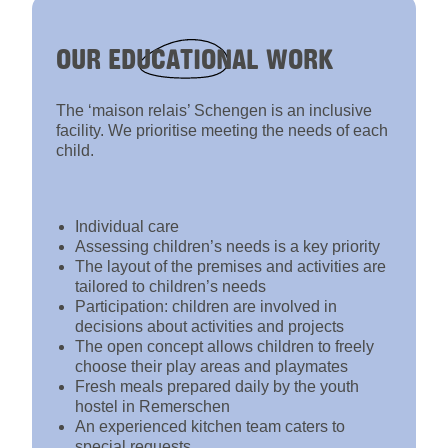
OUR
EDUCATIONAL
WORK
The ‘maison relais’ Schengen is an inclusive
facility. We prioritise meeting the needs of each
child.
Individual care
Assessing children’s needs is a key priority
The layout of the premises and activities are
tailored to children’s needs
Participation: children are involved in
decisions about activities and projects
The open concept allows children to freely
choose their play areas and playmates
Fresh meals prepared daily by the youth
hostel in Remerschen
An experienced kitchen team caters to
special requests