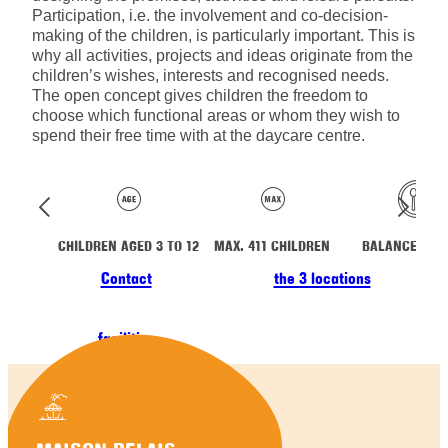
Participation, i.e. the involvement and co-decision-
making of the children, is particularly important. This is
why all activities, projects and ideas originate from the
children’s wishes, interests and recognised needs.
The open concept gives children the freedom to
choose which functional areas or whom they wish to
spend their free time with at the daycare centre.
CHILDREN AGED 3 TO 12
MAX. 411 CHILDREN
BALANCED ME
Contact
the 3 locations
facilities