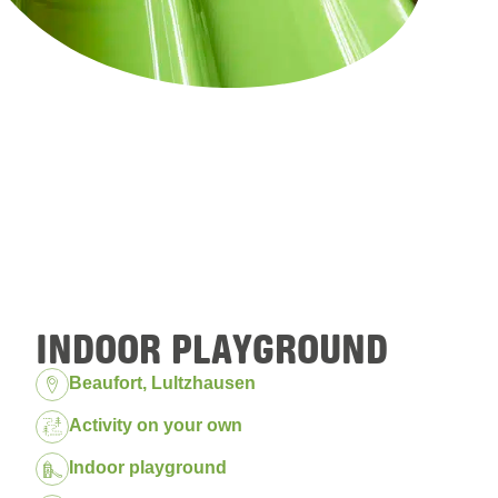
INDOOR PLAYGROUND
Location:
Beaufort, Lultzhausen
Package:
Activity on your own
Indoor playground