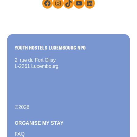
Facebook
Instagram
TikTok
YouTube
LinkedIn
YOUTH HOSTELS LUXEMBOURG NPO
2, rue du Fort Olisy
L-2261 Luxembourg
©
2026
ORGANISE MY STAY
FAQ