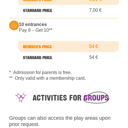
7,00 €
10 entrances
Pay 9 – Get 10*
*
54 €
54 €
* Admission for parents is free.
** Only valid with a membership card.
ACTIVITIES FOR
GROUPS
Groups can also access the play areas upon
prior request.