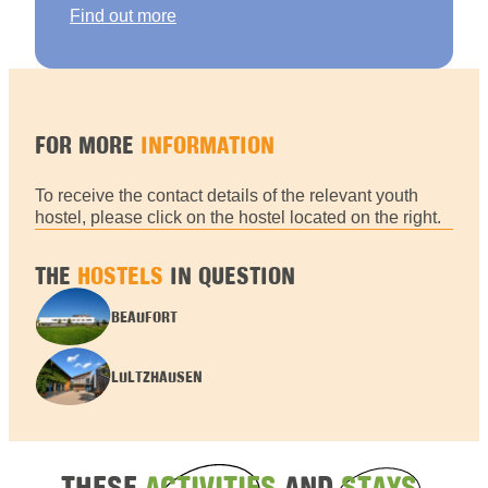
Find out more
FOR MORE
INFORMATION
To receive the contact details of the relevant youth
hostel, please click on the hostel located on the right.
THE
HOSTELS
IN QUESTION
BEAUFORT
LULTZHAUSEN
THESE
ACTIVITIES
AND
STAYS