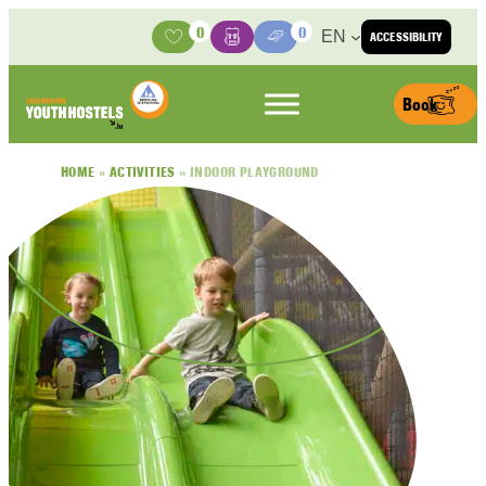
Skip to content
0
0
EN
ACCESSIBILITY
Activities
Basket
Media Center
Book
HOME
»
ACTIVITIES
»
INDOOR PLAYGROUND