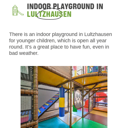
INDOOR PLAYGROUND IN
LULTZHAUSEN
There is an indoor playground in Lultzhausen
for younger children, which is open all year
round. It’s a great place to have fun, even in
bad weather.