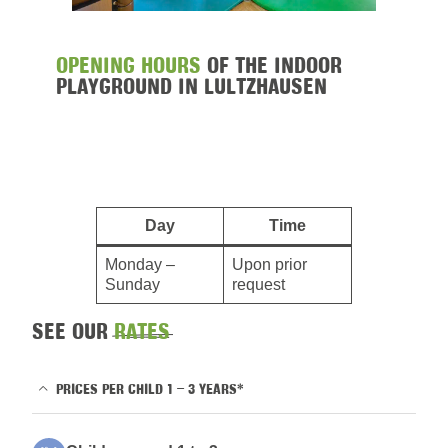
OPENING HOURS
OF THE INDOOR
PLAYGROUND IN LULTZHAUSEN
Day
Time
Monday –
Upon prior
Sunday
request
SEE OUR
RATES
PRICES PER CHILD 1 – 3 YEARS*