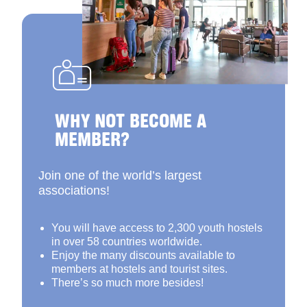
WHY NOT BECOME A
MEMBER?
Join one of the world’s largest
associations!
You will have access to 2,300 youth hostels
in over 58 countries worldwide.
Enjoy the many discounts available to
members at hostels and tourist sites.
There’s so much more besides!