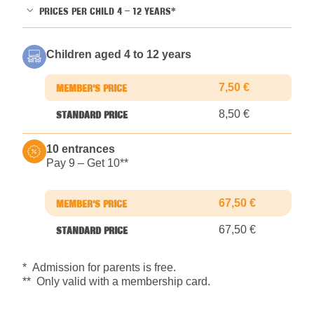
PRICES PER CHILD 4 – 12 YEARS*
Children aged 4 to 12 years
7,50 €
8,50 €
10 entrances
Pay 9 – Get 10*
*
67,50 €
67,50 €
* Admission for parents is free.
** Only valid with a membership card.