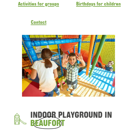
Activities for groups
Birthdays for children
Contact
INDOOR PLAYGROUND IN
BEAUFORT