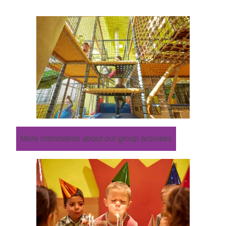
More information about our group activities