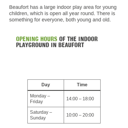
Beaufort has a large indoor play area for young
children, which is open all year round. There is
something for everyone, both young and old.
OPENING HOURS
OF THE INDOOR
PLAYGROUND IN BEAUFORT
Day
Time
Monday –
14:00 – 18:00
Friday
Saturday –
10:00 – 20:00
Sunday