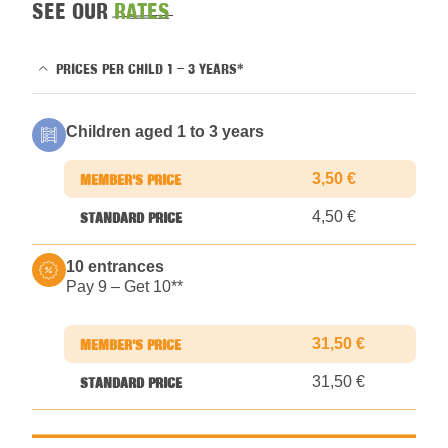
SEE OUR
RATES
PRICES PER CHILD 1 – 3 YEARS*
Children aged 1 to 3 years
3,50 €
4,50 €
10 entrances
Pay 9 – Get 10*
*
31,50 €
31,50 €