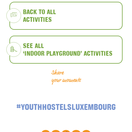
BACK TO ALL
ACTIVITIES
SEE ALL
‘INDOOR PLAYGROUND’ ACTIVITIES
Share
your moments
#YOUTHHOSTELSLUXEMBOURG