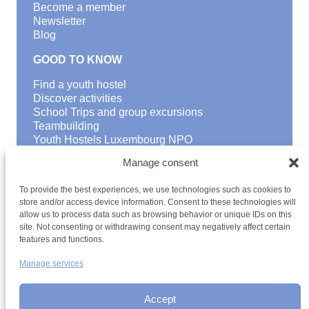
Become a member
Newsletter
Blog
GOOD TO KNOW
Find a youth hostel
Discover activities
School Trips and group excursions
Teambuilding
Youth Hostels Luxembourg NPO
is a member of
Manage consent
To provide the best experiences, we use technologies such as cookies to
store and/or access device information. Consent to these technologies will
allow us to process data such as browsing behavior or unique IDs on this
site. Not consenting or withdrawing consent may negatively affect certain
features and functions.
Manage services
Terms and conditions
Sitemap
Privacy policy
Cookie policy
Cookie management
Accessibility
h2a.lu
Accept