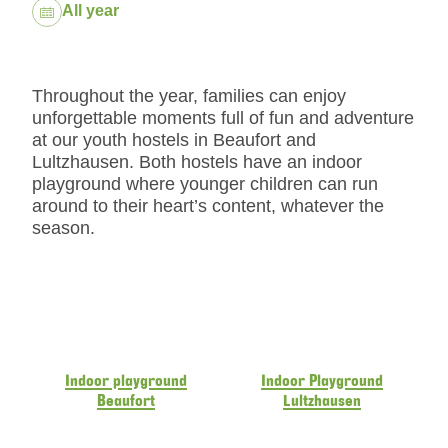
Dates:
All year
Throughout the year, families can enjoy
unforgettable moments full of fun and adventure
at our youth hostels in Beaufort and
Lultzhausen. Both hostels have an indoor
playground where younger children can run
around to their heart’s content, whatever the
season.
Indoor playground
Indoor Playground
Beaufort
Lultzhausen