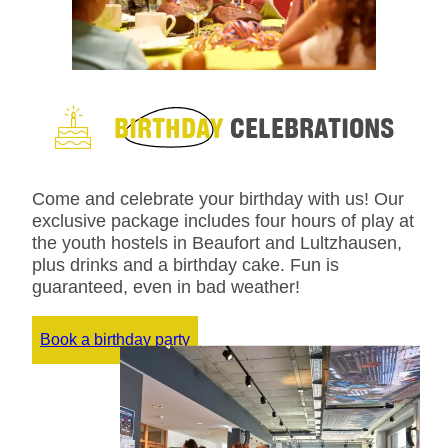
BIRTHDAY
CELEBRATIONS
Come and celebrate your birthday with us! Our
exclusive package includes four hours of play at
the youth hostels in Beaufort and Lultzhausen,
plus drinks and a birthday cake. Fun is
guaranteed, even in bad weather!
Book a birthday party