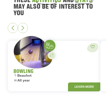
MAY ALSO BE OF INTEREST TO
YOU
Bowling
Add to fa
Activity on your own
BOWLING
Location:
L
Beaufort
Dates:
D
All year
LEARN MORE