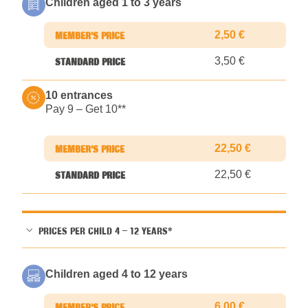
Children aged 1 to 3 years
2,50 €
3,50 €
10 entrances
Pay 9 – Get 10*
*
22,50 €
22,50 €
PRICES PER CHILD 4 – 12 YEARS*
Children aged 4 to 12 years
6,00 €