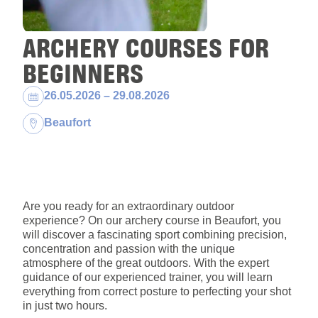
ARCHERY COURSES FOR
BEGINNERS
Dates:
26.05.2026 – 29.08.2026
Location:
Beaufort
Are you ready for an extraordinary outdoor
experience? On our archery course in Beaufort, you
will discover a fascinating sport combining precision,
concentration and passion with the unique
atmosphere of the great outdoors. With the expert
guidance of our experienced trainer, you will learn
everything from correct posture to perfecting your shot
in just two hours.