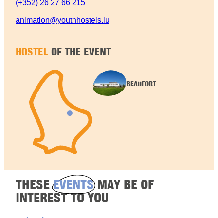
(+352) 26 27 66 215
animation@youthhostels.lu
HOSTEL
OF THE EVENT
BEAUFORT
THESE
EVENTS
MAY BE OF
INTEREST TO YOU