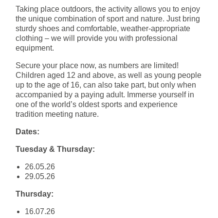
Taking place outdoors, the activity allows you to enjoy
the unique combination of sport and nature. Just bring
sturdy shoes and comfortable, weather-appropriate
clothing – we will provide you with professional
equipment.
Secure your place now, as numbers are limited!
Children aged 12 and above, as well as young people
up to the age of 16, can also take part, but only when
accompanied by a paying adult. Immerse yourself in
one of the world’s oldest sports and experience
tradition meeting nature.
Dates:
Tuesday & Thursday:
26.05.26
29.05.26
Thursday:
16.07.26