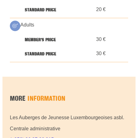
20 €
Adults
30 €
30 €
MORE
INFORMATION
Les Auberges de Jeunesse Luxembourgeoises asbl.
Centrale administrative