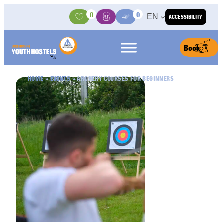
Skip to content
0
0
EN
ACCESSIBILITY
Activities
Basket
Media Center
Book
HOME
»
EVENTS
»
ARCHERY COURSES FOR BEGINNERS