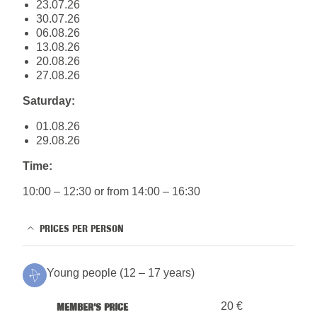
23.07.26
30.07.26
06.08.26
13.08.26
20.08.26
27.08.26
Saturday:
01.08.26
29.08.26
Time:
10:00 – 12:30 or from 14:00 – 16:30
PRICES PER PERSON
Young people (12 – 17 years)
20 €