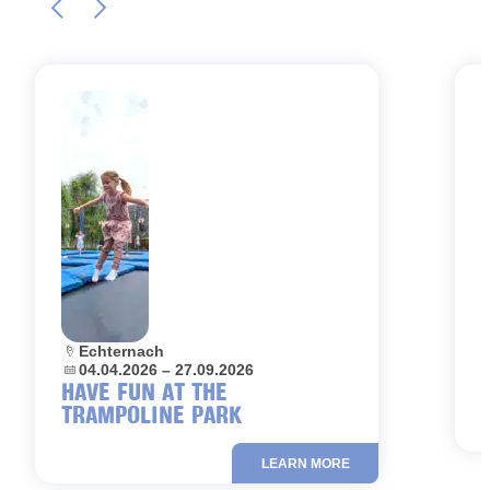
L
D
Location:
Echternach
Dates:
04.04.2026 – 27.09.2026
HAVE FUN AT THE
TRAMPOLINE PARK
LEARN MORE