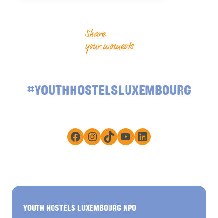
Share
your moments
#YOUTHHOSTELSLUXEMBOURG
Facebook
Instagram
TikTok
YouTube
LinkedIn
YOUTH HOSTELS LUXEMBOURG NPO