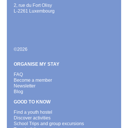
2, rue du Fort Olisy
L-2261 Luxembourg
©
2026
ORGANISE MY STAY
FAQ
Become a member
Newsletter
Blog
GOOD TO KNOW
Find a youth hostel
Discover activities
School Trips and group excursions