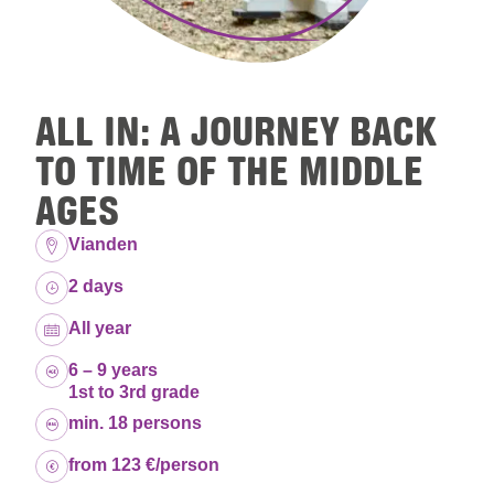
ALL IN: A JOURNEY BACK
TO TIME OF THE MIDDLE
AGES
Location:
Vianden
Duration:
2 days
Dates:
All year
Age group:
6 – 9 years
1st to 3rd grade
Capacity:
min. 18 persons
Price:
from 123 €/person