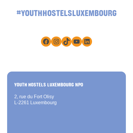
#YOUTHHOSTELSLUXEMBOURG
Facebook
Instagram
TikTok
YouTube
LinkedIn
YOUTH HOSTELS LUXEMBOURG NPO
2, rue du Fort Olisy
L-2261 Luxembourg