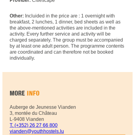
Provider:
Citiescape
Other:
Incluided in the price are : 1 overnight with
breakfast, 2 lunches, 1 dinner, bed sheets as well as
the above-mentioned activities are included in the
activity. Every further service and activity will be
charged separately. The group must be accompanied
by at least one adult person. The programme contents
are coordinated and can therefore not be booked
individually.
MORE
INFO
Auberge de Jeunesse Vianden
3, montée du Château
L-9408 Vianden
T. (+352) 26 27 66 800
vianden@youthhostels.lu