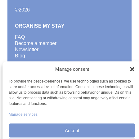
©
2026
ORGANISE MY STAY
FAQ
Become a member
Newsletter
Blog
GOOD TO KNOW
Manage consent
Find a youth hostel
To provide the best experiences, we use technologies such as cookies to
Discover activities
store and/or access device information. Consent to these technologies will
School Trips and group excursions
allow us to process data such as browsing behavior or unique IDs on this
Teambuilding
site. Not consenting or withdrawing consent may negatively affect certain
Youth Hostels Luxembourg NPO
features and functions.
is a member of
Manage services
Accept
Date