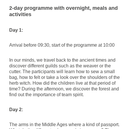
2-day programme with overnight, meals and
activities
Day 1:
Arrival before 09:30, start of the programme at 10:00
In our minds, we travel back to the ancient times and
discover different guilds such as the weaver or the
cutter. The participants will learn how to sew a small
bag, how to felt or take a look over the shoulders of the
herb witch. How did the children live at that period of
time? During the afternoon, we discover the forest and
find out the importance of team spirit.
Day 2:
The arms in the Middle Ages where a kind of passport.