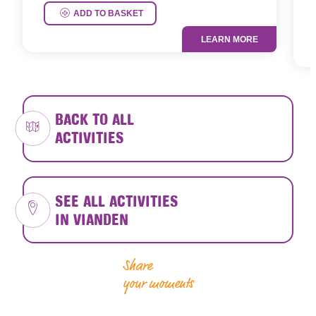
P
ADD TO BASKET
LEARN MORE
BACK TO ALL
ACTIVITIES
SEE ALL ACTIVITIES
IN VIANDEN
Share
your moments