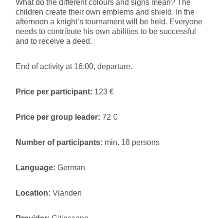
What do the different colours and signs mean? The
children create their own emblems and shield. In the
afternoon a knight’s tournament will be held. Everyone
needs to contribute his own abilities to be successful
and to receive a deed.
End of activity at 16:00, departure.
Price per participant:
123 €
Price per group leader:
72 €
Number of participants:
min. 18 persons
Language:
German
Location:
Vianden