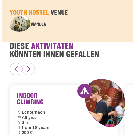
YOUTH HOSTEL
VENUE
VIANDEN
DIESE
AKTIVITÄTEN
KÖNNTEN IHNEN GEFALLEN
INDOOR
CLIMBING
Activity offered by 
Location:
Echternach
Dates:
All year
L
Duration:
3 h
D
Age group:
from 10 years
D
Price:
200 €
A