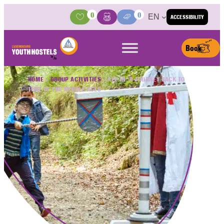
Skip to content
0
0
EN
ACCESSIBILITY
Activities
Basket
Media Center
Book
HOME
»
GROUP ACTIVITIES
»
ALL IN: A JOURNEY BACK TO
TIME OF THE MIDDLE AGES