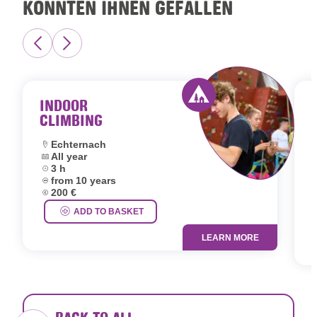
KÖNNTEN IHNEN GEFALLEN
INDOOR
CLIMBING
Activity offered by 
Location:
Echternach
Dates:
All year
L
Duration:
3 h
D
Age group:
from 10 years
D
Price:
200 €
A
P
ADD TO BASKET
LEARN MORE