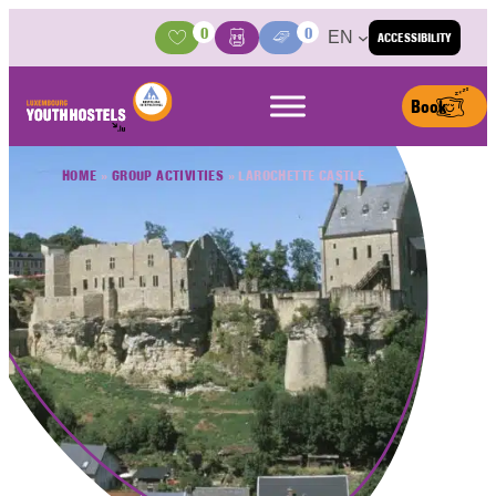
Skip to content
0
0
EN
ACCESSIBILITY
Activities
Basket
Media Center
Book
HOME
»
GROUP ACTIVITIES
»
LAROCHETTE CASTLE