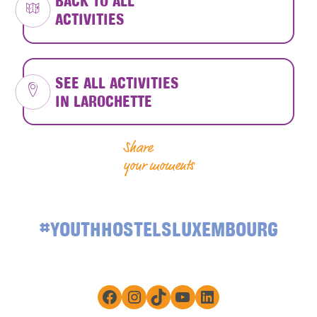
BACK TO ALL
ACTIVITIES
SEE ALL ACTIVITIES
IN LAROCHETTE
Share
your moments
#YOUTHHOSTELSLUXEMBOURG
Facebook
Instagram
TikTok
YouTube
LinkedIn