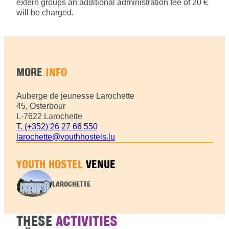
extern groups an additional administration fee of 20 €
will be charged.
MORE
INFO
Auberge de jeunesse Larochette
45, Osterbour
L-7622 Larochette
T. (+352) 26 27 66 550
larochette@youthhostels.lu
YOUTH HOSTEL
VENUE
LAROCHETTE
THESE
ACTIVITIES