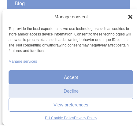
Blog
GOOD TO KNOW
Manage consent
Find a youth hostel
To provide the best experiences, we use technologies such as cookies to
Discover activities
store and/or access device information. Consent to these technologies will
School Trips and group excursions
allow us to process data such as browsing behavior or unique IDs on this
Teambuilding
site. Not consenting or withdrawing consent may negatively affect certain
Youth Hostels Luxembourg NPO
features and functions.
is a member of
Manage services
Accept
Date
Decline
Time
View preferences
Terms and conditions
Sitemap
Privacy policy
Cookie policy
Cookie management
Accessibility
Add to selection
EU Cookie Policy
Privacy Policy
h2a.lu