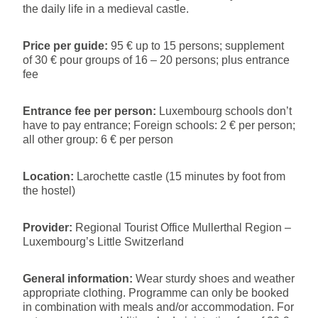
the daily life in a medieval castle.
Price per guide:
95 € up to 15 persons; supplement
of 30 € pour groups of 16 – 20 persons; plus entrance
fee
Entrance fee per person:
Luxembourg schools don’t
have to pay entrance; Foreign schools: 2 € per person;
all other group: 6 € per person
Location:
Larochette castle (15 minutes by foot from
the hostel)
Provider:
Regional Tourist Office Mullerthal Region –
Luxembourg’s Little Switzerland
General information:
Wear sturdy shoes and weather
appropriate clothing. Programme can only be booked
in combination with meals and/or accommodation. For