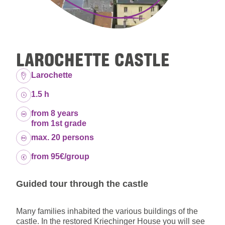
LAROCHETTE CASTLE
Location:
Larochette
Duration:
1.5 h
Age group:
from 8 years
from 1st grade
Capacity:
max. 20 persons
Price:
from 95€/group
Guided tour through the castle
Many families inhabited the various buildings of the
castle. In the restored Kriechinger House you will see