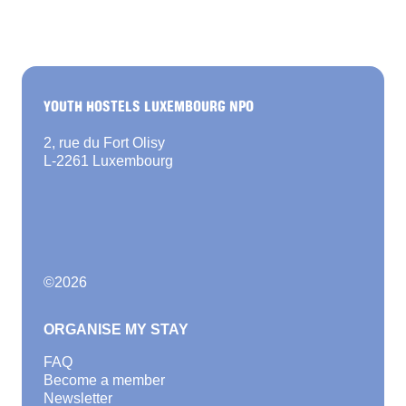
YOUTH HOSTELS LUXEMBOURG NPO
2, rue du Fort Olisy
L-2261 Luxembourg
©
2026
ORGANISE MY STAY
FAQ
Become a member
Newsletter