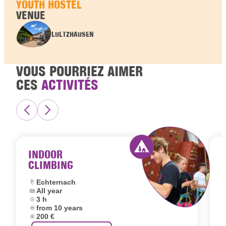
YOUTH HOSTEL
VENUE
LULTZHAUSEN
VOUS POURRIEZ AIMER
CES
ACTIVITÉS
INDOOR
CLIMBING
Activity offered by 
Location:
Echternach
Dates:
All year
L
Duration:
3 h
D
Age group:
from 10 years
D
Price:
200 €
A