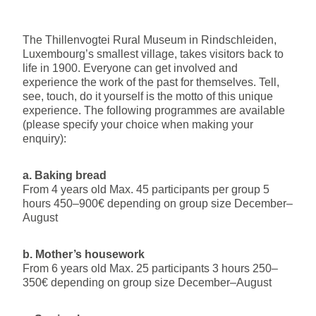
The Thillenvogtei Rural Museum in Rindschleiden,
Luxembourg’s smallest village, takes visitors back to
life in 1900. Everyone can get involved and
experience the work of the past for themselves. Tell,
see, touch, do it yourself is the motto of this unique
experience. The following programmes are available
(please specify your choice when making your
enquiry):
a. Baking bread
From 4 years old Max. 45 participants per group 5
hours 450–900€ depending on group size December–
August
b. Mother’s housework
From 6 years old Max. 25 participants 3 hours 250–
350€ depending on group size December–August