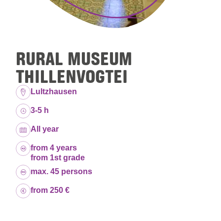
RURAL MUSEUM
THILLENVOGTEI
Location:
Lultzhausen
Duration:
3-5 h
Dates:
All year
Age group:
from 4 years
from 1st grade
Capacity:
max. 45 persons
Price:
from 250 €