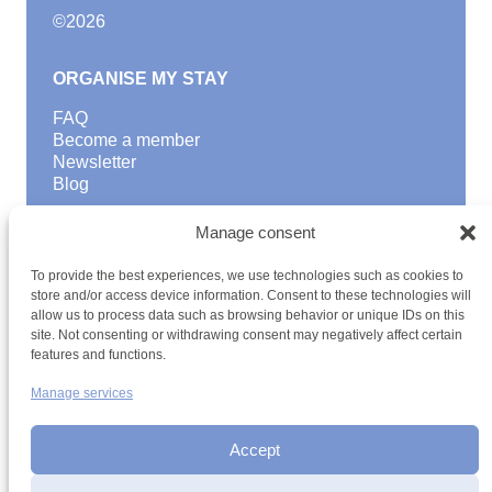
©
2026
ORGANISE MY STAY
FAQ
Become a member
Newsletter
Blog
GOOD TO KNOW
Manage consent
Find a youth hostel
To provide the best experiences, we use technologies such as cookies to
Discover activities
store and/or access device information. Consent to these technologies will
School Trips and group excursions
allow us to process data such as browsing behavior or unique IDs on this
Teambuilding
site. Not consenting or withdrawing consent may negatively affect certain
Youth Hostels Luxembourg NPO
features and functions.
is a member of
Manage services
Accept
Date