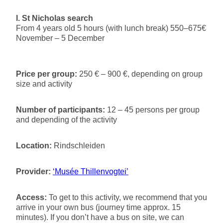
l. St Nicholas search
From 4 years old 5 hours (with lunch break) 550–675€
November – 5 December
Price per group:
250 € – 900 €, depending on group
size and activity
Number of participants:
12 – 45 persons per group
and depending of the activity
Location:
Rindschleiden
Provider:
‘Musée Thillenvogtei’
Access:
To get to this activity, we recommend that you
arrive in your own bus (journey time approx. 15
minutes). If you don’t have a bus on site, we can