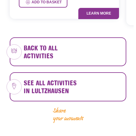
P
ADD TO BASKET
LEARN MORE
BACK TO ALL
ACTIVITIES
SEE ALL ACTIVITIES
IN LULTZHAUSEN
Share
your moments