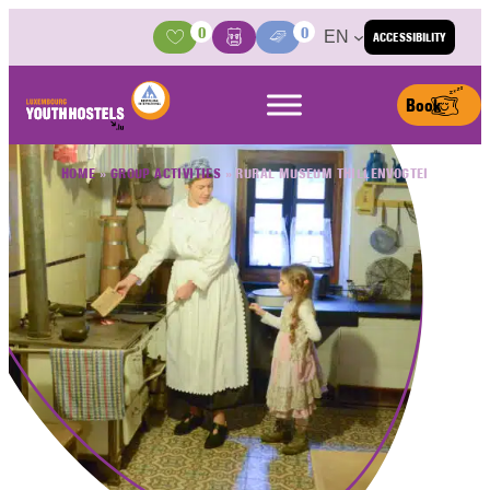
Skip to content
0
0
EN
ACCESSIBILITY
Activities
Basket
Media Center
Book
HOME
»
GROUP ACTIVITIES
»
RURAL MUSEUM THILLENVOGTEI