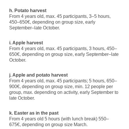
h. Potato harvest
From 4 years old, max. 45 participants, 3–5 hours,
450–650€, depending on group size, early
September–late October.
i. Apple harvest
From 4 years old, max. 45 participants, 3 hours, 450–
650€, depending on group size, early September–late
October.
j. Apple and potato harvest
From 4 years old, max. 45 participants; 5 hours, 650–
900€, depending on group size, min. 12 people per
group, max. depending on activity, early September to
late October.
k. Easter as in the past
From 4 years old 5 hours (with lunch break) 550–
675€, depending on group size March.