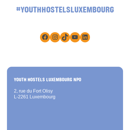
#YOUTHHOSTELSLUXEMBOURG
Facebook
Instagram
TikTok
YouTube
LinkedIn
YOUTH HOSTELS LUXEMBOURG NPO
2, rue du Fort Olisy
L-2261 Luxembourg