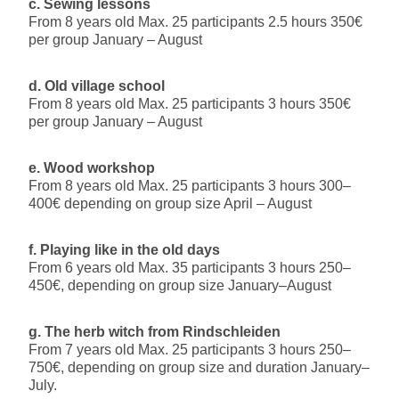
c. Sewing lessons
From 8 years old Max. 25 participants 2.5 hours 350€
per group January – August
d. Old village school
From 8 years old Max. 25 participants 3 hours 350€
per group January – August
e. Wood workshop
From 8 years old Max. 25 participants 3 hours 300–
400€ depending on group size April – August
f. Playing like in the old days
From 6 years old Max. 35 participants 3 hours 250–
450€, depending on group size January–August
g. The herb witch from Rindschleiden
From 7 years old Max. 25 participants 3 hours 250–
750€, depending on group size and duration January–
July.