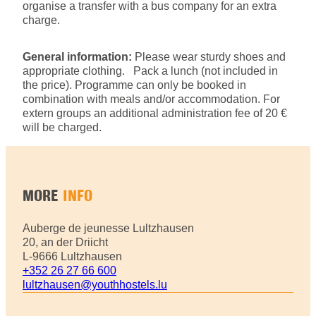
organise a transfer with a bus company for an extra
charge.
General information:
Please wear sturdy shoes and
appropriate clothing. Pack a lunch (not included in
the price). Programme can only be booked in
combination with meals and/or accommodation. For
extern groups an additional administration fee of 20 €
will be charged.
MORE
INFO
Auberge de jeunesse Lultzhausen
20, an der Driicht
L-9666 Lultzhausen
+352 26 27 66 600
lultzhausen@youthhostels.lu