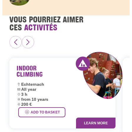
VOUS POURRIEZ AIMER
CES
ACTIVITÉS
INDOOR
CLIMBING
Activity offered by 
Location:
Echternach
Dates:
All year
L
Duration:
3 h
D
Age group:
from 10 years
D
Price:
200 €
A
P
ADD TO BASKET
LEARN MORE