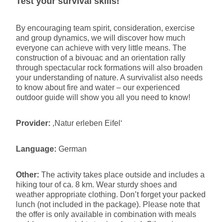
Test your survival skills!
By encouraging team spirit, consideration, exercise
and group dynamics, we will discover how much
everyone can achieve with very little means. The
construction of a bivouac and an orientation rally
through spectacular rock formations will also broaden
your understanding of nature. A survivalist also needs
to know about fire and water – our experienced
outdoor guide will show you all you need to know!
Provider:
‚Natur erleben Eifel‘
Language:
German
Other:
The activity takes place outside and includes a
hiking tour of ca. 8 km. Wear sturdy shoes and
weather appropriate clothing. Don’t forget your packed
lunch (not included in the package). Please note that
the offer is only available in combination with meals