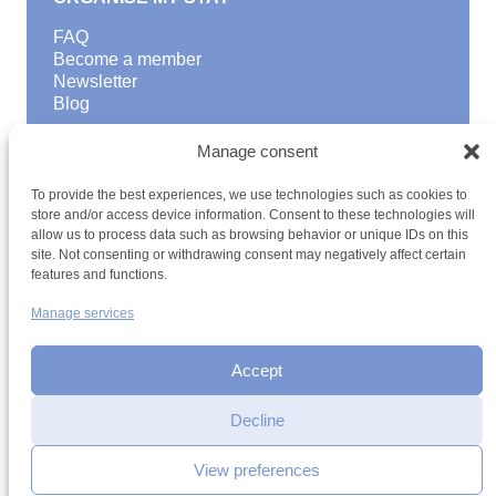
FAQ
Become a member
Newsletter
Blog
GOOD TO KNOW
Manage consent
Find a youth hostel
To provide the best experiences, we use technologies such as cookies to
Discover activities
store and/or access device information. Consent to these technologies will
School Trips and group excursions
allow us to process data such as browsing behavior or unique IDs on this
Teambuilding
site. Not consenting or withdrawing consent may negatively affect certain
Youth Hostels Luxembourg NPO
features and functions.
is a member of
Manage services
Accept
Date
Decline
Time
View preferences
Terms and conditions
Sitemap
Privacy policy
Cookie policy
Cookie management
Accessibility