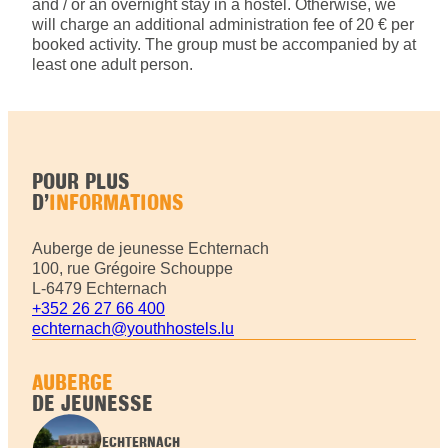
and / or an overnight stay in a hostel. Otherwise, we
will charge an additional administration fee of 20 € per
booked activity. The group must be accompanied by at
least one adult person.
POUR PLUS
D’
INFORMATIONS
Auberge de jeunesse Echternach
100, rue Grégoire Schouppe
L-6479 Echternach
+352 26 27 66 400
echternach@youthhostels.lu
AUBERGE
DE JEUNESSE
ECHTERNACH