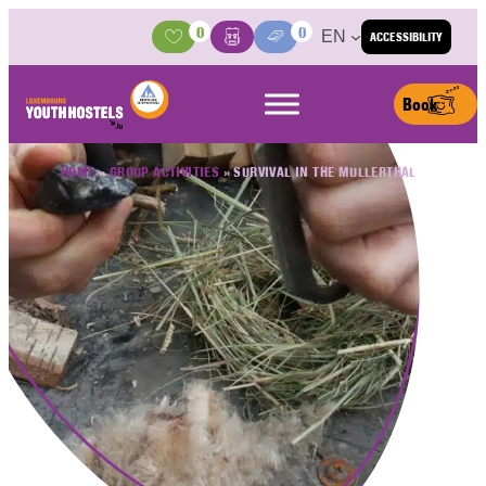
Skip to content
0
0
EN
ACCESSIBILITY
Activities
Basket
Media Center
Book
HOME
»
GROUP ACTIVITIES
»
SURVIVAL IN THE MULLERTHAL