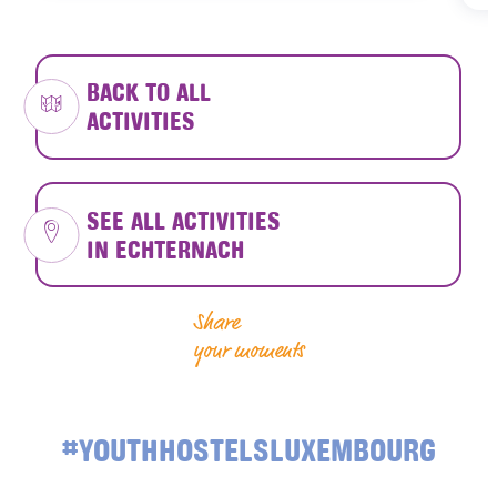
BACK TO ALL
ACTIVITIES
SEE ALL ACTIVITIES
IN ECHTERNACH
Share
your moments
#YOUTHHOSTELSLUXEMBOURG