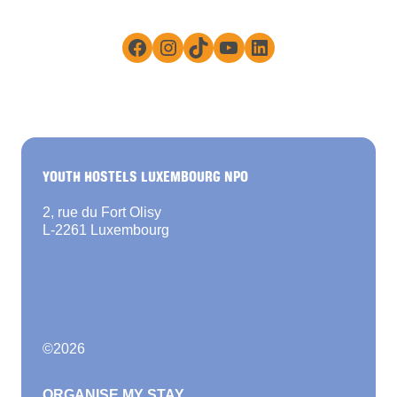
Facebook
Instagram
TikTok
YouTube
LinkedIn
YOUTH HOSTELS LUXEMBOURG NPO
2, rue du Fort Olisy
L-2261 Luxembourg
©
2026
ORGANISE MY STAY