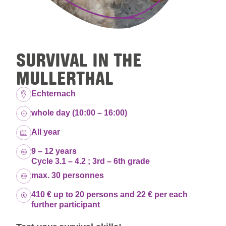
SURVIVAL IN THE
MULLERTHAL
Location:
Echternach
Duration:
whole day (10:00 – 16:00)
Dates:
All year
Age group:
9 – 12 years
Cycle 3.1 – 4.2 ; 3rd – 6th grade
Capacity:
max. 30 personnes
Price:
410 € up to 20 persons and 22 € per each
further participant