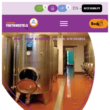
Skip to content
0
0
EN
ACCESSIBILITY
Activities
Basket
Media Center
Book
HOME
»
GROUP ACTIVITIES
»
VISIT THE WINEGROWER