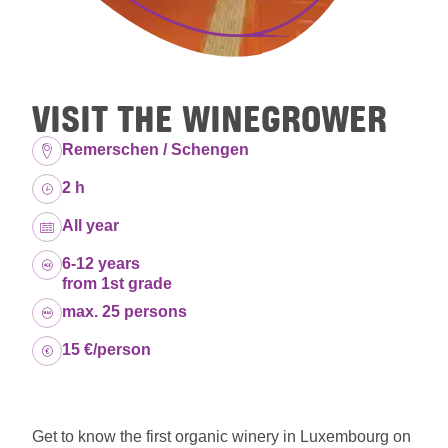
VISIT THE WINEGROWER
Location:
Remerschen / Schengen
Duration:
2 h
Dates:
All year
Age group:
6-12 years
from 1st grade
Capacity:
max. 25 persons
Price:
15 €/person
Get to know the first organic winery in Luxembourg on