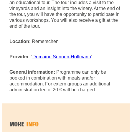
an educational tour. The tour includes a visit to the
vineyards and an insight into the winery. At the end of
the tour, you will have the opportunity to participate in
various workshops. You will also receive a gift at the
end of the tour.
Location:
Remerschen
Provider:
‘
Domaine Sunnen-Hoffmann
’
General information:
Programme can only be
booked in combination with meals and/or
accommodation. For extern groups an additional
administration fee of 20 € will be charged.
MORE
INFO