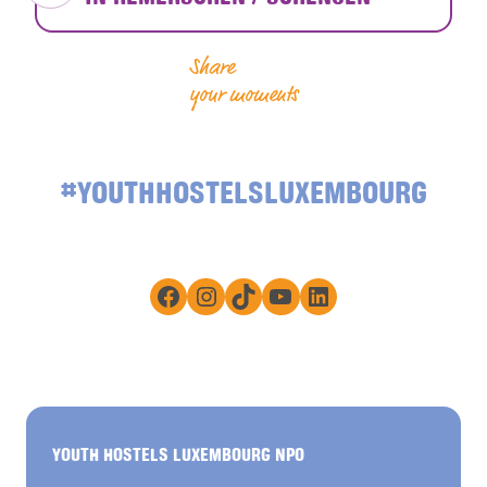
Share
your moments
#YOUTHHOSTELSLUXEMBOURG
Facebook
Instagram
TikTok
YouTube
LinkedIn
YOUTH HOSTELS LUXEMBOURG NPO