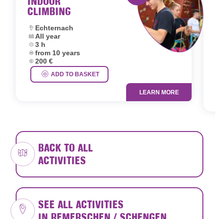
INDOOR
CLIMBING
Activity offered by 
Location:
Echternach
Dates:
All year
L
Duration:
3 h
D
Age group:
from 10 years
D
Price:
200 €
A
P
ADD TO BASKET
LEARN MORE
BACK TO ALL
ACTIVITIES
SEE ALL ACTIVITIES
IN REMERSCHEN / SCHENGEN