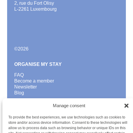
2, rue du Fort Olisy
L-2261 Luxembourg
©
2026
ORGANISE MY STAY
FAQ
Become a member
Newsletter
Blog
GOOD TO KNOW
Manage consent
Find a youth hostel
To provide the best experiences, we use technologies such as cookies to
Discover activities
store and/or access device information. Consent to these technologies will
School Trips and group excursions
allow us to process data such as browsing behavior or unique IDs on this
Teambuilding