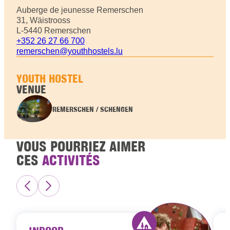
Auberge de jeunesse Remerschen
31, Wäistrooss
L-5440 Remerschen
+352 26 27 66 700
remerschen@youthhostels.lu
YOUTH HOSTEL
VENUE
REMERSCHEN / SCHENGEN
VOUS POURRIEZ AIMER
CES
ACTIVITÉS