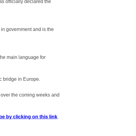
s officially declared the
d in government and is the
 the main language for
c bridge in Europe.
t over the coming weeks and
e by clicking on this link
.