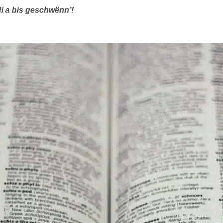
di a bis geschwënn’!