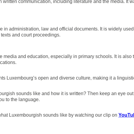
written communication, including literature and the media. It wa
 in administration, law and official documents. It is widely use
 texts and court proceedings.
 media and education, especially in primary schools. It is also
cations.
hts Luxembourg’s open and diverse culture, making it a linguisti
rgish sounds like and how it is written? Then keep an eye ou
ou to the language.
of what Luxembourgish sounds like by watching our clip on
YouTub