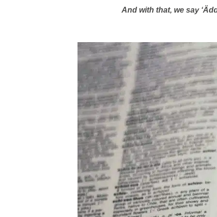
And with that, we say ‘Äd