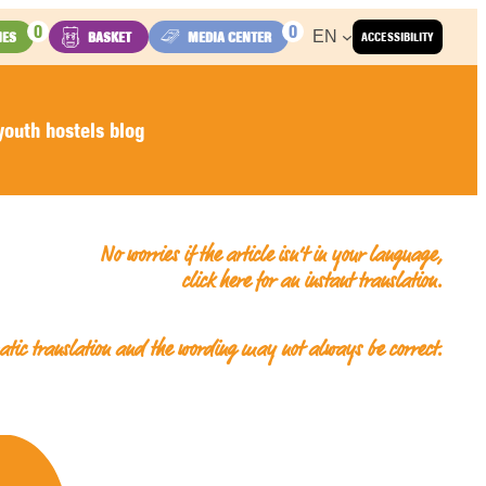
0
0
EN
IES
BASKET
MEDIA CENTER
ACCESSIBILITY
outh hostels blog
No worries if the article isn’t in your language,
click here for an
instant translation
.
matic translation and the wording may not always be correct.