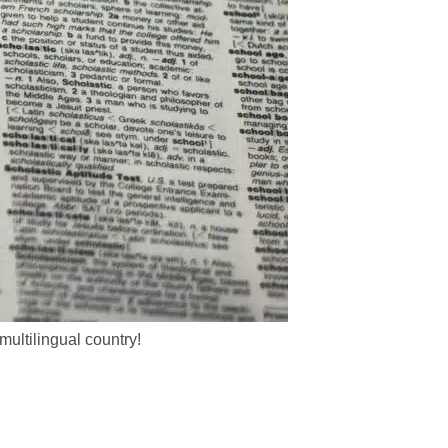
ultilingual country!