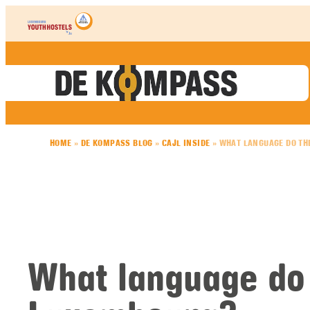
Skip to content
HOME
»
DE KOMPASS BLOG
»
CAJL INSIDE
»
WHAT LANGUAGE DO TH
What language do 