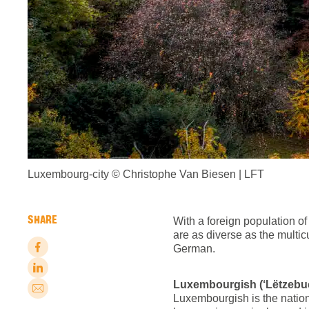
Luxembourg-city © Christophe Van Biesen | LFT
SHARE
With a foreign population o
are as diverse as the multi
German.
Luxembourgish (‘Lëtzebue
Luxembourgish is the nationa