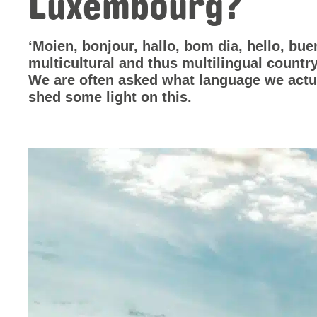
Luxembourg?
‘Moien, bonjour, hallo, bom dia, hello, b
multicultural and thus multilingual country
We are often asked what language we actu
shed some light on this.