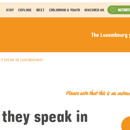
ACTIVIT
STAY
EXPLORE
MEET
CHILDHOOD & YOUTH
DISCOVER US
The Luxembourg y
EY SPEAK IN LUXEMBOURG?
Please note that this is an auto
they speak in