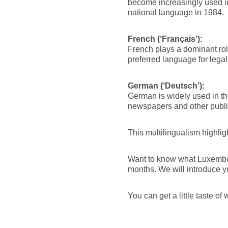
become increasingly used in 
national language in 1984.
French (‘Français’):
French plays a dominant role
preferred language for legal
German (‘Deutsch’):
German is widely used in the
newspapers and other publi
This multilingualism highlig
Want to know what Luxembou
months. We will introduce y
You can get a little taste 