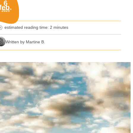
6
feb.
blished on:
2025
estimated reading time: 2 minutes
nutes reading time
Written by Martine B.