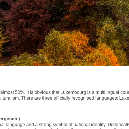
f almost 50%, it is obvious that Luxembourg is a multilingual c
culturalism. There are three officially recognised languages: L
rgesch’):
l language and a strong symbol of national identity. Historical