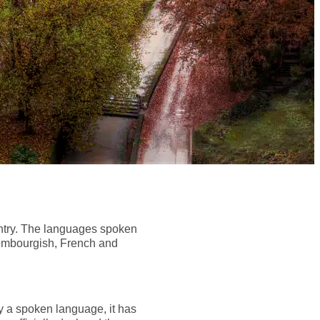
ountry. The languages spoken
uxembourgish, French and
ly a spoken language, it has