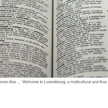
buenos días …’ Welcome to Luxembourg, a multicultural and thus m