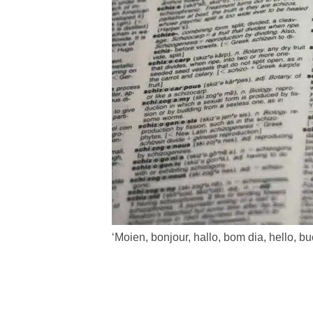
‘Moien, bonjour, hallo, bom dia, hello, 