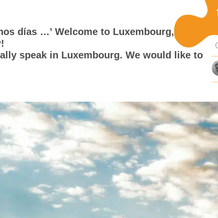
Pu
uenos días …’ Welcome to Luxembourg, a
!
mi
ally speak in Luxembourg. We would like to