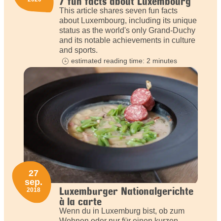
7 fun facts about Luxembourg
This article shares seven fun facts
about Luxembourg, including its unique
status as the world's only Grand-Duchy
and its notable achievements in culture
and sports.
estimated reading time: 2 minutes
27
sep.
Luxemburger Nationalgerichte
2018
à la carte
Wenn du in Luxemburg bist, ob zum
Wohnen oder nur für einen kurzen