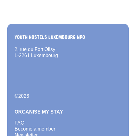
YOUTH HOSTELS LUXEMBOURG NPO
2, rue du Fort Olisy
L-2261 Luxembourg
©
2026
ORGANISE MY STAY
FAQ
Become a member
Newsletter