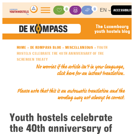
Skip to content
0
0
EN
ACCESSIBILITY
Activities
Basket
Media Center
The Luxembourg
youth hostels blog
HOME
»
DE KOMPASS BLOG
»
MISCELLANEOUS
»
YOUTH
HOSTELS CELEBRATE THE 40TH ANNIVERSARY OF THE
SCHENGEN TREATY
No worries if the article isn’t in your language,
click here for an
instant translation
.
Please note that this is an automatic translation and the
wording may not always be correct.
Youth hostels celebrate
the 40th anniversary of