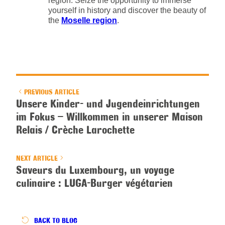
region. Seize the opportunity to immerse
yourself in history and discover the beauty of
the
Moselle region
.
PREVIOUS ARTICLE
Unsere Kinder- und Jugendeinrichtungen
im Fokus – Willkommen in unserer Maison
Relais / Crèche Larochette
NEXT ARTICLE
Saveurs du Luxembourg, un voyage
culinaire : LUGA-Burger végétarien
BACK
TO BLOG