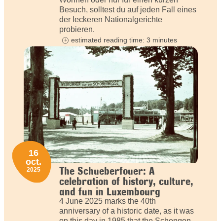
Besuch, solltest du auf jeden Fall eines
der leckeren Nationalgerichte
probieren.
estimated reading time: 3 minutes
16
oct.
The Schueberfouer: A
2025
celebration of history, culture,
and fun in Luxembourg
4 June 2025 marks the 40th
anniversary of a historic date, as it was
on this day in 1985 that the Schengen