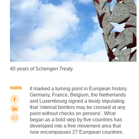
40 years of Schengen Treaty
SHARE
It marked a turning point in European history.
Germany, France, Belgium, the Netherlands
and Luxembourg signed a treaty stipulating
that ‘internal borders may be crossed at any
point without checks on persons’. What
began as a bold step by five countries has
developed into a free movement area that
now encompasses 27 European countries.