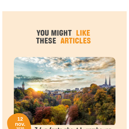
YOU MIGHT
LIKE
THESE
ARTICLES
12
nov.
2020