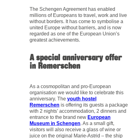
The Schengen Agreement has enabled
millions of Europeans to travel, work and live
without borders. It has come to symbolise a
united Europe without barriers, and is now
regarded as one of the European Union’s
greatest achievements.
A special anniversary offer
in Remerschen
As a cosmopolitan and pro-European
organisation we would like to celebrate this
anniversary. The
youth hostel
Remerschen
is offering its guests a package
with 2 nights’ accommodation, 2 dinners and
entrance to the brand new
European
Museum in Schengen
. As a small gift,
visitors will also receive a glass of wine or
juice on the original Marie-Astrid – the ship