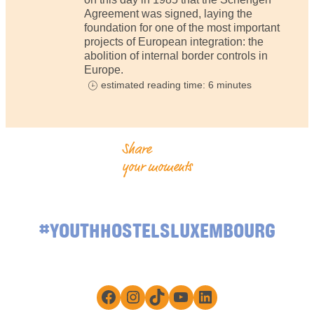
Agreement was signed, laying the
foundation for one of the most important
projects of European integration: the
abolition of internal border controls in
Europe.
estimated reading time: 6 minutes
Share
your moments
#YOUTHHOSTELSLUXEMBOURG
Facebook
Instagram
TikTok
YouTube
LinkedIn