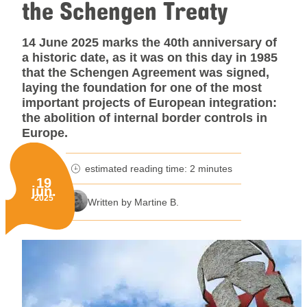
the Schengen Treaty
14 June 2025 marks the 40th anniversary of
a historic date, as it was on this day in 1985
that the Schengen Agreement was signed,
laying the foundation for one of the most
important projects of European integration:
the abolition of internal border controls in
Europe.
estimated reading time: 2 minutes
minutes reading time
19
jun.
Published on:
2025
Written by Martine B.