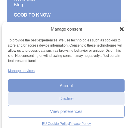
Blog
GOOD TO KNOW
Find a youth hostel
Manage consent
Discover activities
School Trips and group excursions
To provide the best experiences, we use technologies such as cookies to
Teambuilding
store and/or access device information. Consent to these technologies will
Youth Hostels Luxembourg NPO
allow us to process data such as browsing behavior or unique IDs on this
is a member of
site. Not consenting or withdrawing consent may negatively affect certain
features and functions.
Manage services
Accept
Decline
Terms and conditions
Sitemap
Privacy policy
Cookie policy
Cookie management
Accessibility
View preferences
h2a.lu
EU Cookie Policy
Privacy Policy