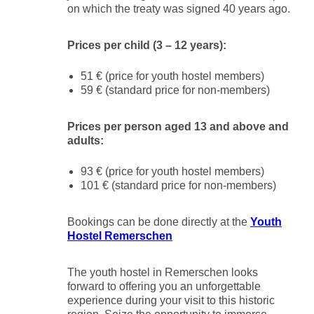
on which the treaty was signed 40 years ago.
Prices per child (3 – 12 years):
51 € (price for youth hostel members)
59 € (standard price for non-members)
Prices per person aged 13 and above and
adults:
93 € (price for youth hostel members)
101 € (standard price for non-members)
Bookings can be done directly at the
Youth
Hostel Remerschen
The youth hostel in Remerschen looks
forward to offering you an unforgettable
experience during your visit to this historic