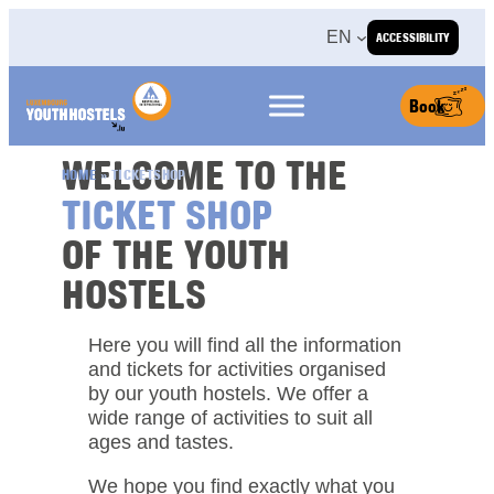
Skip to content
EN
ACCESSIBILITY
Book
WELCOME TO THE
HOME
»
TICKETSHOP
TICKET SHOP
OF THE YOUTH
HOSTELS
Here you will find all the information
and tickets for activities organised
by our youth hostels. We offer a
wide range of activities to suit all
ages and tastes.
We hope you find exactly what you