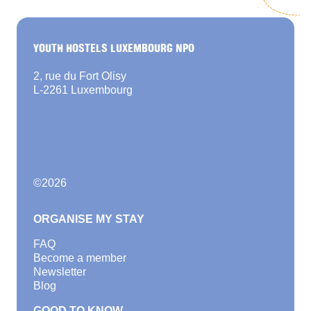
YOUTH HOSTELS LUXEMBOURG NPO
2, rue du Fort Olisy
L-2261 Luxembourg
©
2026
ORGANISE MY STAY
FAQ
Become a member
Newsletter
Blog
GOOD TO KNOW