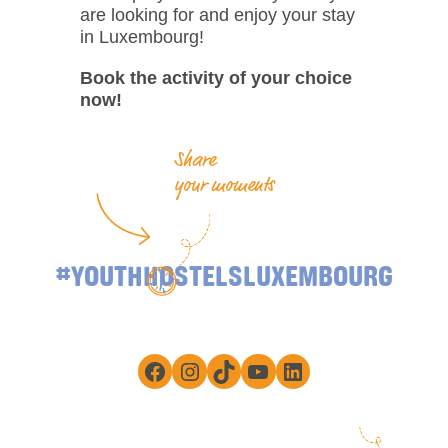
are looking for and enjoy your stay
in Luxembourg!
Book the activity of your choice
now!
Share
your moments
#YOUTHHOSTELSLUXEMBOURG
Facebook
Instagram
TikTok
YouTube
LinkedIn