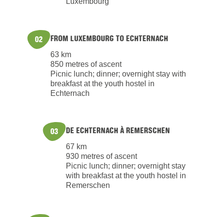
Luxembourg
FROM LUXEMBOURG TO ECHTERNACH
02
63 km
850 metres of ascent
Picnic lunch; dinner; overnight stay with
breakfast at the youth hostel in
Echternach
DE ECHTERNACH À REMERSCHEN
03
67 km
930 metres of ascent
Picnic lunch; dinner; overnight stay
with breakfast at the youth hostel in
Remerschen