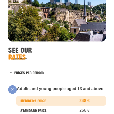
SEE OUR
RATES
PRICES PER PERSON
Adults and young people aged 13 and above
248 €
266 €