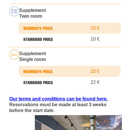
Supplement
Twin room
10 €
10 €
Supplement
Single room
22 €
22 €
Our terms and conditions can be found here.
Reservations must be made at least 3 weeks
before the start date.