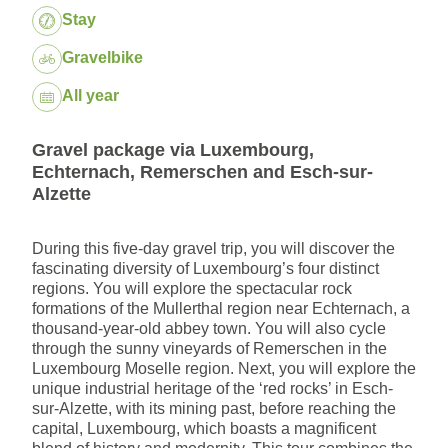
Package:
Stay
Gravelbike
Dates:
All year
Gravel package via Luxembourg,
Echternach, Remerschen and Esch-sur-
Alzette
During this five-day gravel trip, you will discover the
fascinating diversity of Luxembourg’s four distinct
regions. You will explore the spectacular rock
formations of the Mullerthal region near Echternach, a
thousand-year-old abbey town. You will also cycle
through the sunny vineyards of Remerschen in the
Luxembourg Moselle region. Next, you will explore the
unique industrial heritage of the ‘red rocks’ in Esch-
sur-Alzette, with its mining past, before reaching the
capital, Luxembourg, which boasts a magnificent