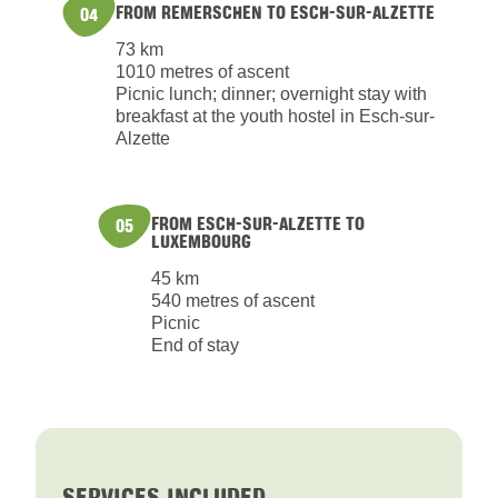
FROM REMERSCHEN TO ESCH-SUR-ALZETTE
04
73 km
1010 metres of ascent
Picnic lunch; dinner; overnight stay with
breakfast at the youth hostel in Esch-sur-
Alzette
FROM ESCH-SUR-ALZETTE TO
05
LUXEMBOURG
45 km
540 metres of ascent
Picnic
End of stay
SERVICES INCLUDED