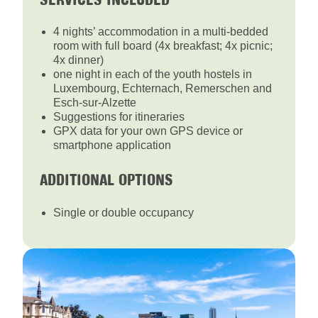
4 nights’ accommodation in a multi-bedded
room with full board (4x breakfast; 4x picnic;
4x dinner)
one night in each of the youth hostels in
Luxembourg, Echternach, Remerschen and
Esch-sur-Alzette
Suggestions for itineraries
GPX data for your own GPS device or
smartphone application
ADDITIONAL OPTIONS
Single or double occupancy