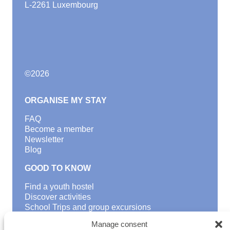
L-2261 Luxembourg
©
2026
ORGANISE MY STAY
FAQ
Become a member
Newsletter
Blog
GOOD TO KNOW
Find a youth hostel
Discover activities
School Trips and group excursions
Teambuilding
Manage consent
Youth Hostels Luxembourg NPO