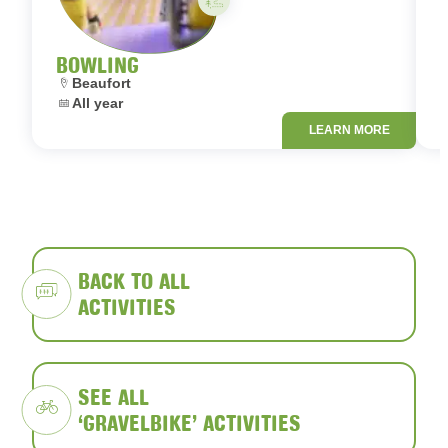
BOWLING
Location:
L
Beaufort
Dates:
D
All year
LEARN MORE
BACK TO ALL
ACTIVITIES
SEE ALL
‘GRAVELBIKE’ ACTIVITIES