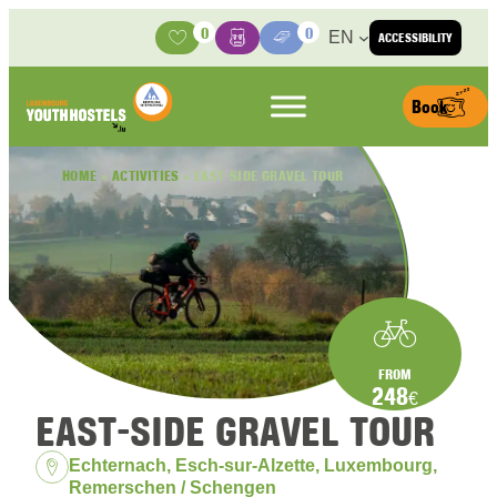
Skip to content
0
0
EN
ACCESSIBILITY
Activities
Basket
Media Center
Book
HOME
»
ACTIVITIES
»
EAST-SIDE GRAVEL TOUR
FROM
248
€
EAST-SIDE GRAVEL TOUR
Location:
Echternach, Esch-sur-Alzette, Luxembourg,
Remerschen / Schengen