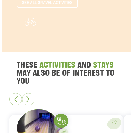
SEE ALL GRAVEL ACTIVITIES
THESE
ACTIVITIES
AND
STAYS
MAY ALSO BE OF INTEREST TO
YOU
Bowling
Add to fa
Activity on your own