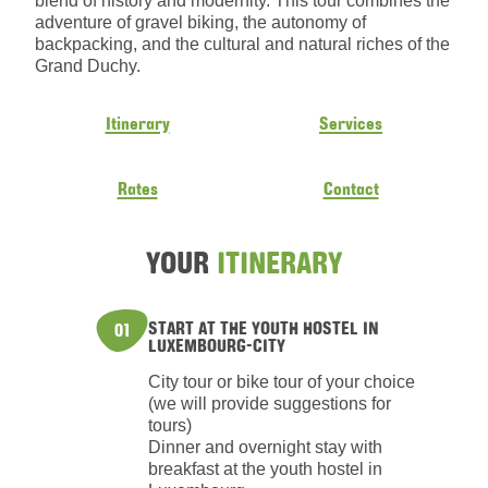
blend of history and modernity. This tour combines the
adventure of gravel biking, the autonomy of
backpacking, and the cultural and natural riches of the
Grand Duchy.
Itinerary
Services
Rates
Contact
YOUR
ITINERARY
START AT THE YOUTH HOSTEL IN
01
LUXEMBOURG-CITY
City tour or bike tour of your choice
(we will provide suggestions for
tours)
Dinner and overnight stay with
breakfast at the youth hostel in