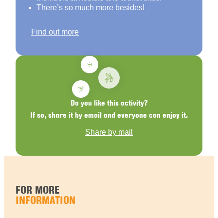
There’s so much more besides!
Find out more
Do you like this activity?
If so, share it by email and everyone can enjoy it.
Share by mail
FOR MORE
INFORMATION