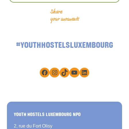
Share
your moments
#YOUTHHOSTELSLUXEMBOURG
Facebook
Instagram
TikTok
YouTube
LinkedIn
YOUTH HOSTELS LUXEMBOURG NPO
2, rue du Fort Olisy