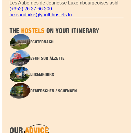
Les Auberges de Jeunesse Luxembourgeoises asbl.
(+352) 26 27 66 200
hikeandbike@youthhostels.lu
THE
HOSTELS
ON YOUR ITINERARY
ECHTERNACH
ESCH-SUR-ALZETTE
LUXEMBOURG
REMERSCHEN / SCHENGEN
OUR
ADVICE