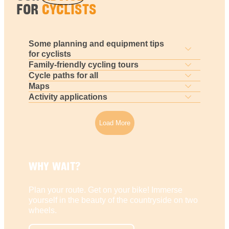
FOR
CYCLISTS
Some planning and equipment tips
for cyclists
Family-friendly cycling tours
Cycle paths for all
Maps
Activity applications
Load More
WHY WAIT?
Plan your route. Get on your bike! Immerse
yourself in the beauty of the countryside on two
wheels.