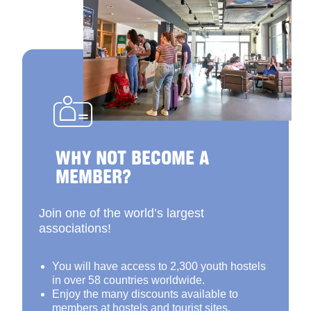
WHY NOT BECOME A
MEMBER?
Join one of the world’s largest
associations!
You will have access to 2,300 youth hostels
in over 58 countries worldwide.
Enjoy the many discounts available to
members at hostels and tourist sites.