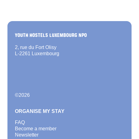
YOUTH HOSTELS LUXEMBOURG NPO
2, rue du Fort Olisy
L-2261 Luxembourg
©
2026
ORGANISE MY STAY
FAQ
Become a member
Newsletter