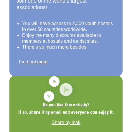
Join one of the world’s largest
associations!
You will have access to 2,300 youth hostels
in over 58 countries worldwide.
Enjoy the many discounts available to
members at hostels and tourist sites.
There’s so much more besides!
Find out more
Do you like this activity?
If so, share it by email and everyone can enjoy it.
Share by mail