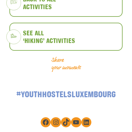
ACTIVITIES
SEE ALL
‘HIKING’ ACTIVITIES
Share
your moments
#YOUTHHOSTELSLUXEMBOURG
Facebook
Instagram
TikTok
YouTube
LinkedIn