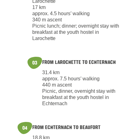
Larochette
17 km
approx. 4.5 hours’ walking
340 m ascent
Picnic lunch; dinner; overnight stay with
breakfast at the youth hostel in
Larochette
FROM LAROCHETTE TO ECHTERNACH
03
31.4 km
approx. 7.5 hours’ walking
440 m ascent
Picnic, dinner, overnight stay with
breakfast at the youth hostel in
Echternach
FROM ECHTERNACH TO BEAUFORT
04
18.8 km