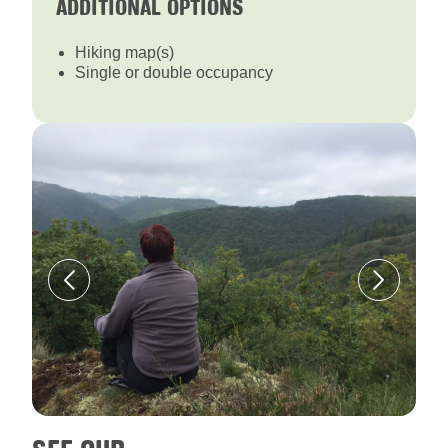
ADDITIONAL OPTIONS
Hiking map(s)
Single or double occupancy