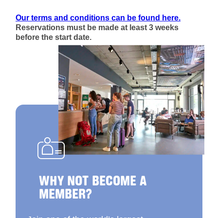
Our terms and conditions can be found here.
Reservations must be made at least 3 weeks
before the start date.
WHY NOT BECOME A
MEMBER?