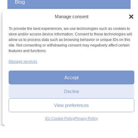
Blog
GOOD TO KNOW
Manage consent
Find a youth hostel
To provide the best experiences, we use technologies such as cookies to
Discover activities
store and/or access device information. Consent to these technologies will
School Trips and group excursions
allow us to process data such as browsing behavior or unique IDs on this
Teambuilding
site. Not consenting or withdrawing consent may negatively affect certain
Youth Hostels Luxembourg NPO
features and functions.
is a member of
Manage services
Accept
Decline
View preferences
Terms and conditions
Sitemap
Privacy policy
Cookie policy
Reservation
Cookie management
Accessibility
request
EU Cookie Policy
Privacy Policy
h2a.lu