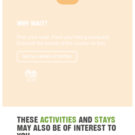
WHY WAIT?
Plan your route. Pack your hiking backpack.
Discover the beauty of the country on foot.
SEE ALL HIKING ACTIVITIES
THESE
ACTIVITIES
AND
STAYS
MAY ALSO BE OF INTEREST TO