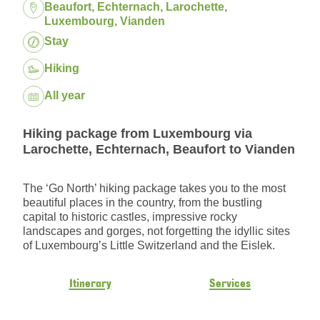
Location:
Beaufort, Echternach, Larochette,
Luxembourg, Vianden
Package:
Stay
Hiking
Dates:
All year
Hiking package from Luxembourg via
Larochette, Echternach, Beaufort to Vianden
The ‘Go North’ hiking package takes you to the most
beautiful places in the country, from the bustling
capital to historic castles, impressive rocky
landscapes and gorges, not forgetting the idyllic sites
of Luxembourg’s Little Switzerland and the Eislek.
Itinerary
Services