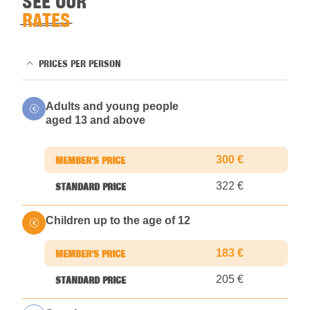
SEE OUR
RATES
PRICES PER PERSON
Adults and young people
aged 13 and above
300 €
322 €
Children up to the age of 12
183 €
205 €