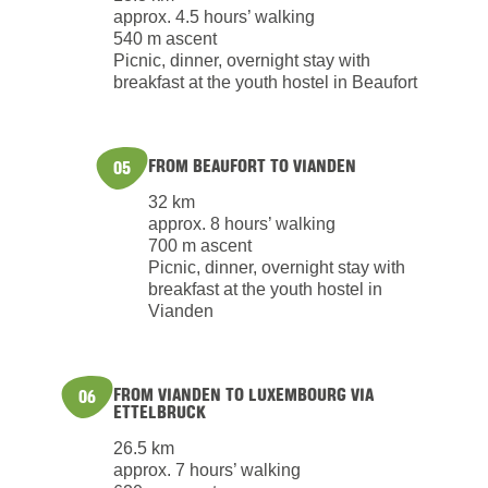
approx. 4.5 hours’ walking
540 m ascent
Picnic, dinner, overnight stay with
breakfast at the youth hostel in Beaufort
FROM BEAUFORT TO VIANDEN
05
32 km
approx. 8 hours’ walking
700 m ascent
Picnic, dinner, overnight stay with
breakfast at the youth hostel in
Vianden
FROM VIANDEN TO LUXEMBOURG VIA
06
ETTELBRUCK
26.5 km
approx. 7 hours’ walking