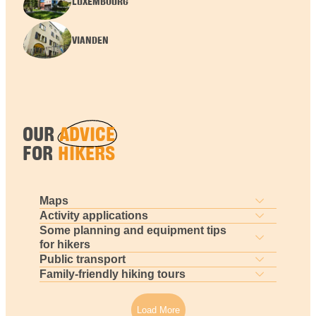
LUXEMBOURG
VIANDEN
OUR
ADVICE
FOR
HIKERS
Maps
Activity applications
Some planning and equipment tips
for hikers
Public transport
Family-friendly hiking tours
Load More