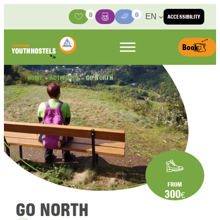
Skip to content
0
0
EN
ACCESSIBILITY
Activities
Basket
Media Center
Book
HOME
»
ACTIVITIES
»
GO NORTH
FROM
300
€
GO NORTH