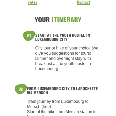
rates
Contact
YOUR
ITINERARY
START AT THE YOUTH HOSTEL IN
01
LUXEMBOURG CITY
City tour or hike of your choice (we’ll
give you suggestions for tours)
Dinner and overnight stay with
breakfast at the youth hostel in
Luxembourg
FROM LUXEMBOURG CITY TO LAROCHETTE
02
VIA MERSCH
Train journey from Luxembourg to
Mersch (free)
Start of the hike from Mersch station to