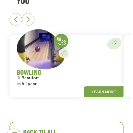
YOU
Bowling
Add to fa
Activity on your own
BOWLING
Location:
L
Beaufort
Dates:
D
All year
LEARN MORE
BACK TO ALL