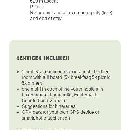
620 m ascent
Picnic
Return by train to Luxembourg city (free)
and end of stay
SERVICES INCLUDED
5 nights’ accommodation in a multi-bedded
room with full board (5x breakfast; 5x picnic;
5x dinner)
one night in each of the youth hostels in
Luxembourg, Larochette, Echternach,
Beaufort and Vianden
Suggestions for itineraries
GPX data for your own GPS device or
smartphone application