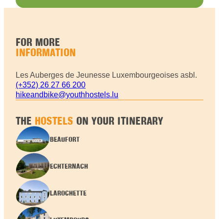
FOR MORE
INFORMATION
Les Auberges de Jeunesse Luxembourgeoises asbl.
(+352) 26 27 66 200
hikeandbike@youthhostels.lu
THE
HOSTELS
ON YOUR ITINERARY
BEAUFORT
ECHTERNACH
LAROCHETTE