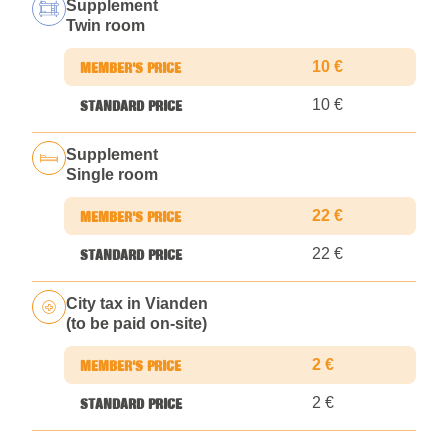
Supplement
Twin room
10 €
10 €
Supplement
Single room
22 €
22 €
City tax in Vianden
(to be paid on-site)
2 €
2 €